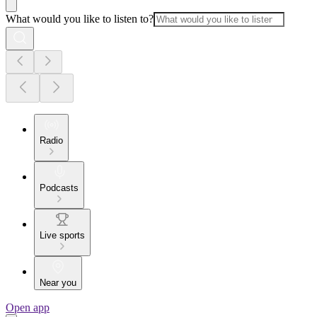
What would you like to listen to?
Radio
Podcasts
Live sports
Near you
Open app