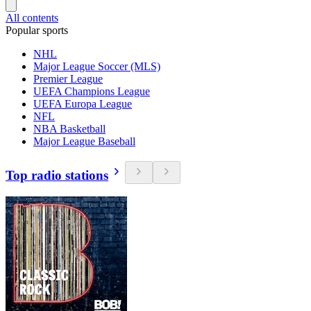
All contents
Popular sports
NHL
Major League Soccer (MLS)
Premier League
UEFA Champions League
UEFA Europa League
NFL
NBA Basketball
Major League Baseball
Top radio stations