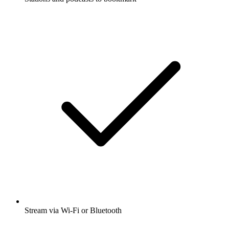
Stream via Wi-Fi or Bluetooth