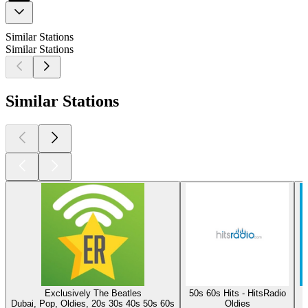
Similar Stations
Similar Stations
Similar Stations
Exclusively The Beatles
50s 60s Hits - HitsRadio
Dubai, Pop, Oldies, 20s 30s 40s 50s 60s
Oldies