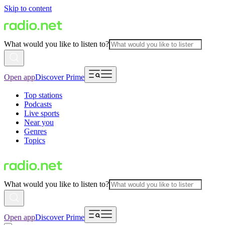
Skip to content
What would you like to listen to?
Open app
Discover Prime
Top stations
Podcasts
Live sports
Near you
Genres
Topics
What would you like to listen to?
Open app
Discover Prime