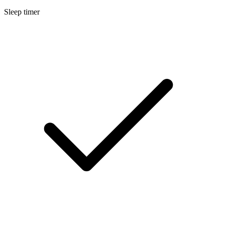
Sleep timer