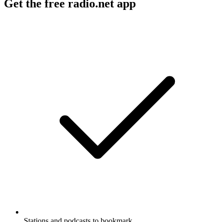
Get the free radio.net app
Stations and podcasts to bookmark