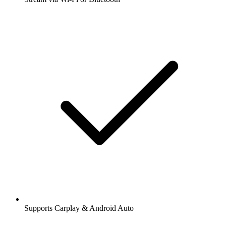
Supports Carplay & Android Auto