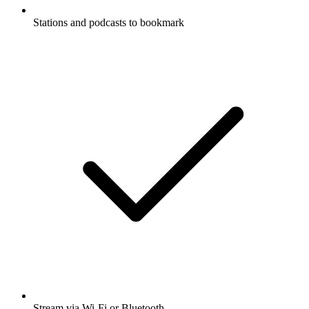
Stations and podcasts to bookmark
Stream via Wi-Fi or Bluetooth