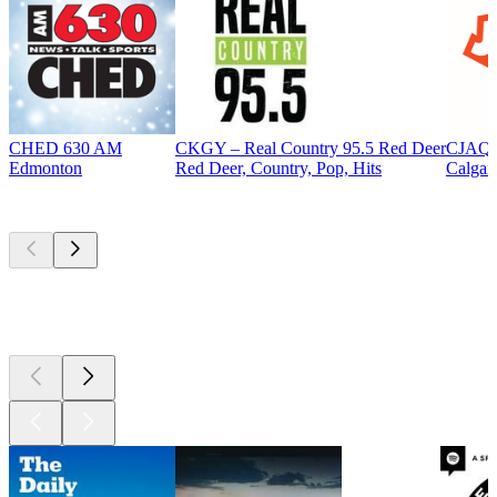
CHED 630 AM
CKGY – Real Country 95.5 Red Deer
CJAQ 
Edmonton
Red Deer, Country, Pop, Hits
Calgar
Top
podcasts
Top
podcasts
Top
podcasts