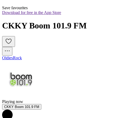
Save favourites
Download for free in the App Store
CKKY Boom 101.9 FM
Oldies
Rock
Playing now
CKKY Boom 101.9 FM