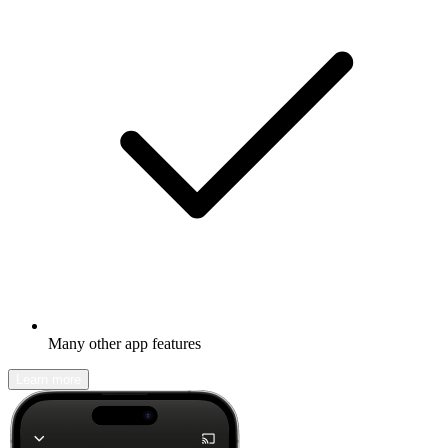
Many other app features
Learn more