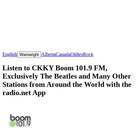
English
Alberta
Canada
Oldies
Rock
Wainwright
Listen to CKKY Boom 101.9 FM,
Exclusively The Beatles and Many Other
Stations from Around the World with the
radio.net App