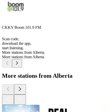
CKKY Boom 101.9 FM
Scan code,
download the app,
start listening.
More stations from Alberta
More stations from Alberta
More stations from Alberta