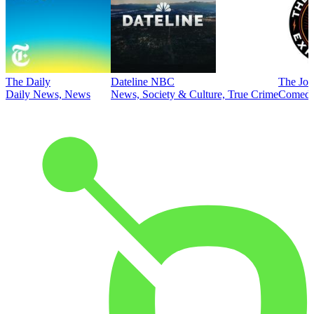
The Daily
Dateline NBC
The Joe
Daily News, News
News, Society & Culture, True Crime
Comed