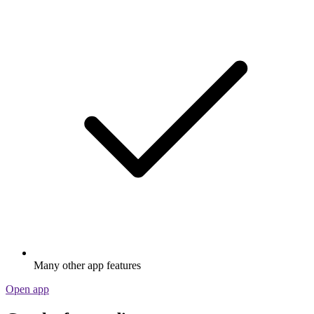
Many other app features
Open app