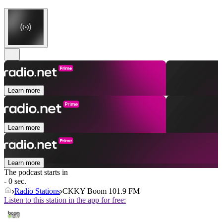
Learn more
Learn more
Learn more
The podcast starts in
- 0 sec.
Radio Stations
CKKY Boom 101.9 FM
Listen to this station in the app for free: