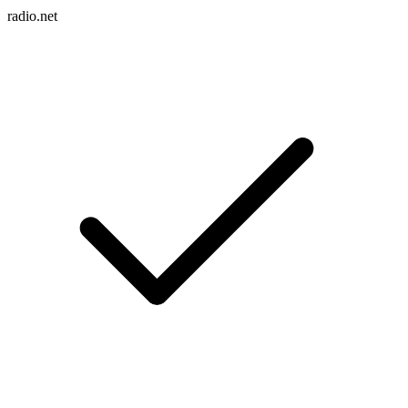
radio.net