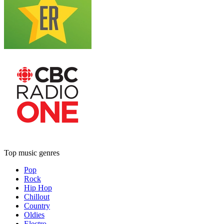
Top music genres
Pop
Rock
Hip Hop
Chillout
Country
Oldies
Electro