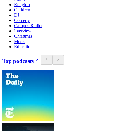
Religion
Children
DJ
Comedy
Campus Radio
Interview
Christmas
Music
Education
Top podcasts