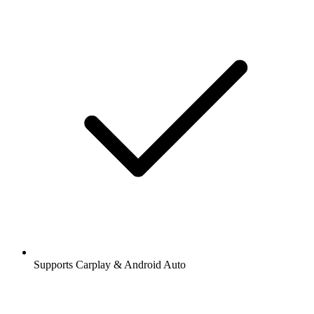
Supports Carplay & Android Auto