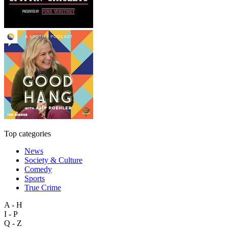
Top categories
News
Society & Culture
Comedy
Sports
True Crime
A - H
I - P
Q - Z