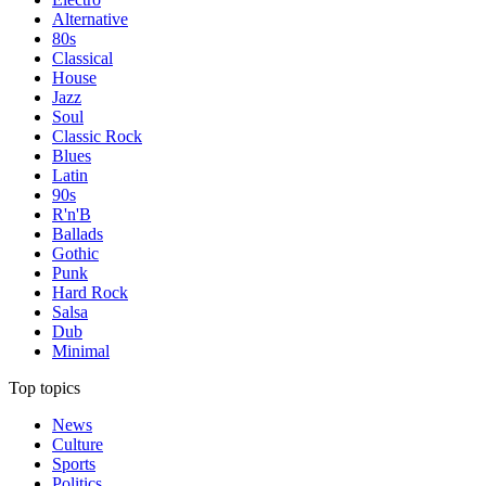
Alternative
80s
Classical
House
Jazz
Soul
Classic Rock
Blues
Latin
90s
R'n'B
Ballads
Gothic
Punk
Hard Rock
Salsa
Dub
Minimal
Top topics
News
Culture
Sports
Politics