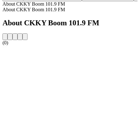
About CKKY Boom 101.9 FM
About CKKY Boom 101.9 FM
About CKKY Boom 101.9 FM
(0)
Station website