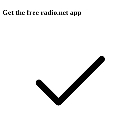
Get the free radio.net app