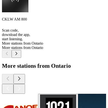
CKLW AM 800
Scan code,
download the app,
start listening.
More stations from Ontario
More stations from Ontario
More stations from Ontario