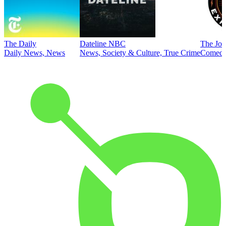
The Daily
Dateline NBC
The Joe
Daily News, News
News, Society & Culture, True Crime
Comed