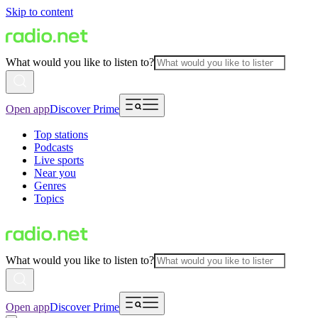
Skip to content
What would you like to listen to?
Open app
Discover Prime
Top stations
Podcasts
Live sports
Near you
Genres
Topics
What would you like to listen to?
Open app
Discover Prime