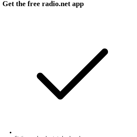
Get the free radio.net app