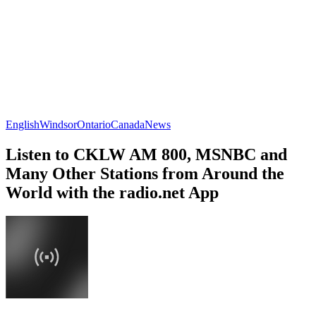
English
Windsor
Ontario
Canada
News
Listen to CKLW AM 800, MSNBC and
Many Other Stations from Around the
World with the radio.net App