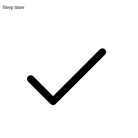
Sleep timer