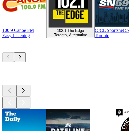
100.9 Canoe FM
CJCL Sportsnet 5
102.1 The Edge
Toronto, Alternative
Easy Listening
Toronto
Top
podcasts
Top
podcasts
Top
podcasts