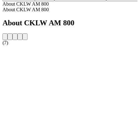
About CKLW AM 800
About CKLW AM 800
About CKLW AM 800
(7)
Station website