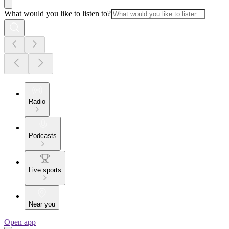
What would you like to listen to?
Radio
Podcasts
Live sports
Near you
Open app