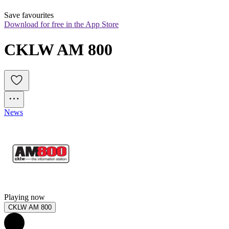
Save favourites
Download for free in the App Store
CKLW AM 800
News
Playing now
CKLW AM 800