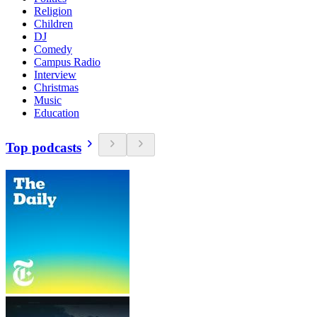
Religion
Children
DJ
Comedy
Campus Radio
Interview
Christmas
Music
Education
Top podcasts