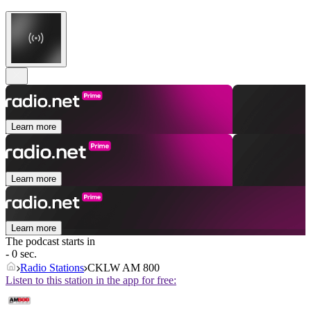
Learn more
Learn more
Learn more
The podcast starts in
- 0 sec.
Radio Stations
CKLW AM 800
Listen to this station in the app for free: