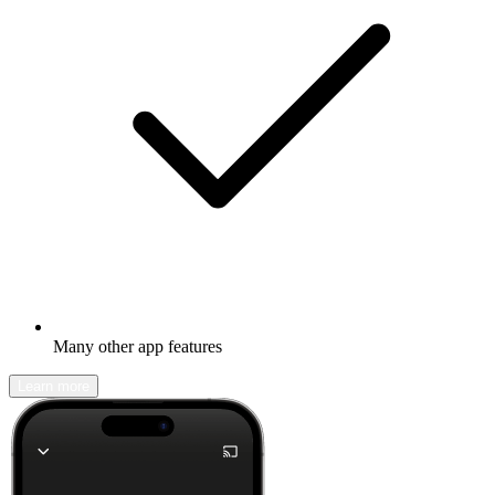
Many other app features
Learn more