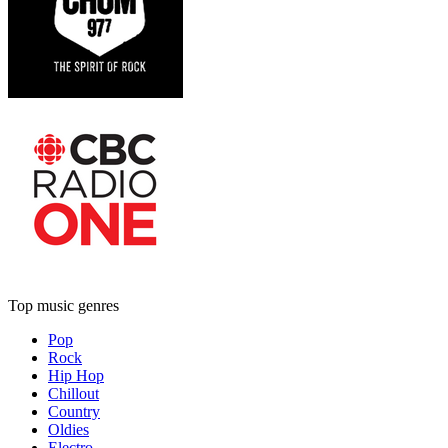
Top music genres
Pop
Rock
Hip Hop
Chillout
Country
Oldies
Electro