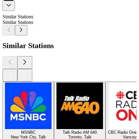
Similar Stations
Similar Stations
Similar Stations
MSNBC
Talk Radio AM 640
CBC Radio One 
New York City, Talk
Toronto, Talk
Vancouv