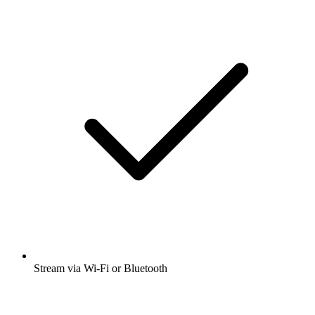
Stream via Wi-Fi or Bluetooth