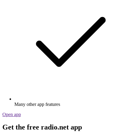
Many other app features
Open app
Get the free radio.net app