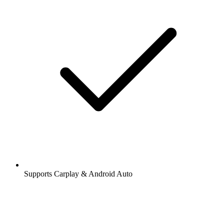
Supports Carplay & Android Auto