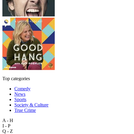
Top categories
Comedy
News
Sports
Society & Culture
True Crime
A - H
I - P
Q - Z