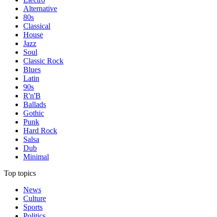
Alternative
80s
Classical
House
Jazz
Soul
Classic Rock
Blues
Latin
90s
R'n'B
Ballads
Gothic
Punk
Hard Rock
Salsa
Dub
Minimal
Top topics
News
Culture
Sports
Politics