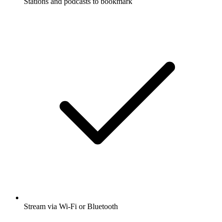
Stations and podcasts to bookmark
Stream via Wi-Fi or Bluetooth