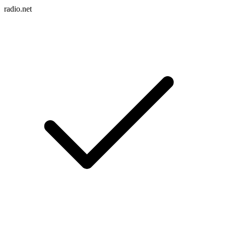
radio.net