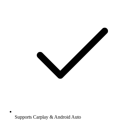
Supports Carplay & Android Auto