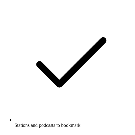
Stations and podcasts to bookmark