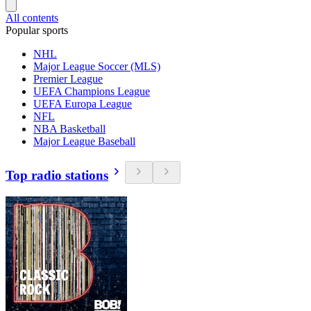
All contents
Popular sports
NHL
Major League Soccer (MLS)
Premier League
UEFA Champions League
UEFA Europa League
NFL
NBA Basketball
Major League Baseball
Top radio stations