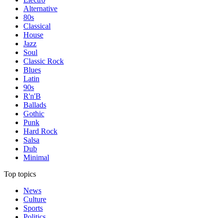
Alternative
80s
Classical
House
Jazz
Soul
Classic Rock
Blues
Latin
90s
R'n'B
Ballads
Gothic
Punk
Hard Rock
Salsa
Dub
Minimal
Top topics
News
Culture
Sports
Politics