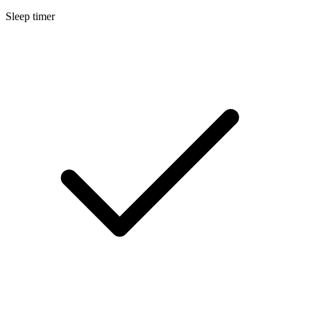
Sleep timer