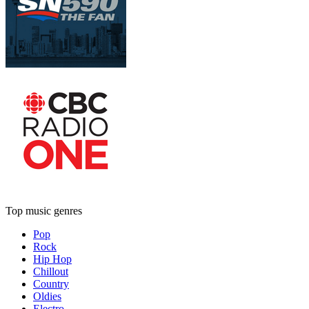
Top music genres
Pop
Rock
Hip Hop
Chillout
Country
Oldies
Electro