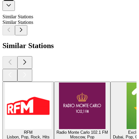
Similar Stations
Similar Stations
Similar Stations
RFM
Radio Monte Carlo 102.1 FM
Exclu
Lisbon, Pop, Rock, Hits
Moscow, Pop
Dubai, Pop, O