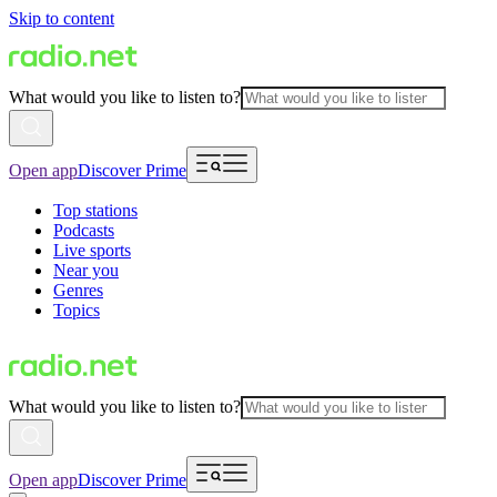
Skip to content
What would you like to listen to?
Open app
Discover Prime
Top stations
Podcasts
Live sports
Near you
Genres
Topics
What would you like to listen to?
Open app
Discover Prime