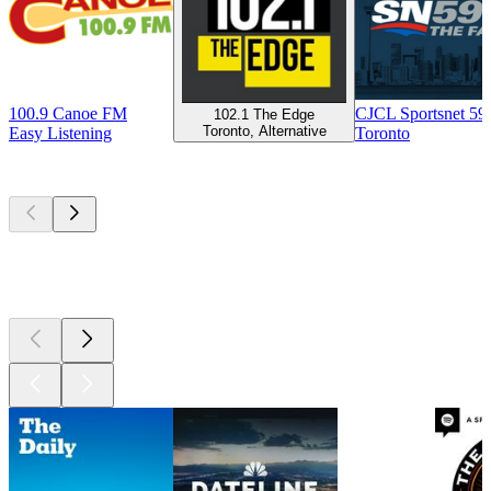
100.9 Canoe FM
CJCL Sportsnet 5
102.1 The Edge
Toronto, Alternative
Easy Listening
Toronto
Top
podcasts
Top
podcasts
Top
podcasts