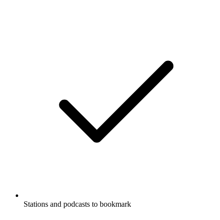
Stations and podcasts to bookmark