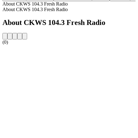
About CKWS 104.3 Fresh Radio
About CKWS 104.3 Fresh Radio
About CKWS 104.3 Fresh Radio
(0)
Station website