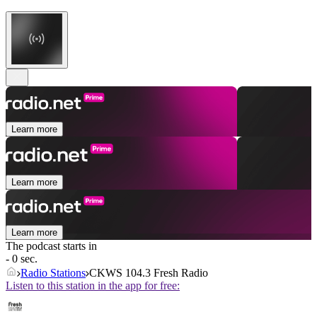
Learn more
Learn more
Learn more
The podcast starts in
- 0 sec.
Radio Stations
CKWS 104.3 Fresh Radio
Listen to this station in the app for free: