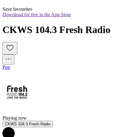
Save favourites
Download for free in the App Store
CKWS 104.3 Fresh Radio
Pop
Playing now
CKWS 104.3 Fresh Radio