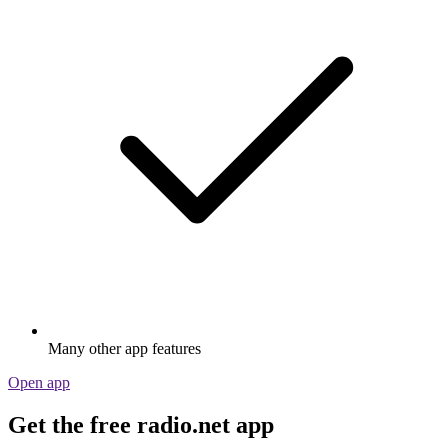
Many other app features
Open app
Get the free radio.net app