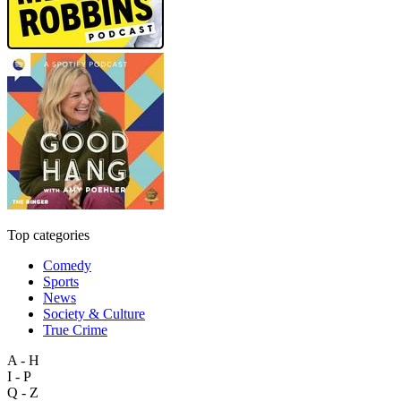
Top categories
Comedy
Sports
News
Society & Culture
True Crime
A - H
I - P
Q - Z