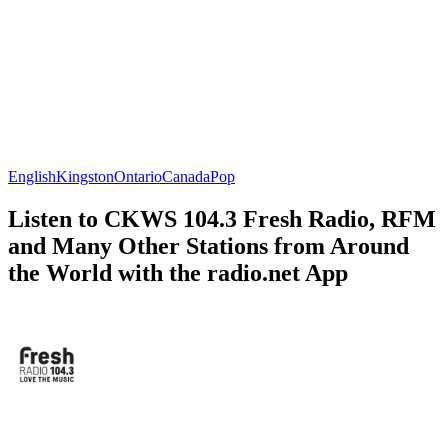
English
Kingston
Ontario
Canada
Pop
Listen to CKWS 104.3 Fresh Radio, RFM
and Many Other Stations from Around
the World with the radio.net App