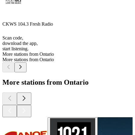
CKWS 104.3 Fresh Radio
Scan code,
download the app,
start listening.
More stations from Ontario
More stations from Ontario
More stations from Ontario