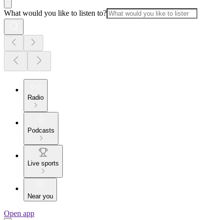
What would you like to listen to?
Radio
Podcasts
Live sports
Near you
Open app