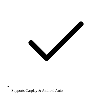
Supports Carplay & Android Auto