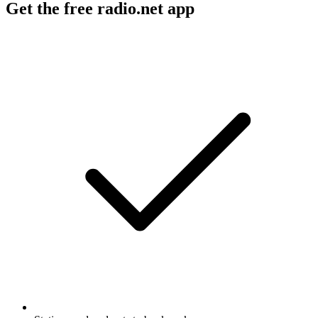
Get the free radio.net app