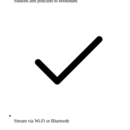
Stations and podcasts to bookmark
Stream via Wi-Fi or Bluetooth