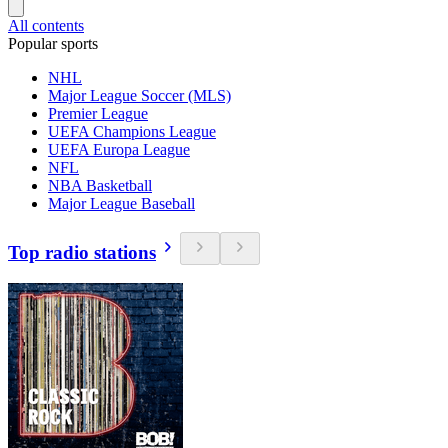
All contents
Popular sports
NHL
Major League Soccer (MLS)
Premier League
UEFA Champions League
UEFA Europa League
NFL
NBA Basketball
Major League Baseball
Top radio stations