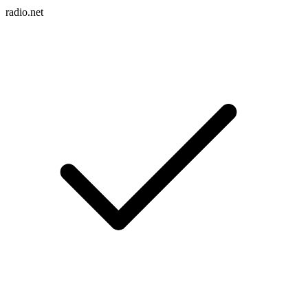
radio.net