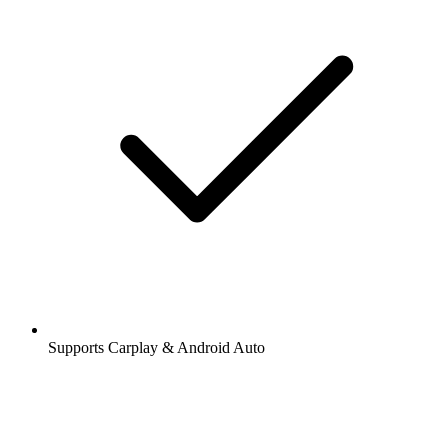
Supports Carplay & Android Auto