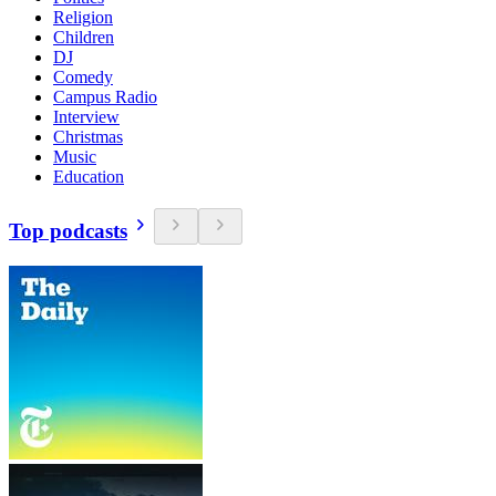
Religion
Children
DJ
Comedy
Campus Radio
Interview
Christmas
Music
Education
Top podcasts