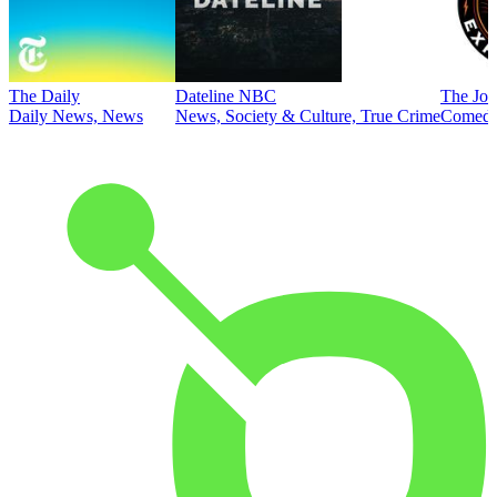
The Daily
Dateline NBC
The Joe
Daily News, News
News, Society & Culture, True Crime
Comed