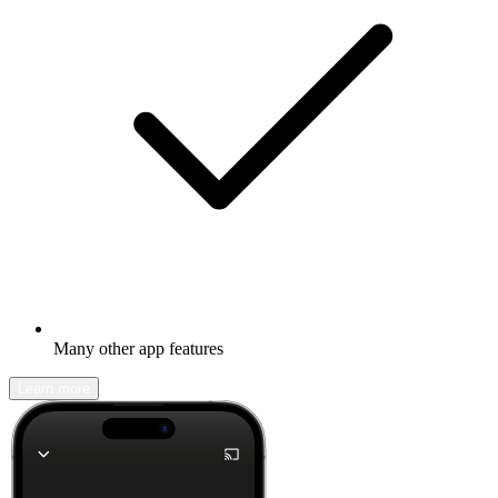
Many other app features
Learn more