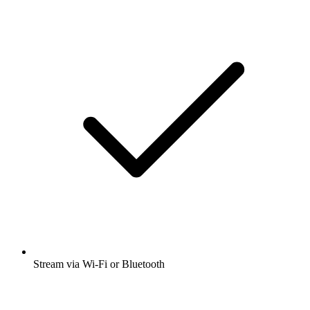
Stream via Wi-Fi or Bluetooth