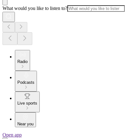
What would you like to listen to?
Radio
Podcasts
Live sports
Near you
Open app