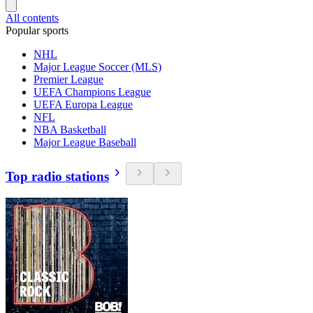
All contents
Popular sports
NHL
Major League Soccer (MLS)
Premier League
UEFA Champions League
UEFA Europa League
NFL
NBA Basketball
Major League Baseball
Top radio stations