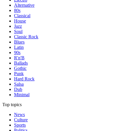
Alternative
80s
Classical
House
Jazz
Soul
Classic Rock
Blues
Latin
90s
R'n'B
Ballads
Gothic
Punk
Hard Rock
Salsa
Dub
Minimal
Top topics
News
Culture
Sports
Politics