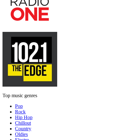
Top music genres
Pop
Rock
Hip Hop
Chillout
Country
Oldies
Electro