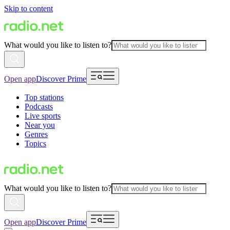
Skip to content
What would you like to listen to?
Open app
Discover Prime
Top stations
Podcasts
Live sports
Near you
Genres
Topics
What would you like to listen to?
Open app
Discover Prime