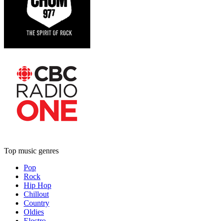
Top music genres
Pop
Rock
Hip Hop
Chillout
Country
Oldies
Electro