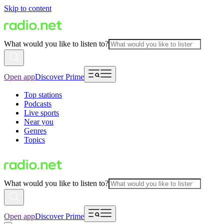
Skip to content
What would you like to listen to?
Open app
Discover Prime
Top stations
Podcasts
Live sports
Near you
Genres
Topics
What would you like to listen to?
Open app
Discover Prime