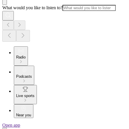
What would you like to listen to?
Radio
Podcasts
Live sports
Near you
Open app