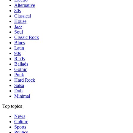
Alternative
80s
Classical
House
Jazz
Soul
Classic Rock
Blues
Latin
90s
R'n'B
Ballads
Gothic
Punk
Hard Rock
Salsa
Dub
Minimal
Top topics
News
Culture
Sports
Politics