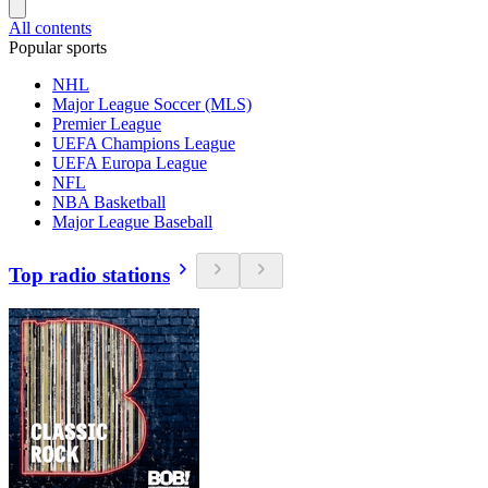
All contents
Popular sports
NHL
Major League Soccer (MLS)
Premier League
UEFA Champions League
UEFA Europa League
NFL
NBA Basketball
Major League Baseball
Top radio stations