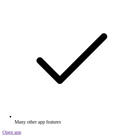
Many other app features
Open app