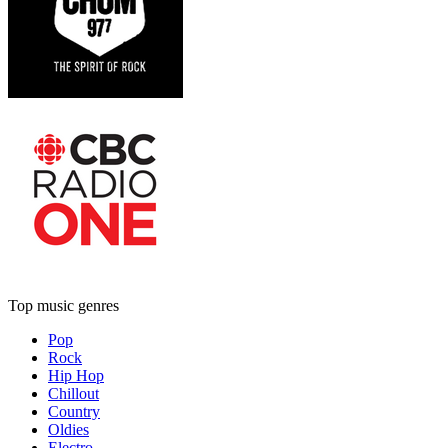
Top music genres
Pop
Rock
Hip Hop
Chillout
Country
Oldies
Electro