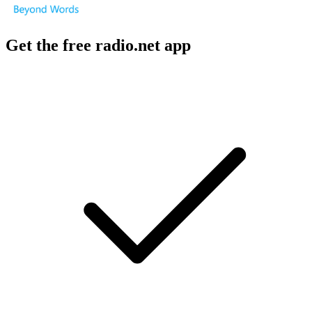
Get the free radio.net app