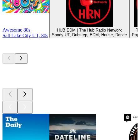
Awesome 80s
HUB EDM | The Hub Radio Network
T
Sandy UT, Dubstep, EDM, House, Dance
Pop,
Salt Lake City UT, 80s
Top
podcasts
Top
podcasts
Top
podcasts