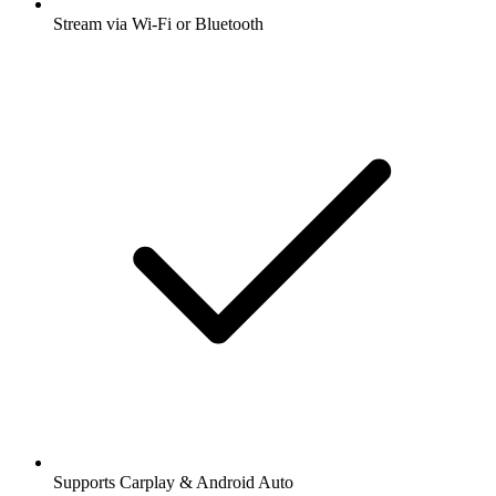
Stream via Wi-Fi or Bluetooth
Supports Carplay & Android Auto