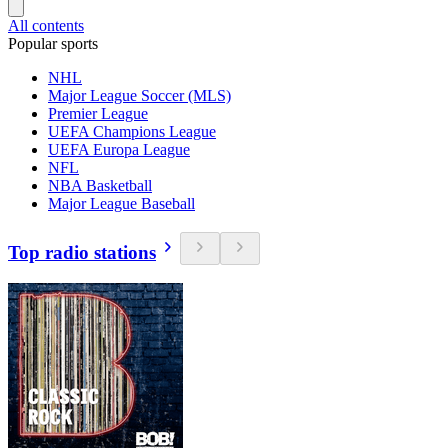
All contents
Popular sports
NHL
Major League Soccer (MLS)
Premier League
UEFA Champions League
UEFA Europa League
NFL
NBA Basketball
Major League Baseball
Top radio stations