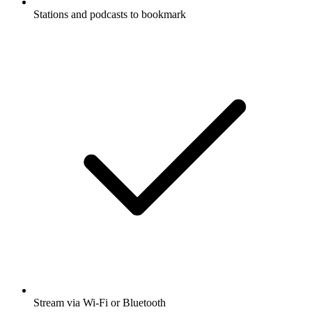
Stations and podcasts to bookmark
Stream via Wi-Fi or Bluetooth