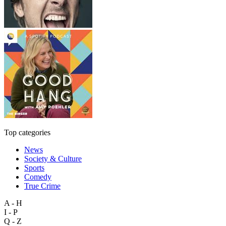
Top categories
News
Society & Culture
Sports
Comedy
True Crime
A - H
I - P
Q - Z