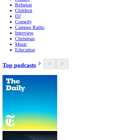
Religion
Children
DJ
Comedy
Campus Radio
Interview
Christmas
Music
Education
Top podcasts