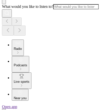
What would you like to listen to?
Radio
Podcasts
Live sports
Near you
Open app