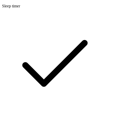
Sleep timer