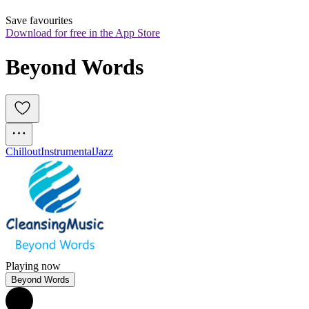
Save favourites
Download for free in the App Store
Beyond Words
Chillout
Instrumental
Jazz
Playing now
Beyond Words