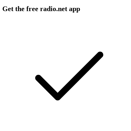
Get the free radio.net app