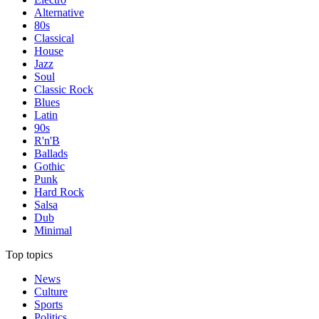
Alternative
80s
Classical
House
Jazz
Soul
Classic Rock
Blues
Latin
90s
R'n'B
Ballads
Gothic
Punk
Hard Rock
Salsa
Dub
Minimal
Top topics
News
Culture
Sports
Politics