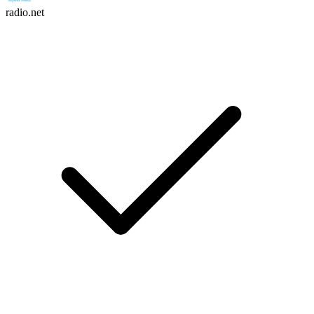
radio.net