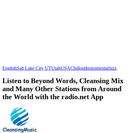
English
Salt Lake City UT
Utah
USA
Chillout
Instrumental
Jazz
Listen to Beyond Words, Cleansing Mix
and Many Other Stations from Around
the World with the radio.net App