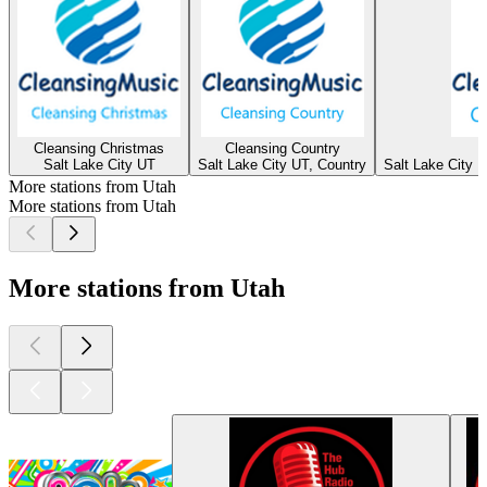
Cleansing Christmas
Cleansing Country
Salt Lake City UT
Salt Lake City UT, Country
Salt Lake City U
More stations from Utah
More stations from Utah
More stations from Utah