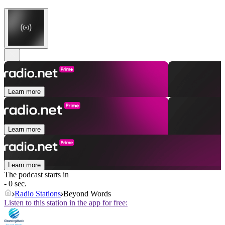
Learn more
Learn more
Learn more
The podcast starts in
- 0 sec.
Radio Stations
Beyond Words
Listen to this station in the app for free: