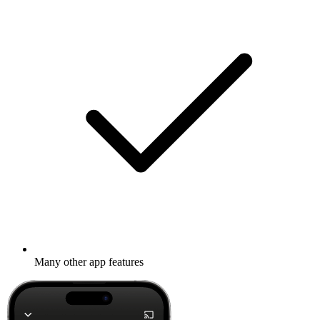
Many other app features