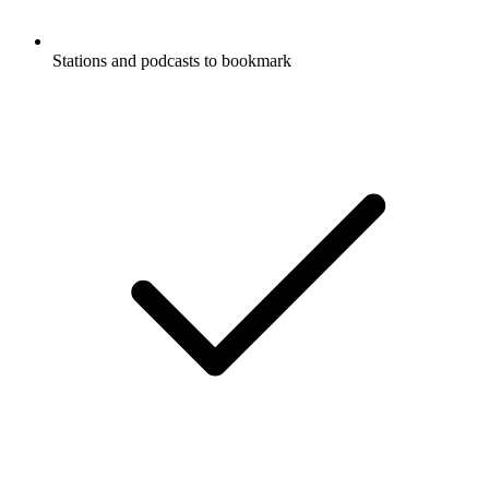
Stations and podcasts to bookmark