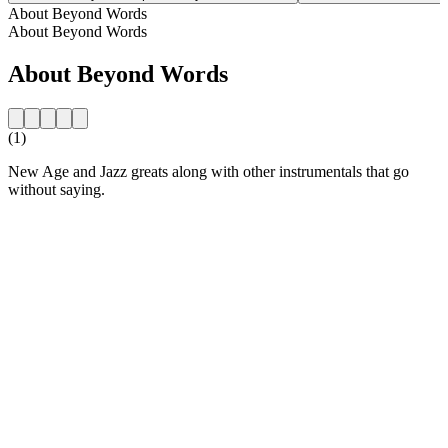
About Beyond Words
About Beyond Words
About Beyond Words
(1)
New Age and Jazz greats along with other instrumentals that go
without saying.
Station website