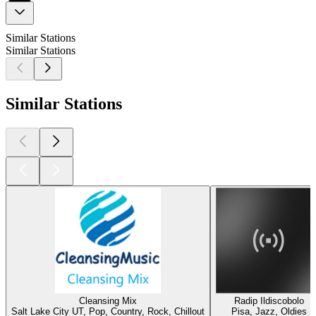
Similar Stations
Similar Stations
Similar Stations
Cleansing Mix
Radip Ildiscobolo
Salt Lake City UT, Pop, Country, Rock, Chillout
Pisa, Jazz, Oldies