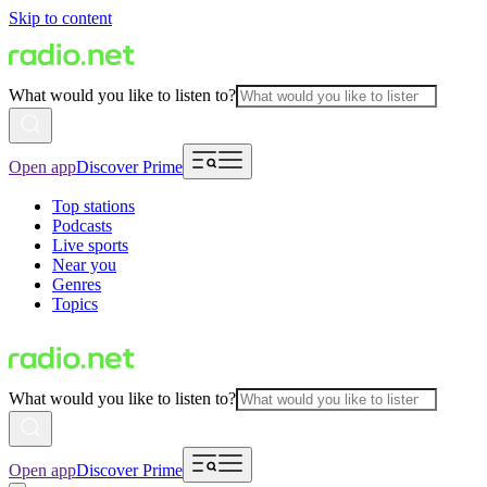
Skip to content
What would you like to listen to?
Open app
Discover Prime
Top stations
Podcasts
Live sports
Near you
Genres
Topics
What would you like to listen to?
Open app
Discover Prime