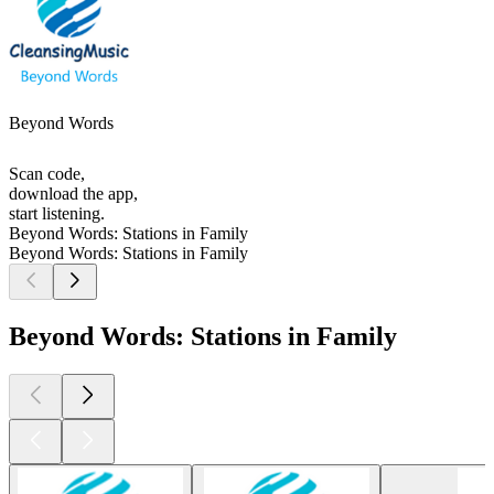
Beyond Words
Scan code,
download the app,
start listening.
Beyond Words: Stations in Family
Beyond Words: Stations in Family
Beyond Words: Stations in Family