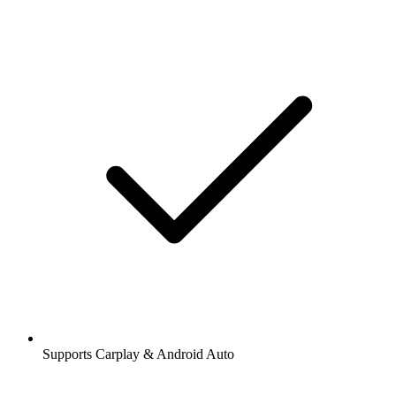
Supports Carplay & Android Auto