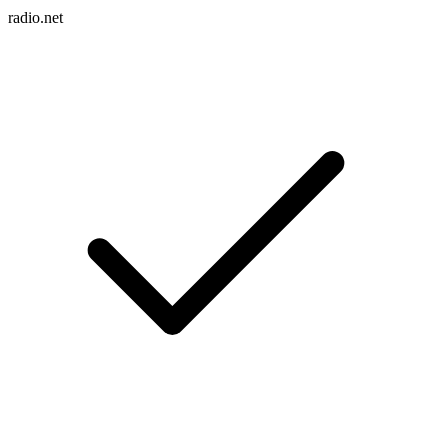
radio.net