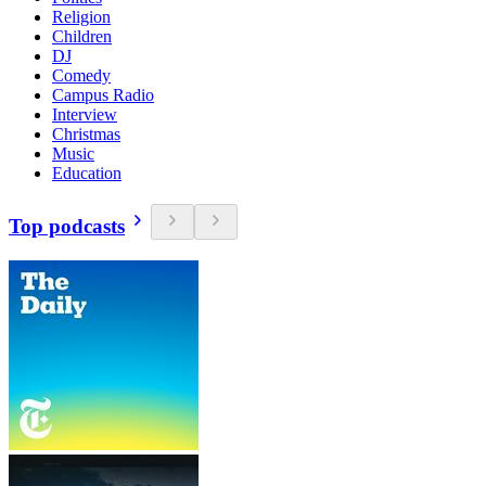
Religion
Children
DJ
Comedy
Campus Radio
Interview
Christmas
Music
Education
Top podcasts