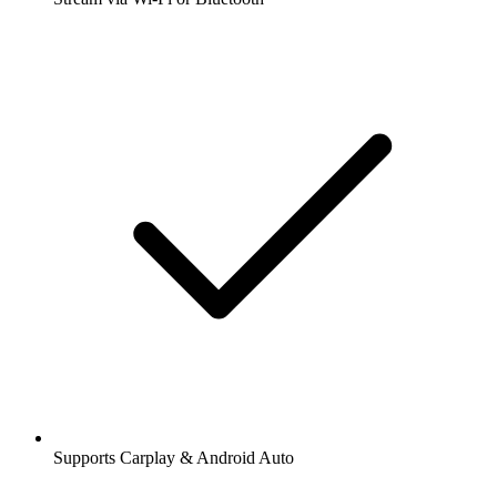
Supports Carplay & Android Auto