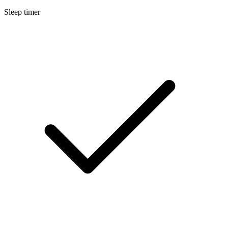
Sleep timer