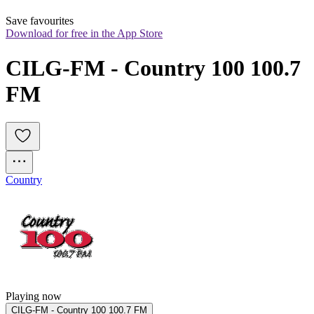
Save favourites
Download for free in the App Store
CILG-FM - Country 100 100.7 
FM
Country
Playing now
CILG-FM - Country 100 100.7 FM