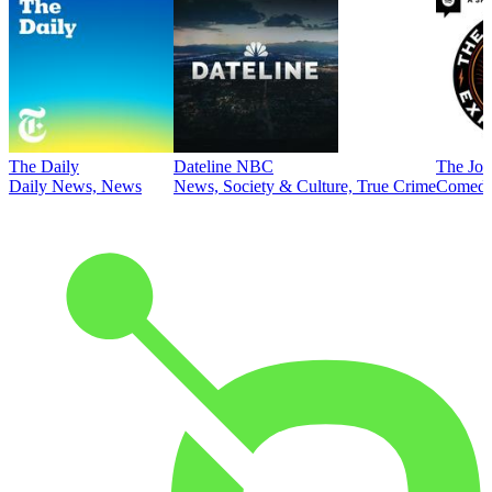
The Daily
Dateline NBC
The Joe
Daily News, News
News, Society & Culture, True Crime
Comed