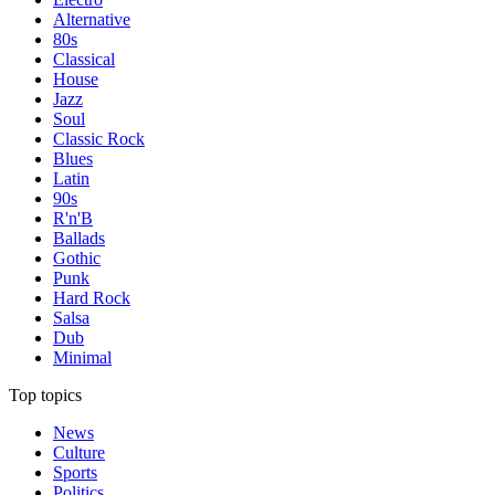
Alternative
80s
Classical
House
Jazz
Soul
Classic Rock
Blues
Latin
90s
R'n'B
Ballads
Gothic
Punk
Hard Rock
Salsa
Dub
Minimal
Top topics
News
Culture
Sports
Politics