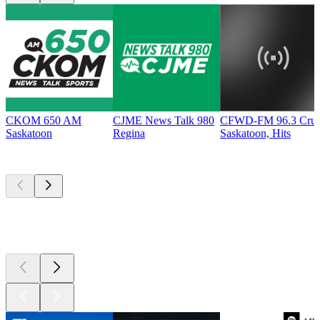
CKOM 650 AM
CJME News Talk 980
CFWD-FM 96.3 Cru
Saskatoon
Regina
Saskatoon, Hits
Top
podcasts
Top
podcasts
Top
podcasts