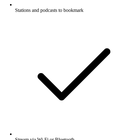
Stations and podcasts to bookmark
Stream via Wi-Fi or Bluetooth