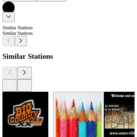
Similar Stations
Similar Stations
Similar Stations