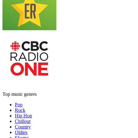
Top music genres
Pop
Rock
Hip Hop
Chillout
Country
Oldies
Electro