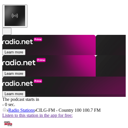
Learn more
Learn more
Learn more
The podcast starts in
- 0 sec.
Radio Stations
CILG-FM - Country 100 100.7 FM
Listen to this station in the app for free: