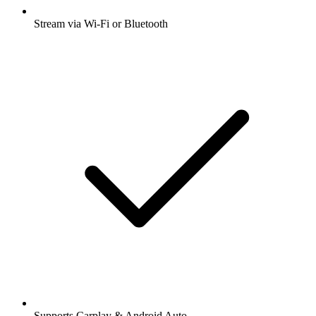
Stream via Wi-Fi or Bluetooth
Supports Carplay & Android Auto