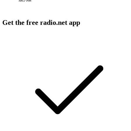
Get the free radio.net app