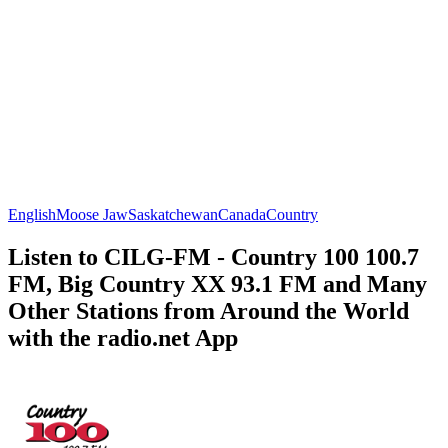
English
Moose Jaw
Saskatchewan
Canada
Country
Listen to CILG-FM - Country 100 100.7
FM, Big Country XX 93.1 FM and Many
Other Stations from Around the World
with the radio.net App