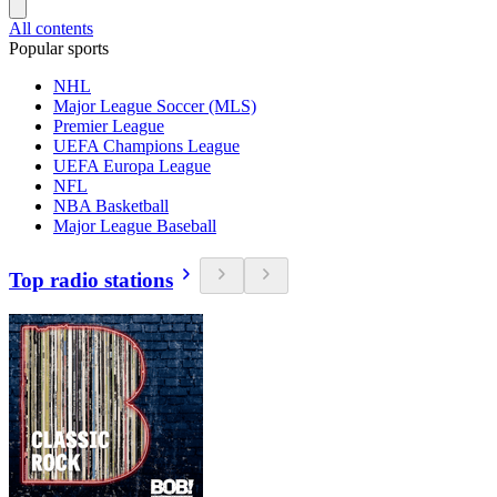
All contents
Popular sports
NHL
Major League Soccer (MLS)
Premier League
UEFA Champions League
UEFA Europa League
NFL
NBA Basketball
Major League Baseball
Top radio stations