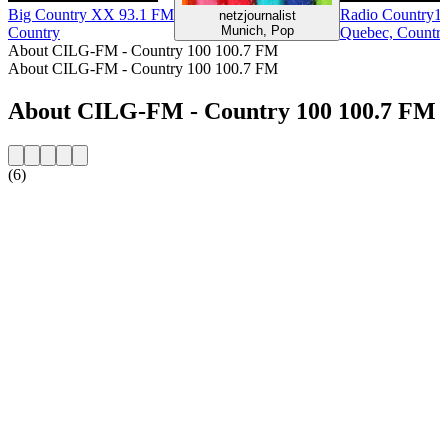
Big Country XX 93.1 FM
Radio Country1
netzjournalist
Munich, Pop
Country
Quebec, Countr
About CILG-FM - Country 100 100.7 FM
About CILG-FM - Country 100 100.7 FM
About CILG-FM - Country 100 100.7 FM
(6)
Station website