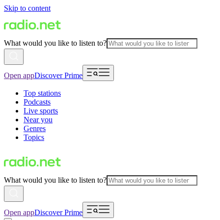
Skip to content
What would you like to listen to?
Open app
Discover Prime
Top stations
Podcasts
Live sports
Near you
Genres
Topics
What would you like to listen to?
Open app
Discover Prime