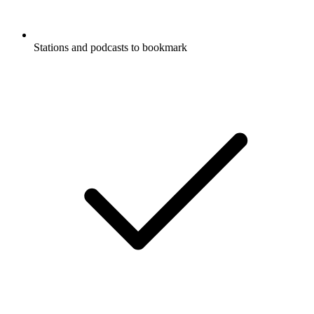
Stations and podcasts to bookmark