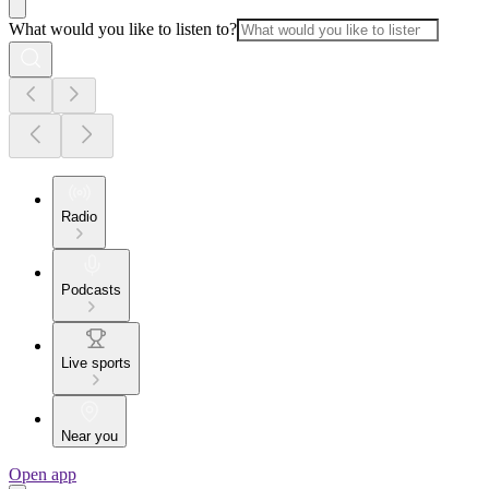
What would you like to listen to?
Radio
Podcasts
Live sports
Near you
Open app