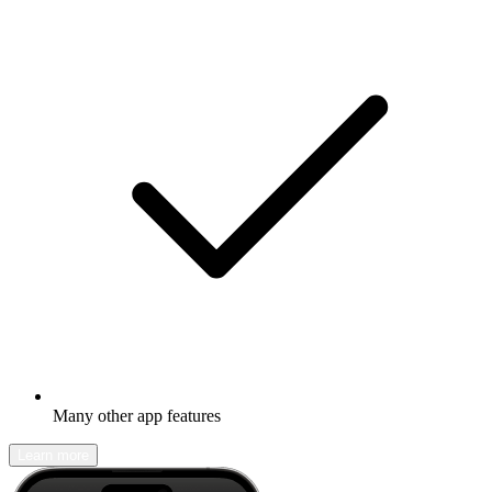
Many other app features
Learn more