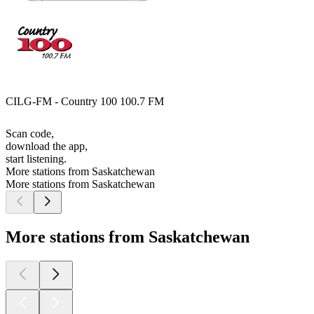
CILG-FM - Country 100 100.7 FM
Scan code,
download the app,
start listening.
More stations from Saskatchewan
More stations from Saskatchewan
More stations from Saskatchewan