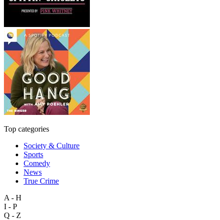
Top categories
Society & Culture
Sports
Comedy
News
True Crime
A - H
I - P
Q - Z