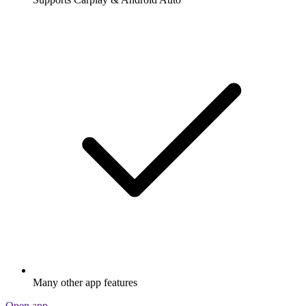
Many other app features
Open app