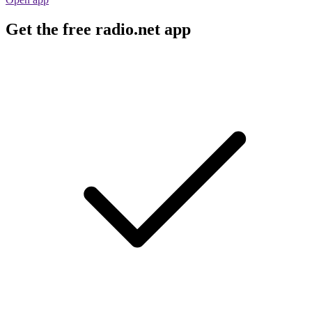
Get the free radio.net app