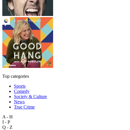
Top categories
Sports
Comedy
Society & Culture
News
True Crime
A - H
I - P
Q - Z