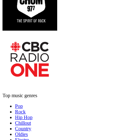
Top music genres
Pop
Rock
Hip Hop
Chillout
Country
Oldies
Electro