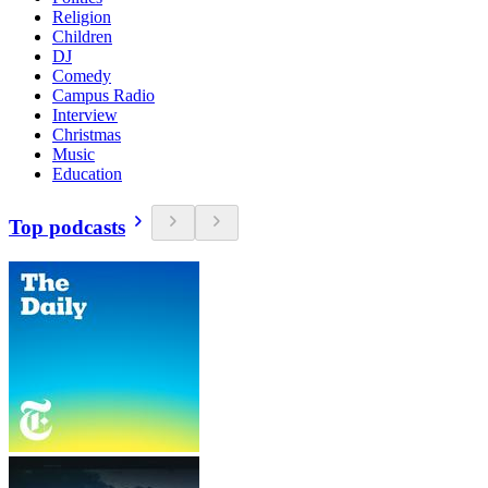
Religion
Children
DJ
Comedy
Campus Radio
Interview
Christmas
Music
Education
Top podcasts