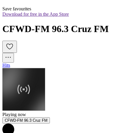
Save favourites
Download for free in the App Store
CFWD-FM 96.3 Cruz FM
Hits
Playing now
CFWD-FM 96.3 Cruz FM