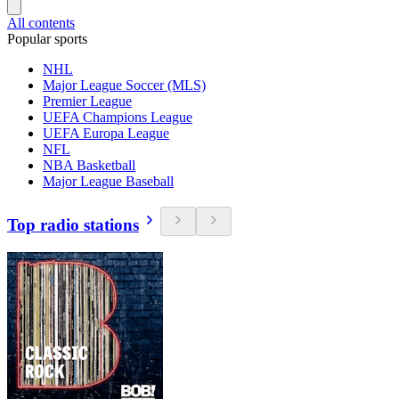
All contents
Popular sports
NHL
Major League Soccer (MLS)
Premier League
UEFA Champions League
UEFA Europa League
NFL
NBA Basketball
Major League Baseball
Top radio stations