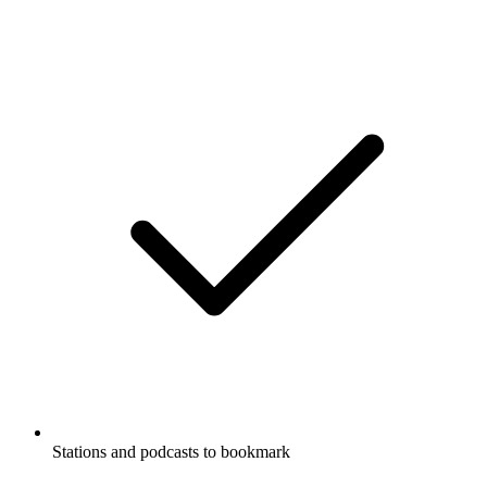
Stations and podcasts to bookmark