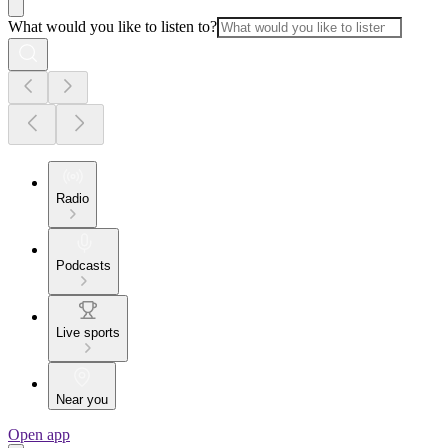
What would you like to listen to?
Radio
Podcasts
Live sports
Near you
Open app