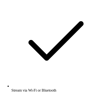
Stream via Wi-Fi or Bluetooth