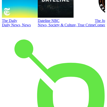
The Daily
Dateline NBC
The Joe
Daily News, News
News, Society & Culture, True Crime
Comed