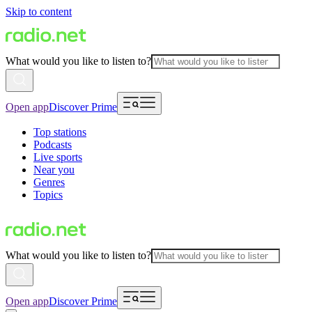
Skip to content
What would you like to listen to?
Open app
Discover Prime
Top stations
Podcasts
Live sports
Near you
Genres
Topics
What would you like to listen to?
Open app
Discover Prime