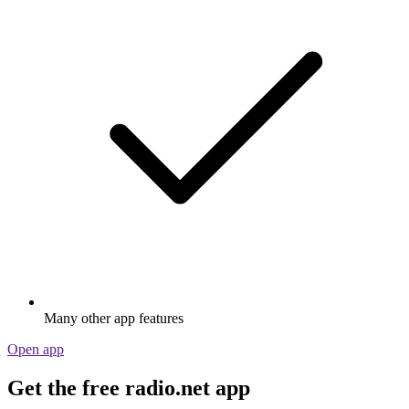
Many other app features
Open app
Get the free radio.net app