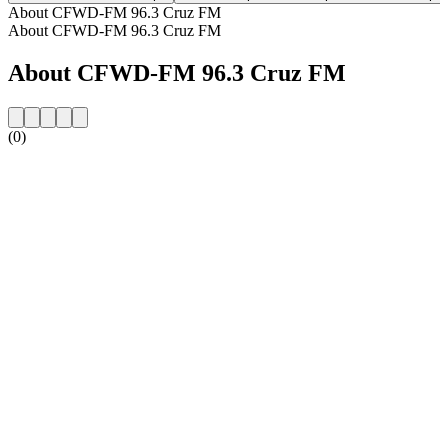
About CFWD-FM 96.3 Cruz FM
About CFWD-FM 96.3 Cruz FM
About CFWD-FM 96.3 Cruz FM
(0)
Station website