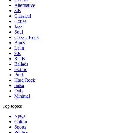
Alternative
80s
Classical
House
Jazz
Soul
Classic Rock
Blues
Latin
90s
R'n'B
Ballads
Gothic
Punk
Hard Rock
Salsa
Dub
Minimal
Top topics
News
Culture
Sports
Politics