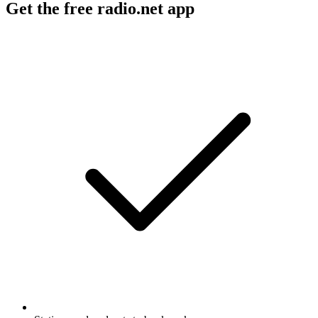
Get the free radio.net app