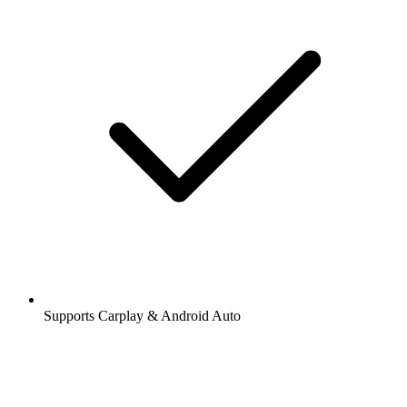
Supports Carplay & Android Auto