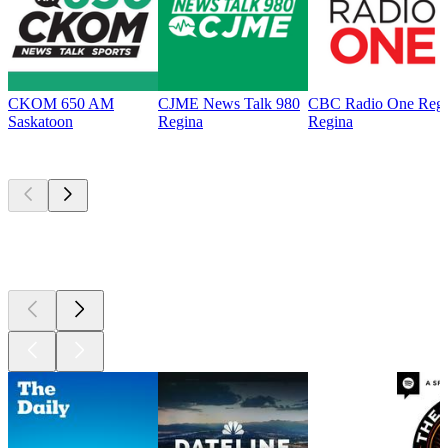
CKOM 650 AM
CJME News Talk 980
CBC Radio One Regi
Saskatoon
Regina
Regina
Top
podcasts
Top
podcasts
Top
podcasts