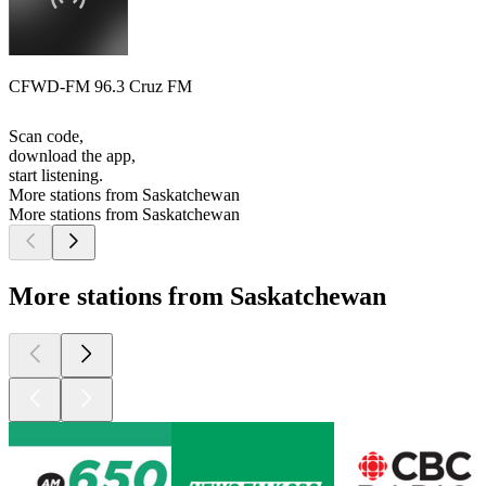
CFWD-FM 96.3 Cruz FM
Scan code,
download the app,
start listening.
More stations from Saskatchewan
More stations from Saskatchewan
More stations from Saskatchewan