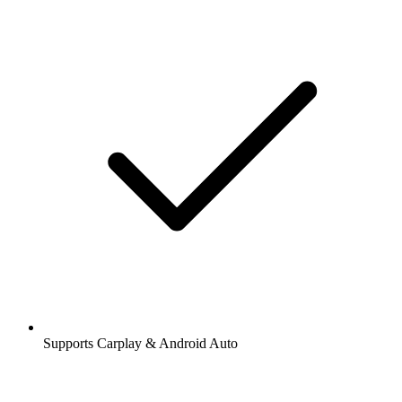
Supports Carplay & Android Auto