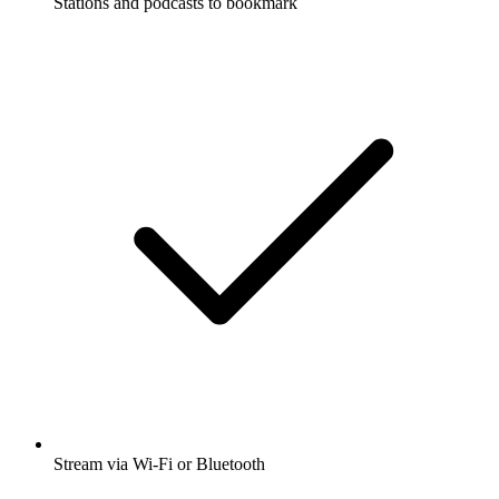
Stations and podcasts to bookmark
Stream via Wi-Fi or Bluetooth