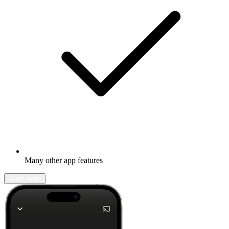
Many other app features
Learn more