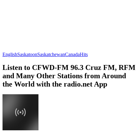
English
Saskatoon
Saskatchewan
Canada
Hits
Listen to CFWD-FM 96.3 Cruz FM, RFM
and Many Other Stations from Around
the World with the radio.net App