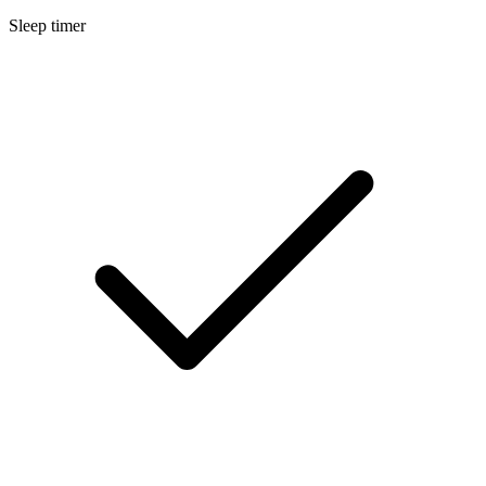
Sleep timer