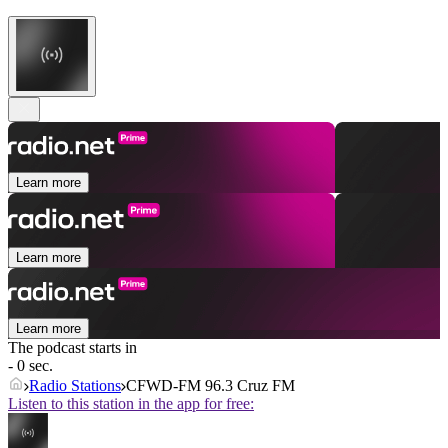
Learn more
Learn more
Learn more
The podcast starts in
- 0 sec.
Radio Stations
CFWD-FM 96.3 Cruz FM
Listen to this station in the app for free: