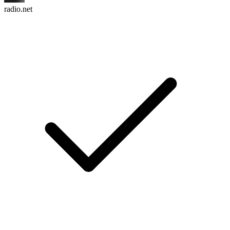
radio.net