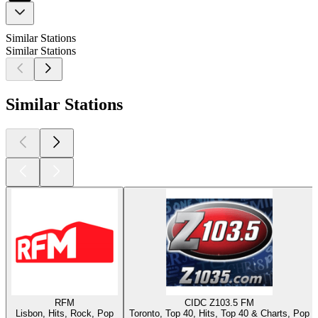
Similar Stations
Similar Stations
Similar Stations
RFM
CIDC Z103.5 FM
Lisbon, Hits, Rock, Pop
Toronto, Top 40, Hits, Top 40 & Charts, Pop