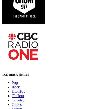
Top music genres
Pop
Rock
Hip Hop
Chillout
Country
Oldies
Electro