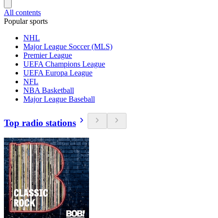
All contents
Popular sports
NHL
Major League Soccer (MLS)
Premier League
UEFA Champions League
UEFA Europa League
NFL
NBA Basketball
Major League Baseball
Top radio stations