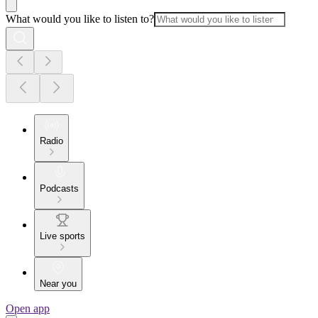
What would you like to listen to?
Radio
Podcasts
Live sports
Near you
Open app