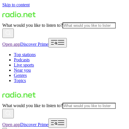
Skip to content
What would you like to listen to?
Open app
Discover Prime
Top stations
Podcasts
Live sports
Near you
Genres
Topics
What would you like to listen to?
Open app
Discover Prime