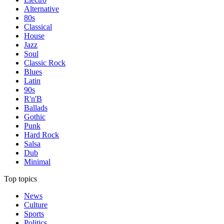
Alternative
80s
Classical
House
Jazz
Soul
Classic Rock
Blues
Latin
90s
R'n'B
Ballads
Gothic
Punk
Hard Rock
Salsa
Dub
Minimal
Top topics
News
Culture
Sports
Politics