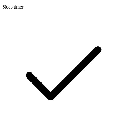
Sleep timer