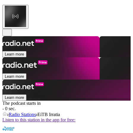
Learn more
Learn more
Learn more
The podcast starts in
- 0 sec.
Radio Stations
EiTB Irratia
Listen to this station in the app for free: