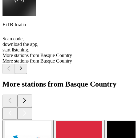
EiTB Irratia
Scan code,
download the app,
start listening.
More stations from Basque Country
More stations from Basque Country
More stations from Basque Country