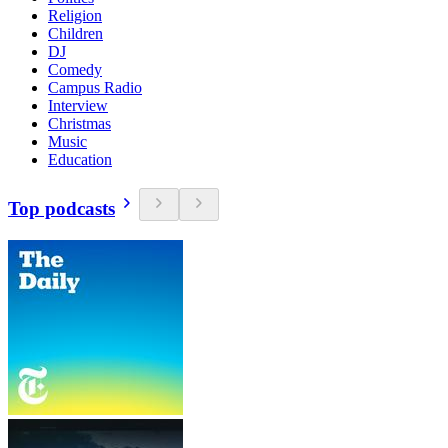
Religion
Children
DJ
Comedy
Campus Radio
Interview
Christmas
Music
Education
Top podcasts