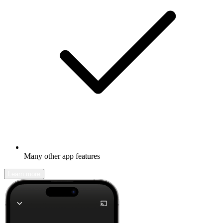
Many other app features
Learn more