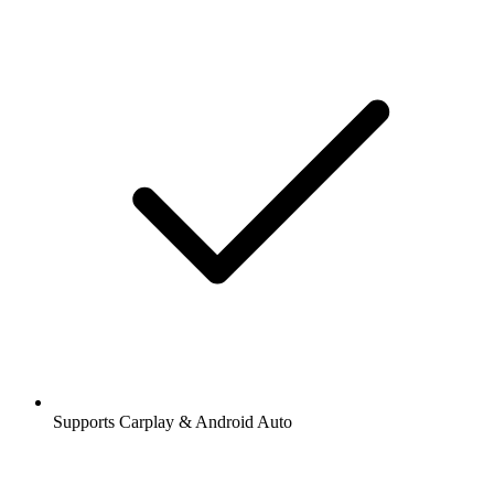
Supports Carplay & Android Auto