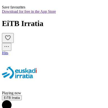
Save favourites
Download for free in the App Store
EiTB Irratia
Hits
Playing now
EiTB Irratia