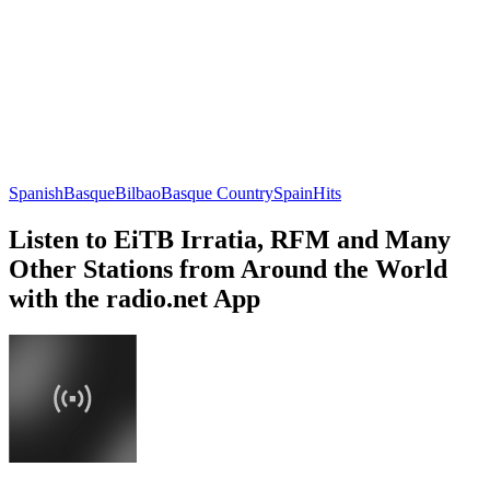
Spanish
Basque
Bilbao
Basque Country
Spain
Hits
Listen to EiTB Irratia, RFM and Many
Other Stations from Around the World
with the radio.net App