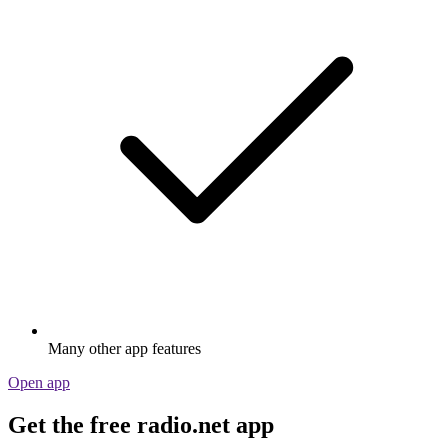
Many other app features
Open app
Get the free radio.net app