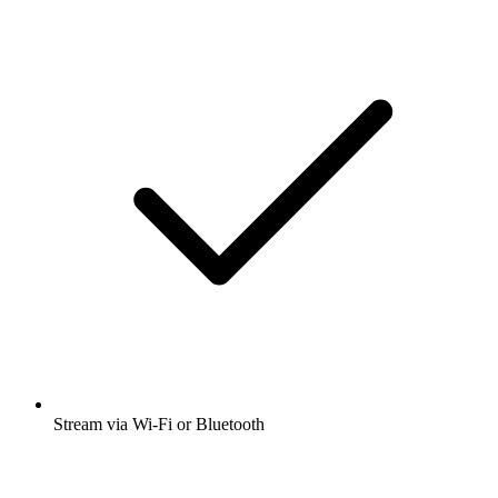
Stream via Wi-Fi or Bluetooth