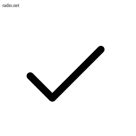
radio.net