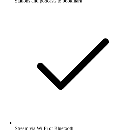
Stations and podcasts to bookmark
Stream via Wi-Fi or Bluetooth