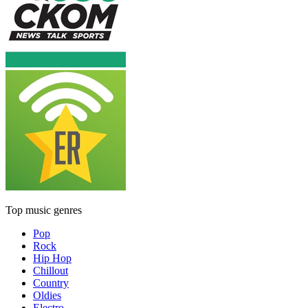
Top music genres
Pop
Rock
Hip Hop
Chillout
Country
Oldies
Electro