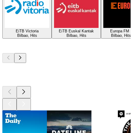
EiTB Victoria
EiTB Euskal Kantak
Europa FM B
Bilbao, Hits
Bilbao, Hits
Bilbao, Hits
Top
podcasts
Top
podcasts
Top
podcasts