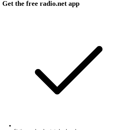
Get the free radio.net app