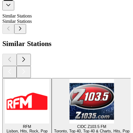
Similar Stations
Similar Stations
Similar Stations
RFM
CIDC Z103.5 FM
Lisbon, Hits, Rock, Pop
Toronto, Top 40, Top 40 & Charts, Hits, Pop