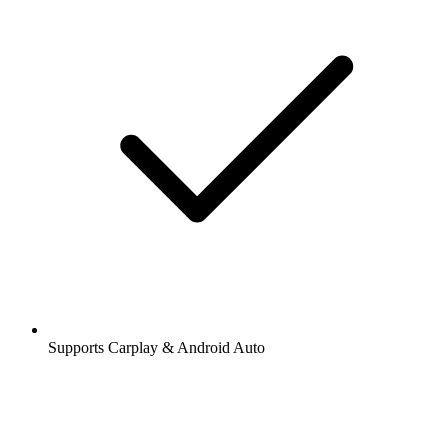
Supports Carplay & Android Auto