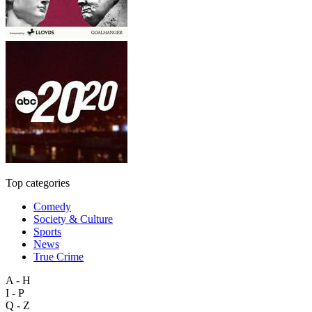
Top categories
Comedy
Society & Culture
Sports
News
True Crime
A - H
I - P
Q - Z