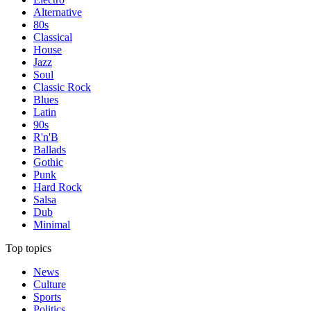
Alternative
80s
Classical
House
Jazz
Soul
Classic Rock
Blues
Latin
90s
R'n'B
Ballads
Gothic
Punk
Hard Rock
Salsa
Dub
Minimal
Top topics
News
Culture
Sports
Politics