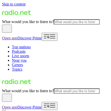
Skip to content
What would you like to listen to?
Open app
Discover Prime
Top stations
Podcasts
Live sports
Near you
Genres
Topics
What would you like to listen to?
Open app
Discover Prime