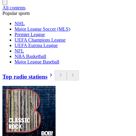
All contents
Popular sports
NHL
Major League Soccer (MLS)
Premier League
UEFA Champions League
UEFA Europa League
NFL
NBA Basketball
Major League Baseball
Top radio stations