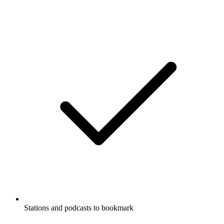
Stations and podcasts to bookmark