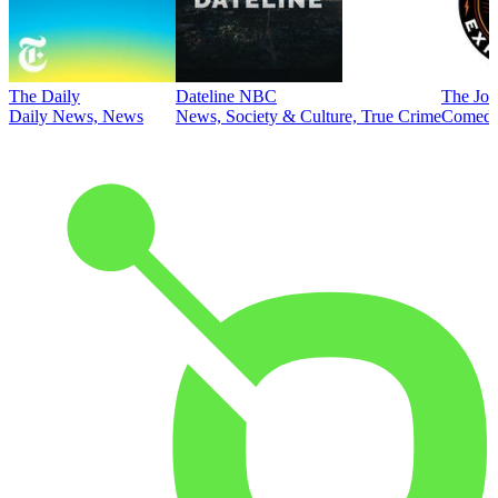
The Daily
Dateline NBC
The Joe
Daily News, News
News, Society & Culture, True Crime
Comed