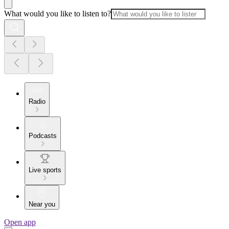
What would you like to listen to?
Radio
Podcasts
Live sports
Near you
Open app