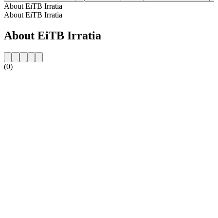
About EiTB Irratia
About EiTB Irratia
About EiTB Irratia
(0)
Station website