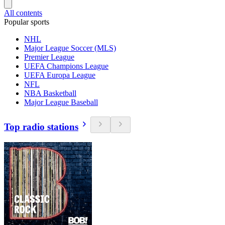
All contents
Popular sports
NHL
Major League Soccer (MLS)
Premier League
UEFA Champions League
UEFA Europa League
NFL
NBA Basketball
Major League Baseball
Top radio stations