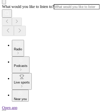
What would you like to listen to?
Radio
Podcasts
Live sports
Near you
Open app