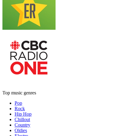
Top music genres
Pop
Rock
Hip Hop
Chillout
Country
Oldies
Electro