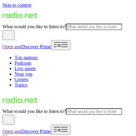
Skip to content
What would you like to listen to?
Open app
Discover Prime
Top stations
Podcasts
Live sports
Near you
Genres
Topics
What would you like to listen to?
Open app
Discover Prime