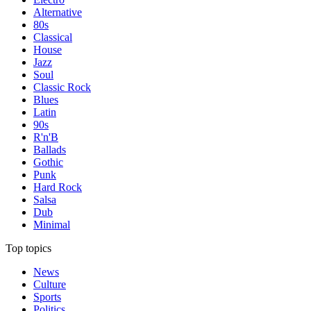
Alternative
80s
Classical
House
Jazz
Soul
Classic Rock
Blues
Latin
90s
R'n'B
Ballads
Gothic
Punk
Hard Rock
Salsa
Dub
Minimal
Top topics
News
Culture
Sports
Politics