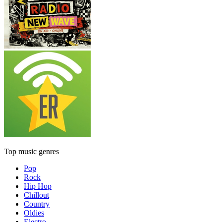
Top music genres
Pop
Rock
Hip Hop
Chillout
Country
Oldies
Electro