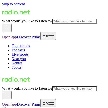
Skip to content
What would you like to listen to?
Open app
Discover Prime
Top stations
Podcasts
Live sports
Near you
Genres
Topics
What would you like to listen to?
Open app
Discover Prime