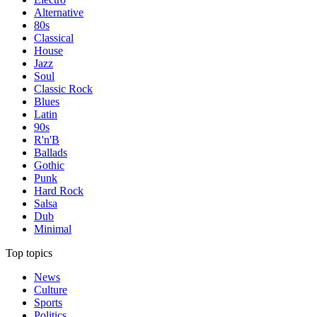
Alternative
80s
Classical
House
Jazz
Soul
Classic Rock
Blues
Latin
90s
R'n'B
Ballads
Gothic
Punk
Hard Rock
Salsa
Dub
Minimal
Top topics
News
Culture
Sports
Politics