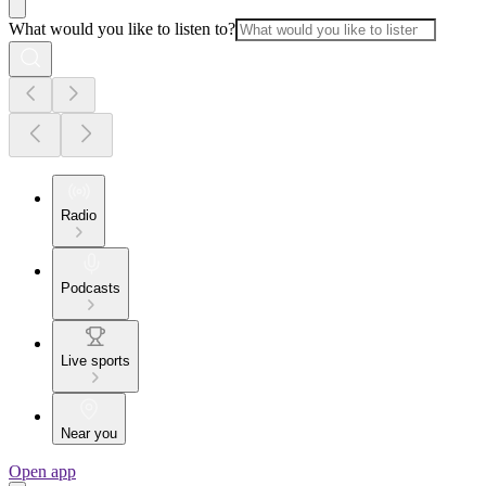
What would you like to listen to?
Radio
Podcasts
Live sports
Near you
Open app