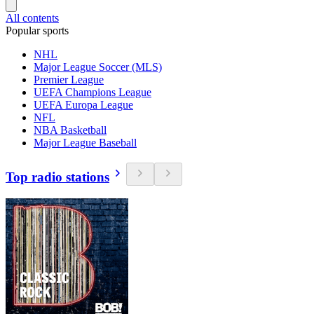
All contents
Popular sports
NHL
Major League Soccer (MLS)
Premier League
UEFA Champions League
UEFA Europa League
NFL
NBA Basketball
Major League Baseball
Top radio stations