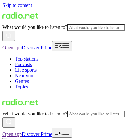
Skip to content
What would you like to listen to?
Open app
Discover Prime
Top stations
Podcasts
Live sports
Near you
Genres
Topics
What would you like to listen to?
Open app
Discover Prime