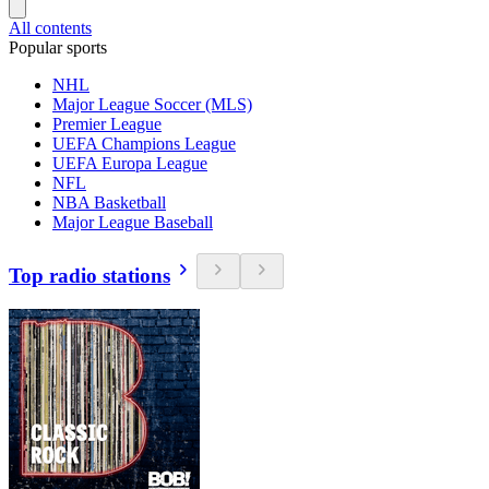
All contents
Popular sports
NHL
Major League Soccer (MLS)
Premier League
UEFA Champions League
UEFA Europa League
NFL
NBA Basketball
Major League Baseball
Top radio stations