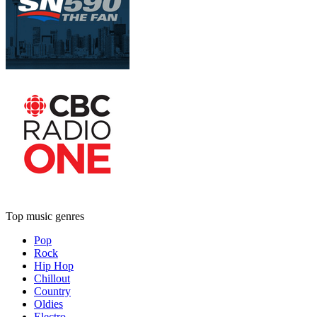
Top music genres
Pop
Rock
Hip Hop
Chillout
Country
Oldies
Electro