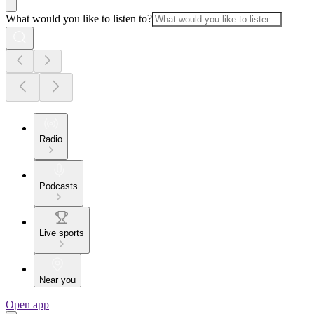
What would you like to listen to?
Radio
Podcasts
Live sports
Near you
Open app