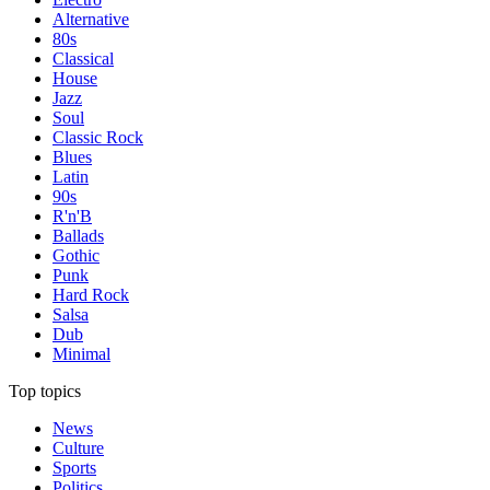
Alternative
80s
Classical
House
Jazz
Soul
Classic Rock
Blues
Latin
90s
R'n'B
Ballads
Gothic
Punk
Hard Rock
Salsa
Dub
Minimal
Top topics
News
Culture
Sports
Politics