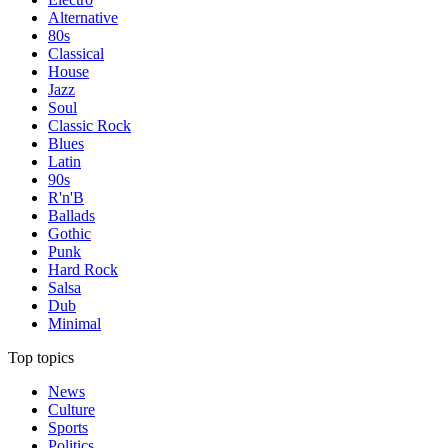
Alternative
80s
Classical
House
Jazz
Soul
Classic Rock
Blues
Latin
90s
R'n'B
Ballads
Gothic
Punk
Hard Rock
Salsa
Dub
Minimal
Top topics
News
Culture
Sports
Politics