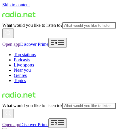
Skip to content
What would you like to listen to?
Open app
Discover Prime
Top stations
Podcasts
Live sports
Near you
Genres
Topics
What would you like to listen to?
Open app
Discover Prime