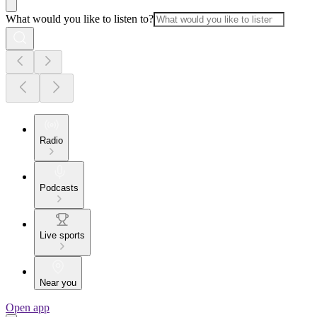
What would you like to listen to?
Radio
Podcasts
Live sports
Near you
Open app