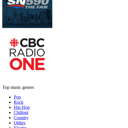
Top music genres
Pop
Rock
Hip Hop
Chillout
Country
Oldies
Electro