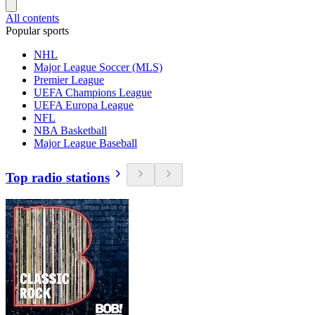
All contents
Popular sports
NHL
Major League Soccer (MLS)
Premier League
UEFA Champions League
UEFA Europa League
NFL
NBA Basketball
Major League Baseball
Top radio stations