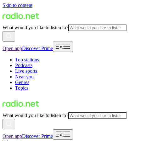
Skip to content
What would you like to listen to?
Open app
Discover Prime
Top stations
Podcasts
Live sports
Near you
Genres
Topics
What would you like to listen to?
Open app
Discover Prime