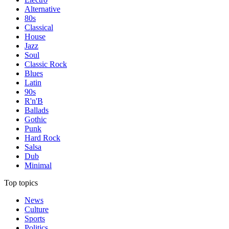
Alternative
80s
Classical
House
Jazz
Soul
Classic Rock
Blues
Latin
90s
R'n'B
Ballads
Gothic
Punk
Hard Rock
Salsa
Dub
Minimal
Top topics
News
Culture
Sports
Politics