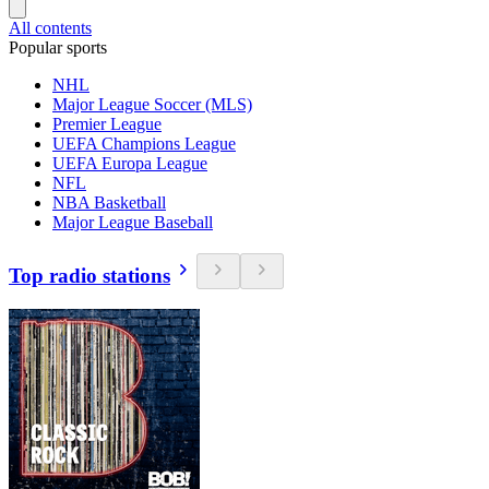
All contents
Popular sports
NHL
Major League Soccer (MLS)
Premier League
UEFA Champions League
UEFA Europa League
NFL
NBA Basketball
Major League Baseball
Top radio stations