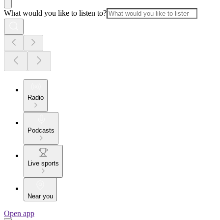
What would you like to listen to?
Radio
Podcasts
Live sports
Near you
Open app