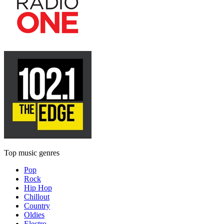
Top music genres
Pop
Rock
Hip Hop
Chillout
Country
Oldies
Electro