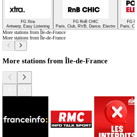
FG Xtra
FG RnB CHIC
FG P
Antwerp, Easy Listening
Paris, Club, R'n'B, Dance, Electro
Paris, Cl
More stations from Île-de-France
More stations from Île-de-France
More stations from Île-de-France