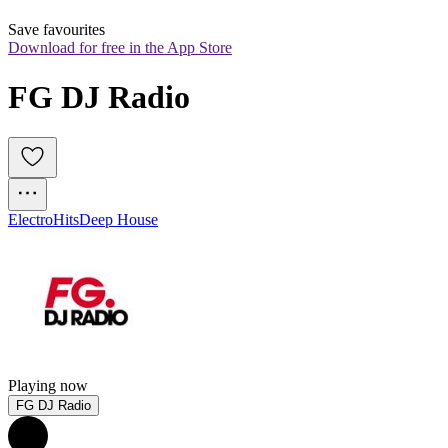
Save favourites
Download for free in the App Store
FG DJ Radio
Electro
Hits
Deep House
Playing now
FG DJ Radio