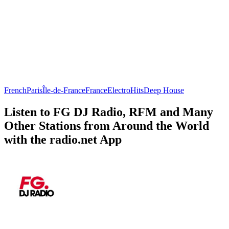
French
Paris
Île-de-France
France
Electro
Hits
Deep House
Listen to FG DJ Radio, RFM and Many
Other Stations from Around the World
with the radio.net App