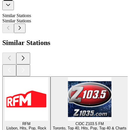
Similar Stations
Similar Stations
Similar Stations
RFM
CIDC Z103.5 FM
Lisbon, Hits, Pop, Rock
Toronto, Top 40, Hits, Pop, Top 40 & Charts