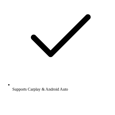
Supports Carplay & Android Auto