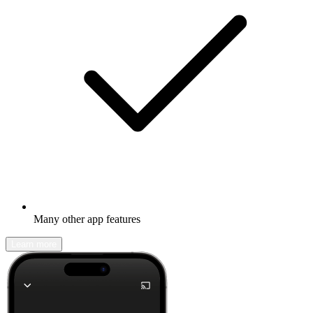
Many other app features
Learn more