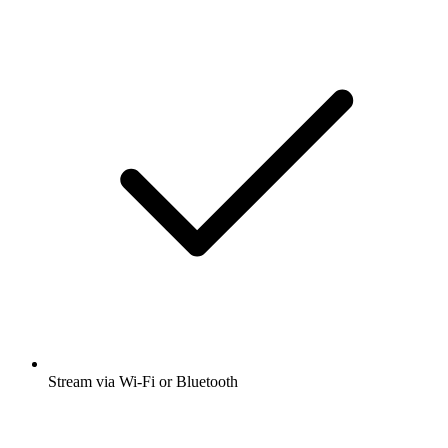
Stream via Wi-Fi or Bluetooth