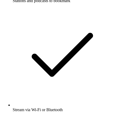
Stations and podcasts to bookmark
Stream via Wi-Fi or Bluetooth