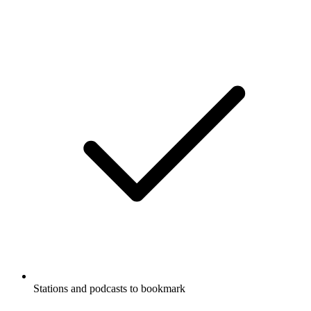
Stations and podcasts to bookmark