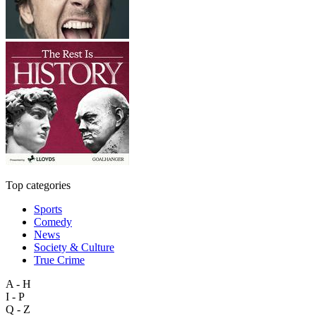
Top categories
Sports
Comedy
News
Society & Culture
True Crime
A - H
I - P
Q - Z