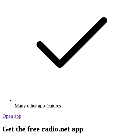
Many other app features
Open app
Get the free radio.net app