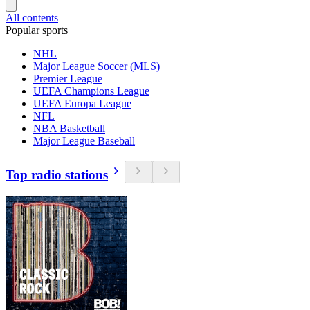
All contents
Popular sports
NHL
Major League Soccer (MLS)
Premier League
UEFA Champions League
UEFA Europa League
NFL
NBA Basketball
Major League Baseball
Top radio stations