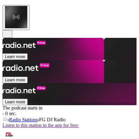
Learn more
Learn more
Learn more
The podcast starts in
- 0 sec.
Radio Stations
FG DJ Radio
Listen to this station in the app for free: