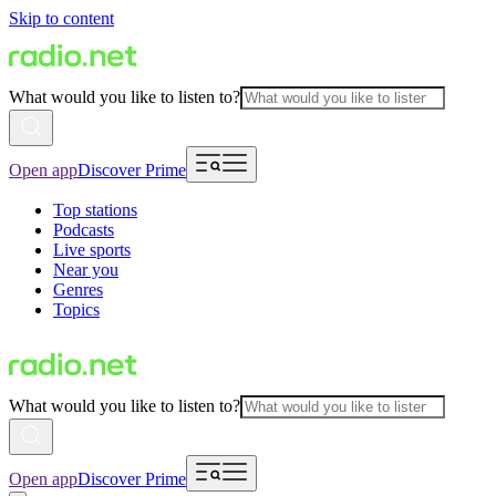
Skip to content
What would you like to listen to?
Open app
Discover Prime
Top stations
Podcasts
Live sports
Near you
Genres
Topics
What would you like to listen to?
Open app
Discover Prime