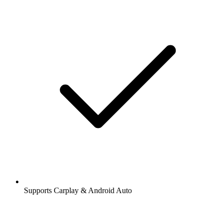
Supports Carplay & Android Auto