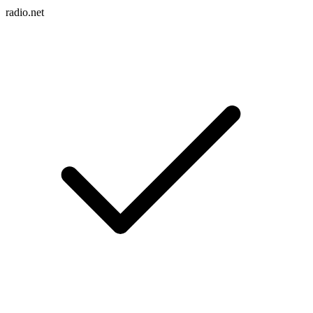
radio.net