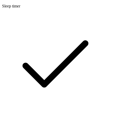
Sleep timer