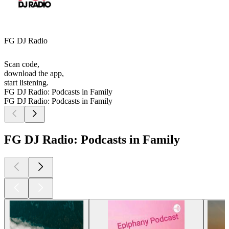
FG DJ Radio
Scan code,
download the app,
start listening.
FG DJ Radio: Podcasts in Family
FG DJ Radio: Podcasts in Family
FG DJ Radio: Podcasts in Family