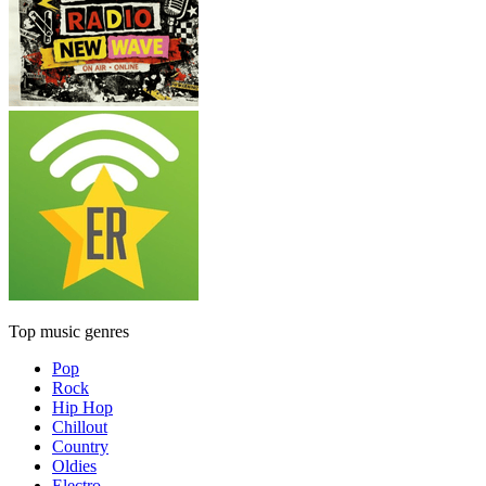
Top music genres
Pop
Rock
Hip Hop
Chillout
Country
Oldies
Electro