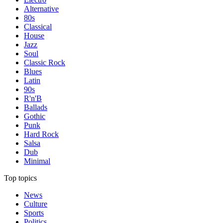
Alternative
80s
Classical
House
Jazz
Soul
Classic Rock
Blues
Latin
90s
R'n'B
Ballads
Gothic
Punk
Hard Rock
Salsa
Dub
Minimal
Top topics
News
Culture
Sports
Politics