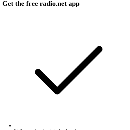
Get the free radio.net app