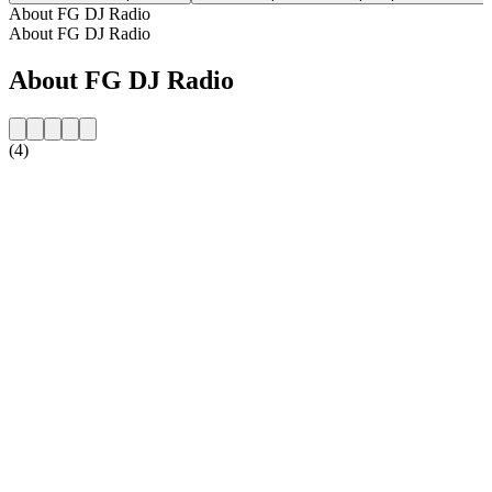
About FG DJ Radio
About FG DJ Radio
About FG DJ Radio
(4)
Station website