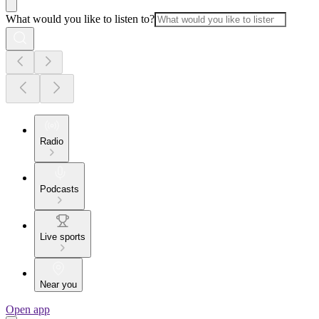
What would you like to listen to?
Radio
Podcasts
Live sports
Near you
Open app