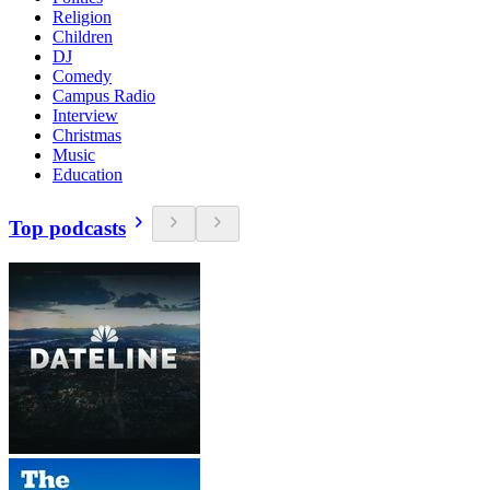
Religion
Children
DJ
Comedy
Campus Radio
Interview
Christmas
Music
Education
Top podcasts