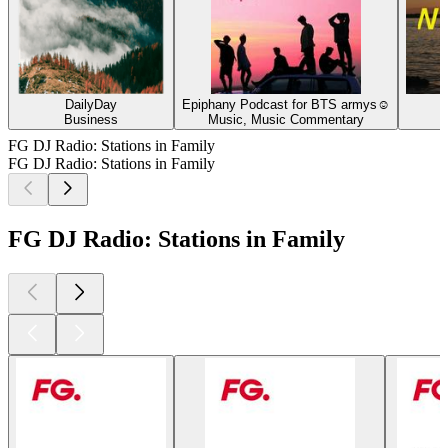
DailyDay
Epiphany Podcast for BTS armys☺
Business
Music, Music Commentary
FG DJ Radio: Stations in Family
FG DJ Radio: Stations in Family
FG DJ Radio: Stations in Family