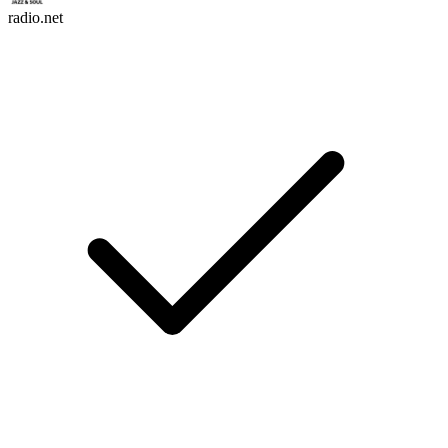
radio.net