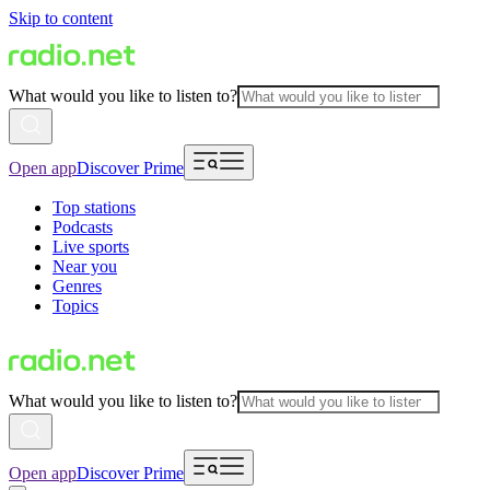
Skip to content
What would you like to listen to?
Open app
Discover Prime
Top stations
Podcasts
Live sports
Near you
Genres
Topics
What would you like to listen to?
Open app
Discover Prime