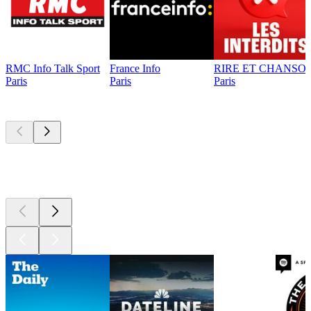
RMC Info Talk Sport
France Info
RIRE ET CHANSON
Paris
Paris
Paris
Top
podcasts
Top
podcasts
Top
podcasts