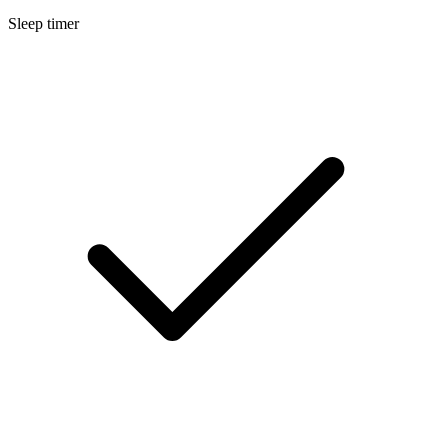
Sleep timer