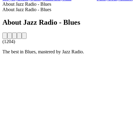
About Jazz Radio - Blues
About Jazz Radio - Blues
About Jazz Radio - Blues
(1204)
The best in Blues, mastered by Jazz Radio.
Station website