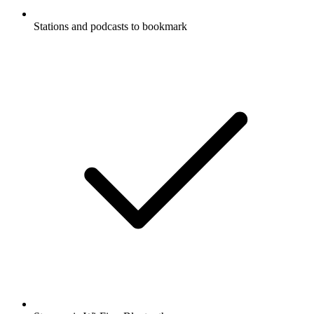
Stations and podcasts to bookmark