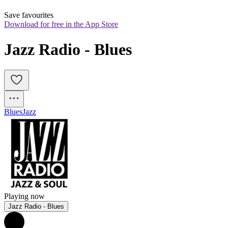
Save favourites
Download for free in the App Store
Jazz Radio - Blues
Blues
Jazz
Playing now
Jazz Radio - Blues