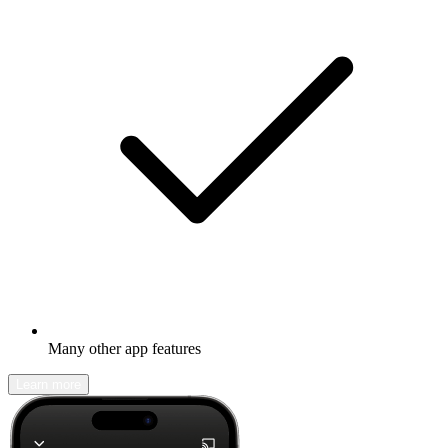
Many other app features
Learn more