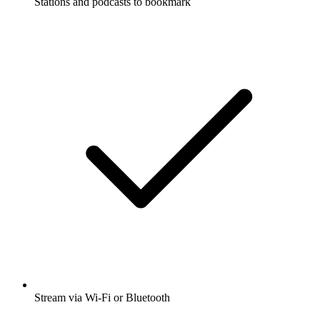
Stations and podcasts to bookmark
Stream via Wi-Fi or Bluetooth