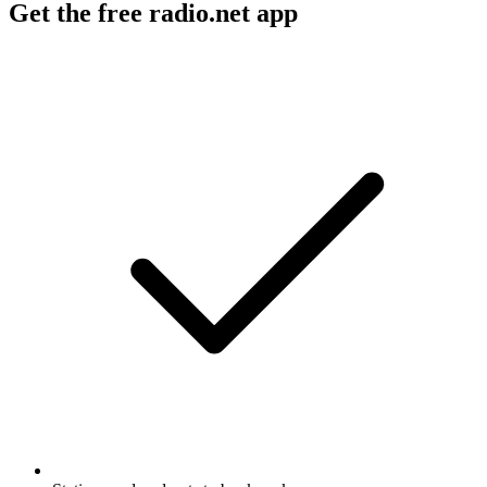
Get the free radio.net app