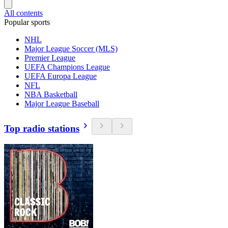
All contents
Popular sports
NHL
Major League Soccer (MLS)
Premier League
UEFA Champions League
UEFA Europa League
NFL
NBA Basketball
Major League Baseball
Top radio stations