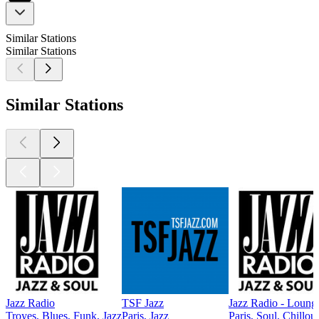
Similar Stations
Similar Stations
Similar Stations
Jazz Radio
TSF Jazz
Jazz Radio - Loung
Troyes, Blues, Funk, Jazz
Paris, Jazz
Paris, Soul, Chillout