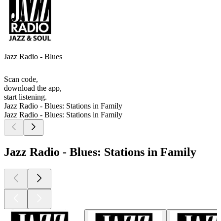
Jazz Radio - Blues
Scan code,
download the app,
start listening.
Jazz Radio - Blues: Stations in Family
Jazz Radio - Blues: Stations in Family
Jazz Radio - Blues: Stations in Family