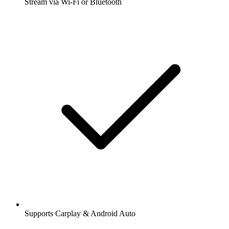
Stream via Wi-Fi or Bluetooth
Supports Carplay & Android Auto