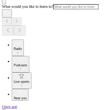
What would you like to listen to?
Radio
Podcasts
Live sports
Near you
Open app