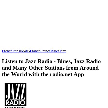
French
Paris
Île-de-France
France
Blues
Jazz
Listen to Jazz Radio - Blues, Jazz Radio
and Many Other Stations from Around
the World with the radio.net App