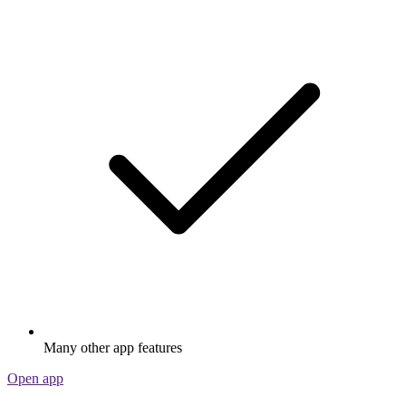
Many other app features
Open app