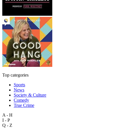
Top categories
Sports
News
Society & Culture
Comedy
True Crime
A - H
I - P
Q - Z