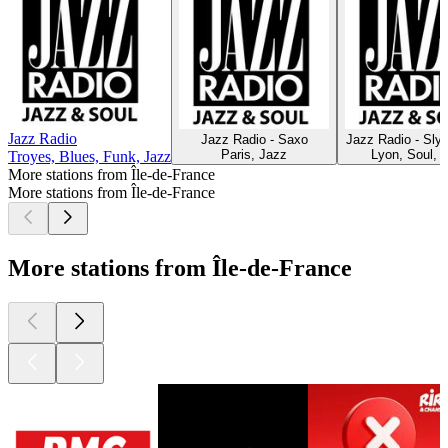
Jazz Radio
Jazz Radio - Saxo
Jazz Radio - Sly
Paris, Jazz
Lyon, Soul, 
Troyes, Blues, Funk, Jazz
More stations from Île-de-France
More stations from Île-de-France
More stations from Île-de-France