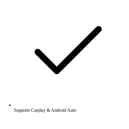
Supports Carplay & Android Auto