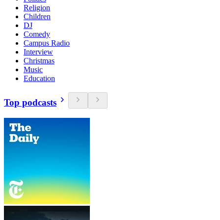
Religion
Children
DJ
Comedy
Campus Radio
Interview
Christmas
Music
Education
Top podcasts