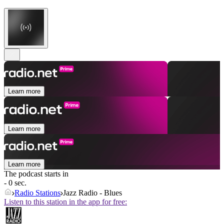
Learn more
Learn more
Learn more
The podcast starts in
- 0 sec.
Radio Stations
Jazz Radio - Blues
Listen to this station in the app for free: