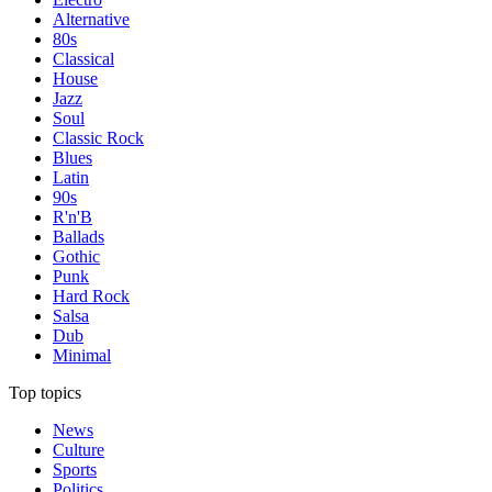
Alternative
80s
Classical
House
Jazz
Soul
Classic Rock
Blues
Latin
90s
R'n'B
Ballads
Gothic
Punk
Hard Rock
Salsa
Dub
Minimal
Top topics
News
Culture
Sports
Politics