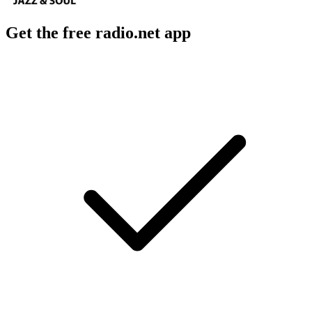
Get the free radio.net app