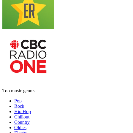
Top music genres
Pop
Rock
Hip Hop
Chillout
Country
Oldies
Electro