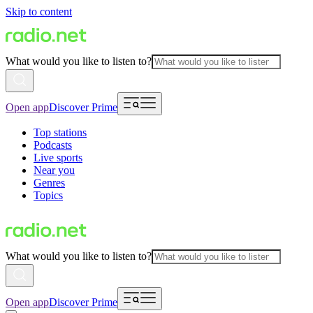
Skip to content
What would you like to listen to?
Open app
Discover Prime
Top stations
Podcasts
Live sports
Near you
Genres
Topics
What would you like to listen to?
Open app
Discover Prime