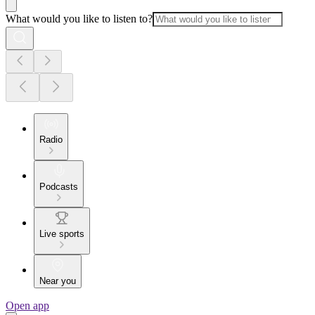
What would you like to listen to?
Radio
Podcasts
Live sports
Near you
Open app