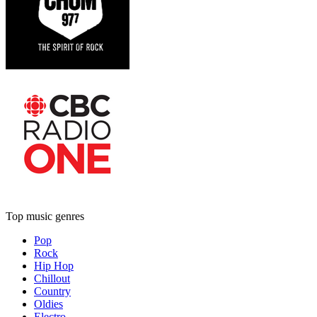
Top music genres
Pop
Rock
Hip Hop
Chillout
Country
Oldies
Electro