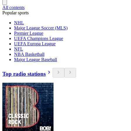
All contents
Popular sports
NHL
Major League Soccer (MLS)
Premier League
UEFA Champions League
UEFA Europa League
NFL
NBA Basketball
Major League Baseball
Top radio stations