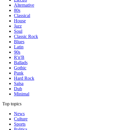
Alternative
80s
Classical
House
Jazz
Soul
Classic Rock
Blues
Latin
90s
R'n'B
Ballads
Gothic
Punk
Hard Rock
Salsa
Dub
Minimal
Top topics
News
Culture
Sports
Politics