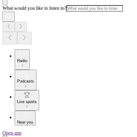
What would you like to listen to?
Radio
Podcasts
Live sports
Near you
Open app