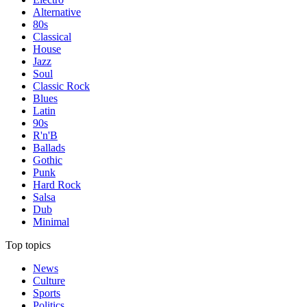
Alternative
80s
Classical
House
Jazz
Soul
Classic Rock
Blues
Latin
90s
R'n'B
Ballads
Gothic
Punk
Hard Rock
Salsa
Dub
Minimal
Top topics
News
Culture
Sports
Politics