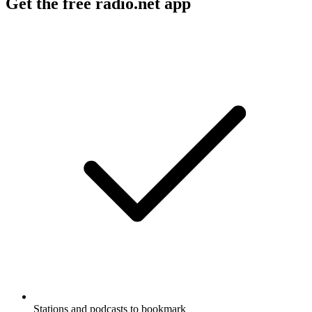
Get the free radio.net app
Stations and podcasts to bookmark