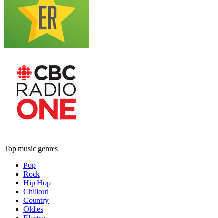
Top music genres
Pop
Rock
Hip Hop
Chillout
Country
Oldies
Electro