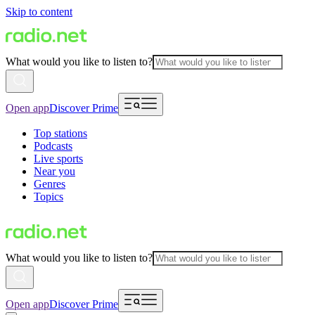
Skip to content
What would you like to listen to?
Open app
Discover Prime
Top stations
Podcasts
Live sports
Near you
Genres
Topics
What would you like to listen to?
Open app
Discover Prime