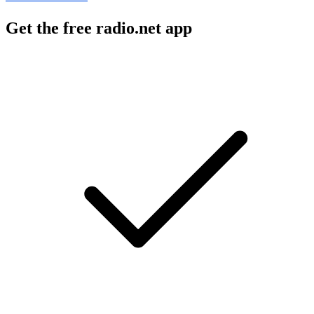
Get the free radio.net app