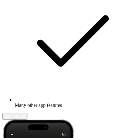
Many other app features
Learn more