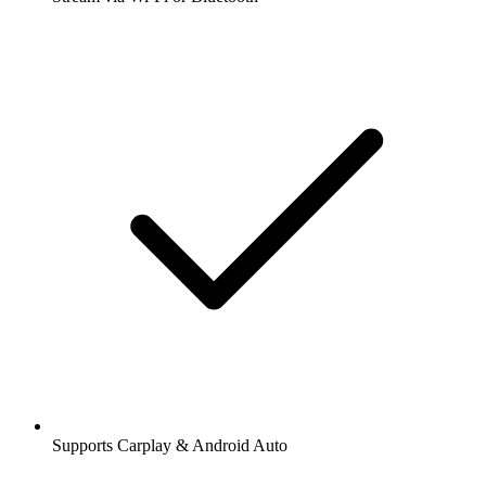
Supports Carplay & Android Auto