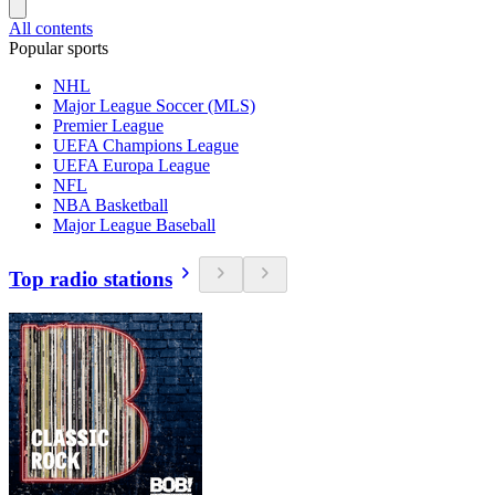
All contents
Popular sports
NHL
Major League Soccer (MLS)
Premier League
UEFA Champions League
UEFA Europa League
NFL
NBA Basketball
Major League Baseball
Top radio stations