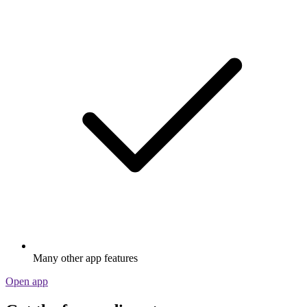
Many other app features
Open app