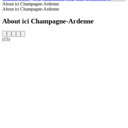
About ici Champagne-Ardenne
About ici Champagne-Ardenne
About ici Champagne-Ardenne
(15)
Station website