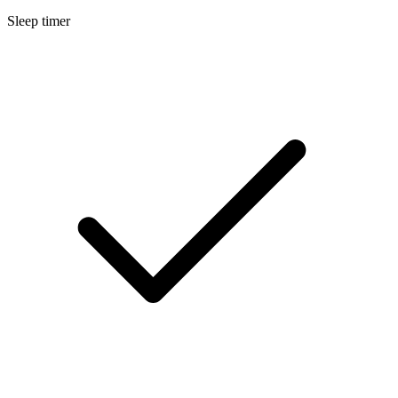
Sleep timer