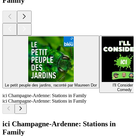
Family
Le petit peuple des jardins, raconté par Maureen Dor
I'll Consider I
Comedy
ici Champagne-Ardenne: Stations in Family
ici Champagne-Ardenne: Stations in Family
ici Champagne-Ardenne: Stations in
Family