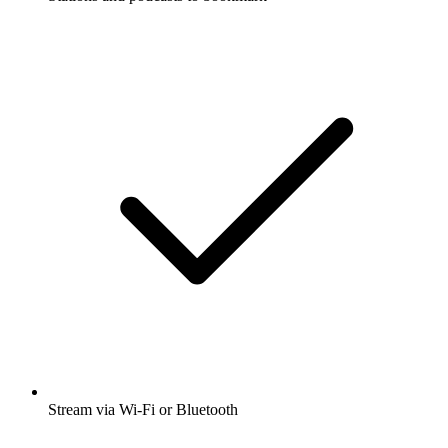
Stream via Wi-Fi or Bluetooth