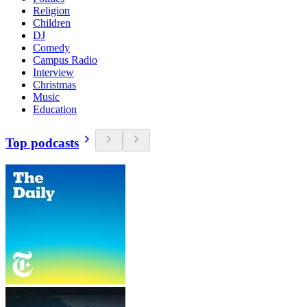
Religion
Children
DJ
Comedy
Campus Radio
Interview
Christmas
Music
Education
Top podcasts