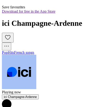
Save favourites
Download for free in the App Store
ici Champagne-Ardenne
Pop
Hits
French songs
Playing now
ici Champagne-Ardenne