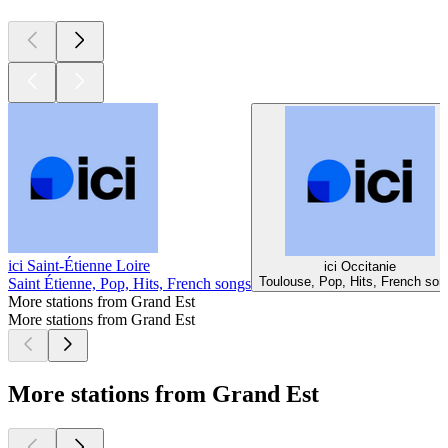
ici Saint-Étienne Loire
ici Occitanie
Toulouse, Pop, Hits, French son
Saint Étienne, Pop, Hits, French songs
More stations from Grand Est
More stations from Grand Est
More stations from Grand Est