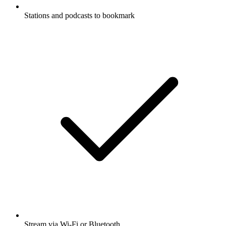
Stations and podcasts to bookmark
Stream via Wi-Fi or Bluetooth