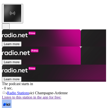
Learn more
Learn more
Learn more
The podcast starts in
- 0 sec.
Radio Stations
ici Champagne-Ardenne
Listen to this station in the app for free: