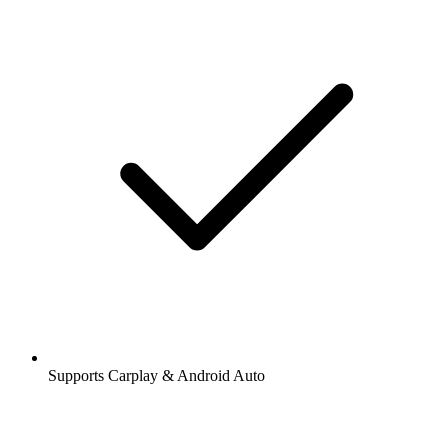
Supports Carplay & Android Auto