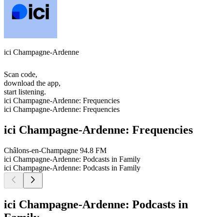
ici Champagne-Ardenne
Scan code,
download the app,
start listening.
ici Champagne-Ardenne: Frequencies
ici Champagne-Ardenne: Frequencies
ici Champagne-Ardenne: Frequencies
Châlons-en-Champagne
94.8 FM
ici Champagne-Ardenne: Podcasts in Family
ici Champagne-Ardenne: Podcasts in Family
ici Champagne-Ardenne: Podcasts in