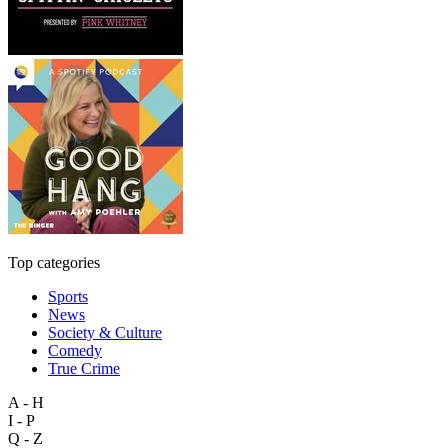
Top categories
Sports
News
Society & Culture
Comedy
True Crime
A - H
I - P
Q - Z