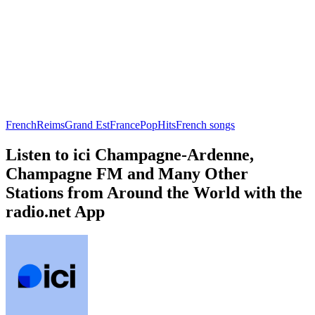
French
Reims
Grand Est
France
Pop
Hits
French songs
Listen to ici Champagne-Ardenne,
Champagne FM and Many Other
Stations from Around the World with the
radio.net App