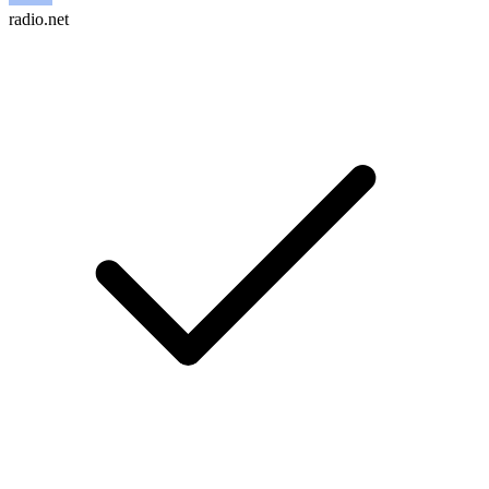
radio.net