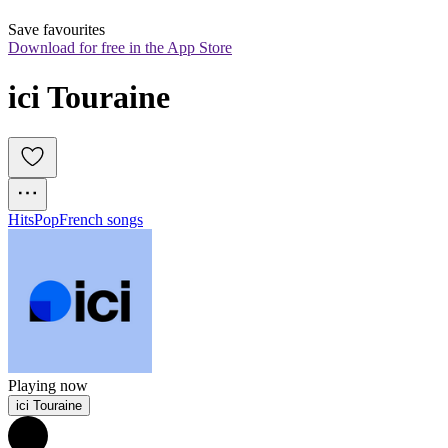
Save favourites
Download for free in the App Store
ici Touraine
Hits
Pop
French songs
Playing now
ici Touraine