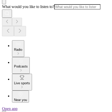
What would you like to listen to?
Radio
Podcasts
Live sports
Near you
Open app