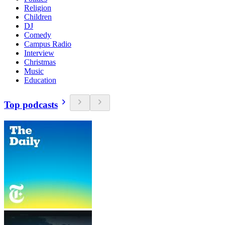
Religion
Children
DJ
Comedy
Campus Radio
Interview
Christmas
Music
Education
Top podcasts