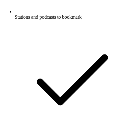
Stations and podcasts to bookmark