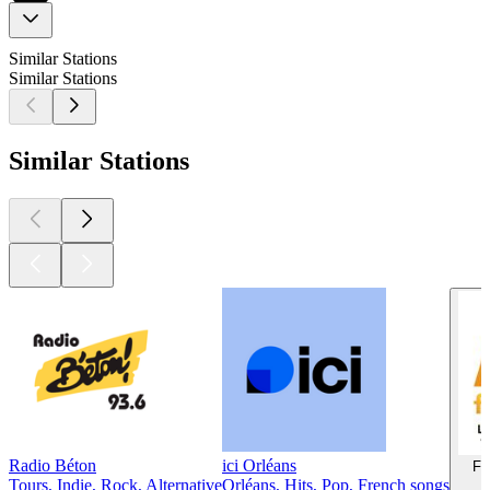
Similar Stations
Similar Stations
Similar Stations
Radio Béton
ici Orléans
Fr
Tours, Indie, Rock, Alternative
Orléans, Hits, Pop, French songs