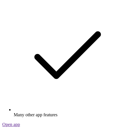
Many other app features
Open app