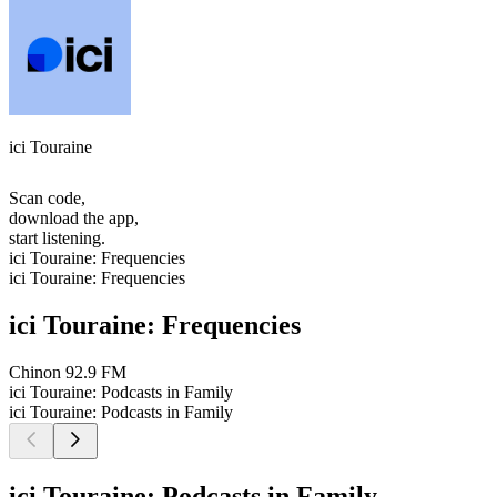
ici Touraine
Scan code,
download the app,
start listening.
ici Touraine: Frequencies
ici Touraine: Frequencies
ici Touraine: Frequencies
Chinon
92.9 FM
ici Touraine: Podcasts in Family
ici Touraine: Podcasts in Family
ici Touraine: Podcasts in Family