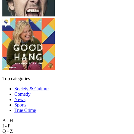
Top categories
Society & Culture
Comedy
News
Sports
True Crime
A - H
I - P
Q - Z