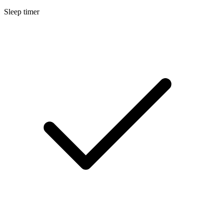
Sleep timer