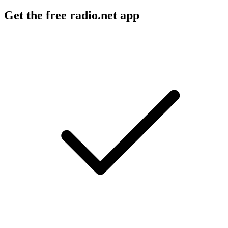
Get the free radio.net app