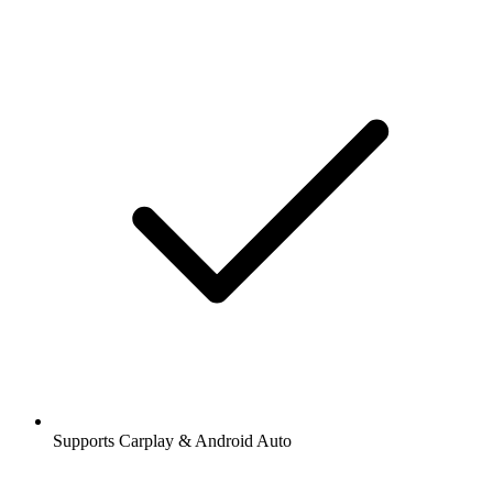
Supports Carplay & Android Auto