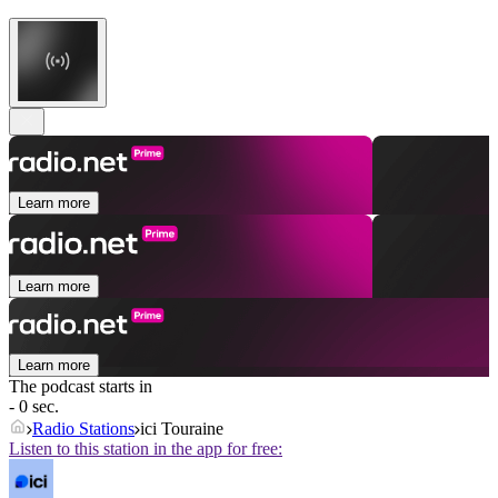
Learn more
Learn more
Learn more
The podcast starts in
- 0 sec.
Radio Stations
ici Touraine
Listen to this station in the app for free: