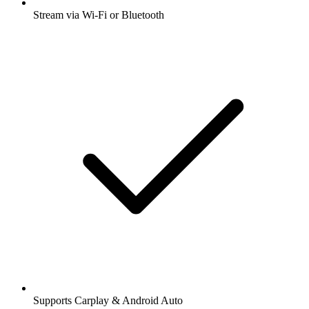
Stream via Wi-Fi or Bluetooth
Supports Carplay & Android Auto