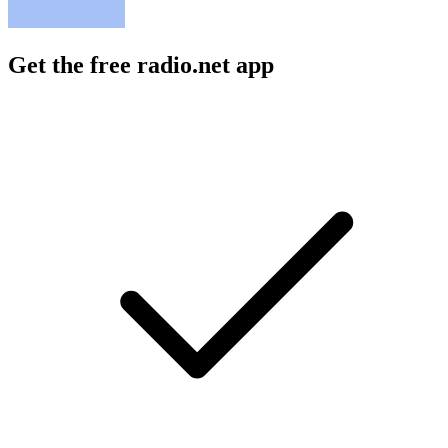
Get the free radio.net app