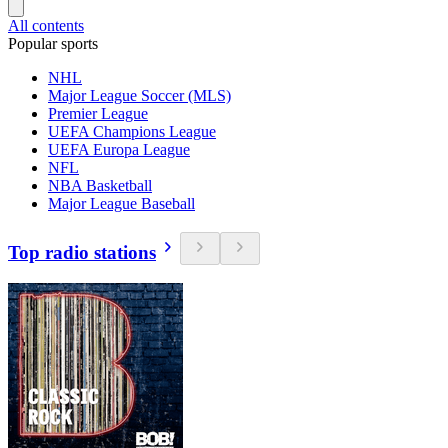
All contents
Popular sports
NHL
Major League Soccer (MLS)
Premier League
UEFA Champions League
UEFA Europa League
NFL
NBA Basketball
Major League Baseball
Top radio stations