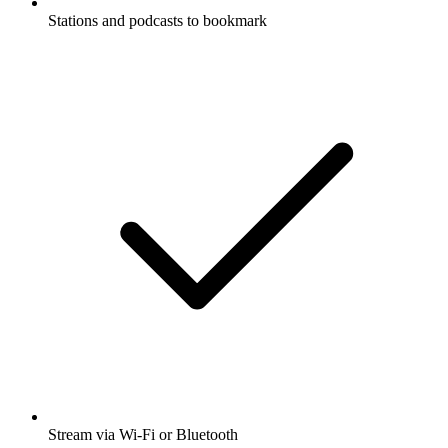
Stations and podcasts to bookmark
Stream via Wi-Fi or Bluetooth