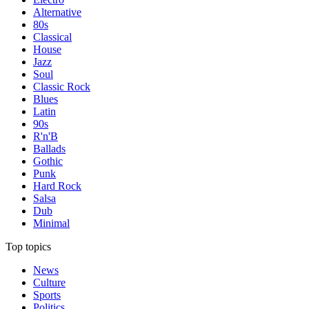
Alternative
80s
Classical
House
Jazz
Soul
Classic Rock
Blues
Latin
90s
R'n'B
Ballads
Gothic
Punk
Hard Rock
Salsa
Dub
Minimal
Top topics
News
Culture
Sports
Politics