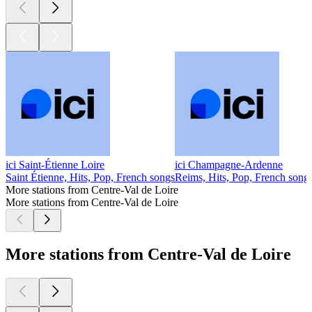
ici Saint-Étienne Loire
ici Champagne-Ardenne
Saint Étienne, Hits, Pop, French songs
Reims, Hits, Pop, French song
More stations from Centre-Val de Loire
More stations from Centre-Val de Loire
More stations from Centre-Val de Loire