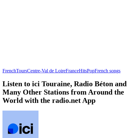
French
Tours
Centre-Val de Loire
France
Hits
Pop
French songs
Listen to ici Touraine, Radio Béton and
Many Other Stations from Around the
World with the radio.net App