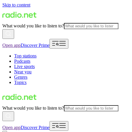
Skip to content
What would you like to listen to?
Open app
Discover Prime
Top stations
Podcasts
Live sports
Near you
Genres
Topics
What would you like to listen to?
Open app
Discover Prime