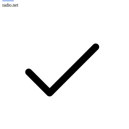
radio.net