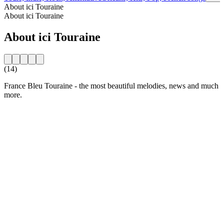
About ici Touraine
About ici Touraine
About ici Touraine
(14)
France Bleu Touraine - the most beautiful melodies, news and much
more.
Station website