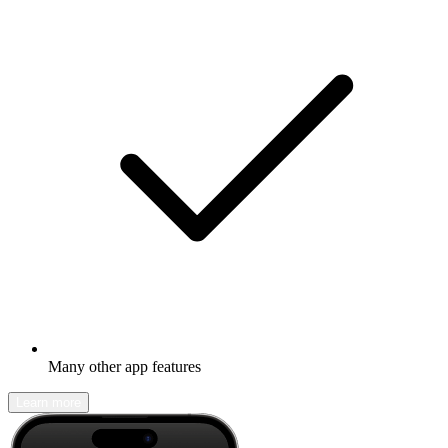
Many other app features
Learn more