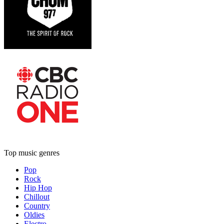
Top music genres
Pop
Rock
Hip Hop
Chillout
Country
Oldies
Electro