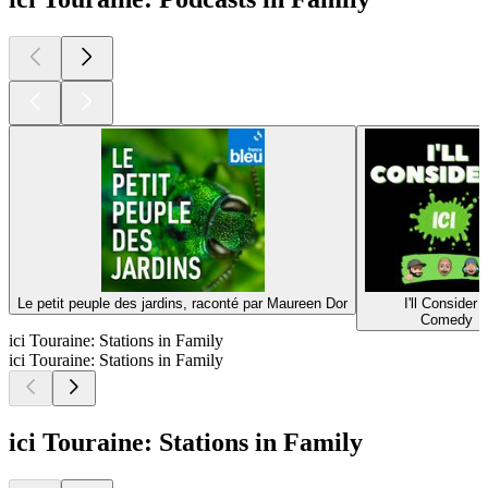
Le petit peuple des jardins, raconté par Maureen Dor
I'll Consider I
Comedy
ici Touraine: Stations in Family
ici Touraine: Stations in Family
ici Touraine: Stations in Family