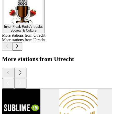
Inner Freak Radio's tracks
Society & Culture
More stations from Utrecht
More stations from Utrecht
More stations from Utrecht