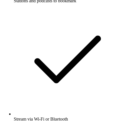
Stations and podcasts to bookmark
Stream via Wi-Fi or Bluetooth