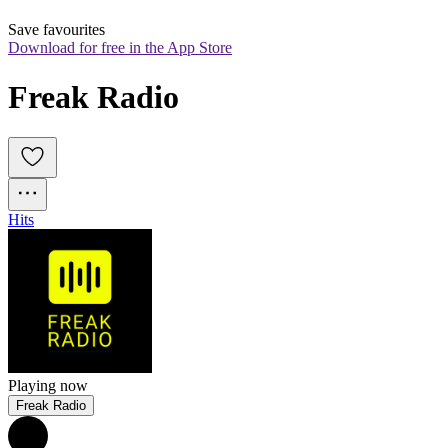
Save favourites
Download for free in the App Store
Freak Radio
Hits
Playing now
Freak Radio