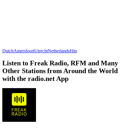
Dutch
Amersfoort
Utrecht
Netherlands
Hits
Listen to Freak Radio, RFM and Many
Other Stations from Around the World
with the radio.net App