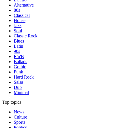
Alternative
80s
Classical
House
Jazz
Soul
Classic Rock
Blues
Latin
90s
R'n'B
Ballads
Gothic
Punk
Hard Rock
Salsa
Dub
Minimal
Top topics
News
Culture
Sports
Politics