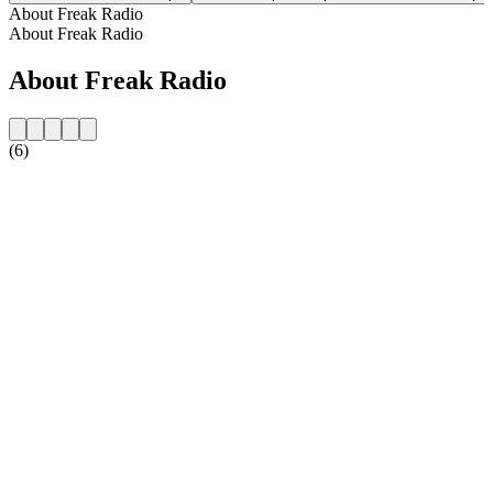
About Freak Radio
About Freak Radio
About Freak Radio
(6)
Station website