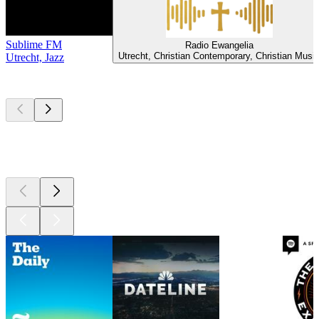
Sublime FM
Radio Ewangelia
Utrecht, Christian Contemporary, Christian Musi
Utrecht, Jazz
Top
podcasts
Top
podcasts
Top
podcasts