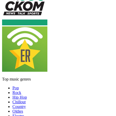
Top music genres
Pop
Rock
Hip Hop
Chillout
Country
Oldies
Electro