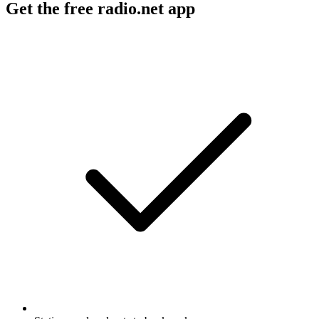
Get the free radio.net app