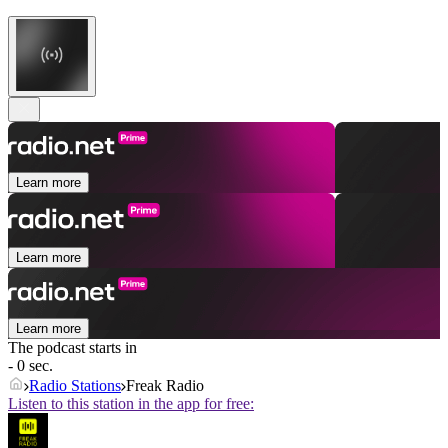
Learn more
Learn more
Learn more
The podcast starts in
- 0 sec.
Radio Stations
Freak Radio
Listen to this station in the app for free: