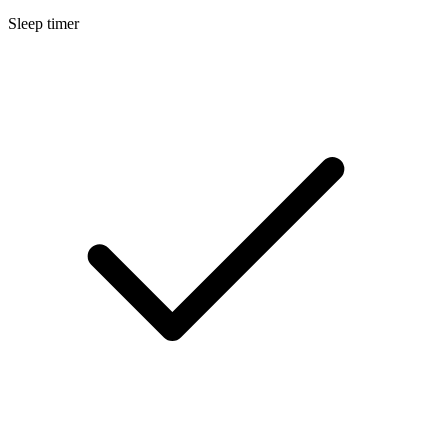
Sleep timer