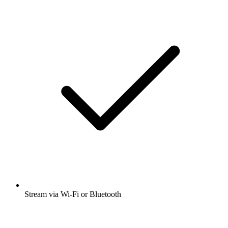
Stream via Wi-Fi or Bluetooth