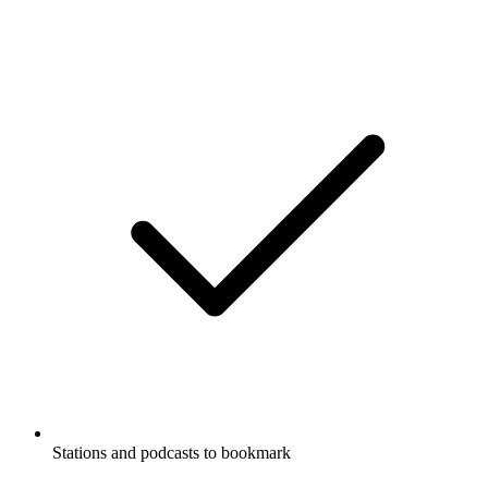
Stations and podcasts to bookmark