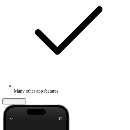
Many other app features
Learn more