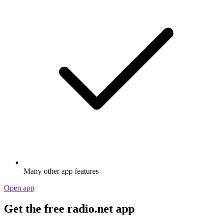
Many other app features
Open app
Get the free radio.net app