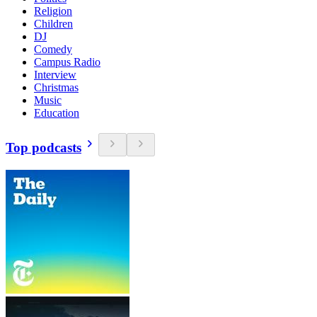
Religion
Children
DJ
Comedy
Campus Radio
Interview
Christmas
Music
Education
Top podcasts