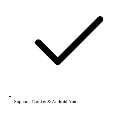
Supports Carplay & Android Auto