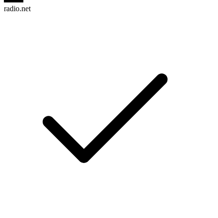
radio.net