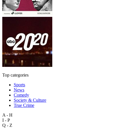
Top categories
Sports
News
Comedy
Society & Culture
True Crime
A - H
I - P
Q - Z