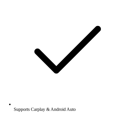
Supports Carplay & Android Auto