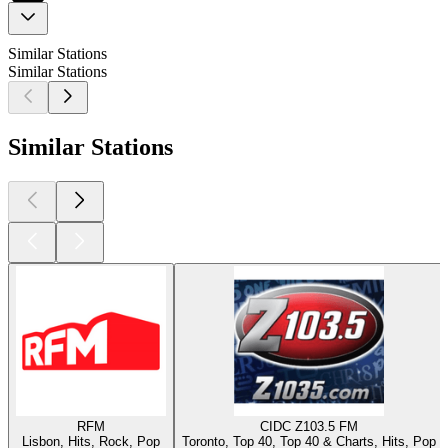
Similar Stations
Similar Stations
Similar Stations
RFM
CIDC Z103.5 FM
Lisbon, Hits, Rock, Pop
Toronto, Top 40, Top 40 & Charts, Hits, Pop