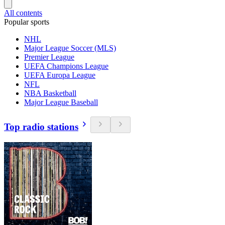
All contents
Popular sports
NHL
Major League Soccer (MLS)
Premier League
UEFA Champions League
UEFA Europa League
NFL
NBA Basketball
Major League Baseball
Top radio stations