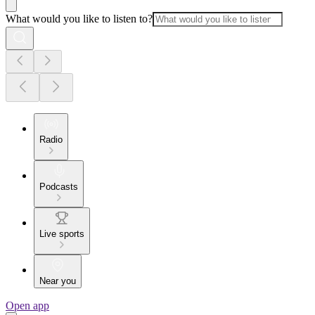
What would you like to listen to?
Radio
Podcasts
Live sports
Near you
Open app