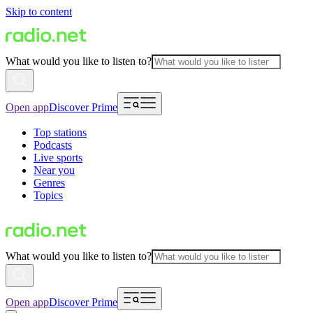
Skip to content
What would you like to listen to?
Open app
Discover Prime
Top stations
Podcasts
Live sports
Near you
Genres
Topics
What would you like to listen to?
Open app
Discover Prime