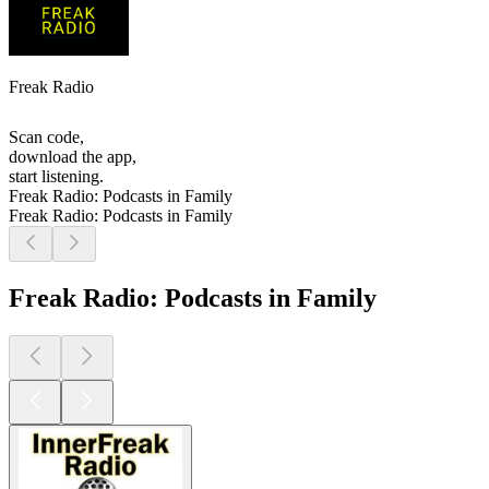
Freak Radio
Scan code,
download the app,
start listening.
Freak Radio: Podcasts in Family
Freak Radio: Podcasts in Family
Freak Radio: Podcasts in Family