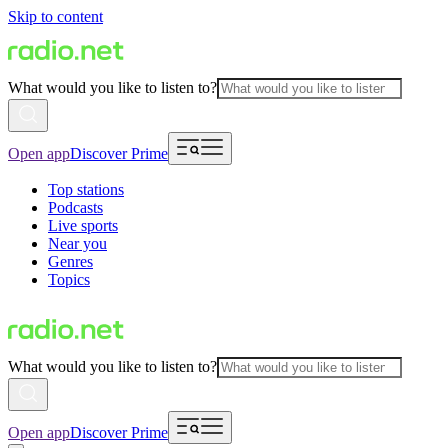
Skip to content
What would you like to listen to?
Open app
Discover Prime
Top stations
Podcasts
Live sports
Near you
Genres
Topics
What would you like to listen to?
Open app
Discover Prime