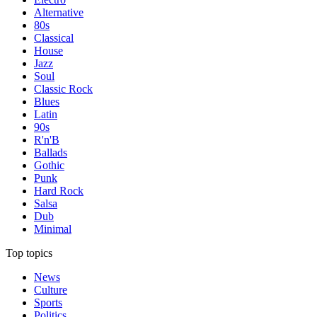
Alternative
80s
Classical
House
Jazz
Soul
Classic Rock
Blues
Latin
90s
R'n'B
Ballads
Gothic
Punk
Hard Rock
Salsa
Dub
Minimal
Top topics
News
Culture
Sports
Politics