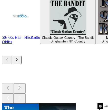
50s 60s Hits - HitsRadio
Classic Outlaw Country - The Bandit
My
Binghamton NY, Country
Bingh
Oldies
Top
podcasts
Top
podcasts
Top
podcasts