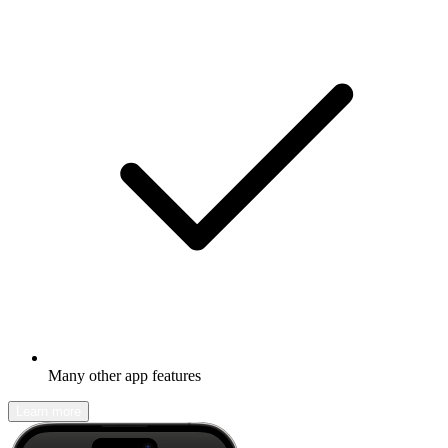
Many other app features
Learn more