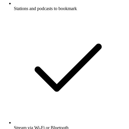
Stations and podcasts to bookmark
Stream via Wi-Fi or Bluetooth