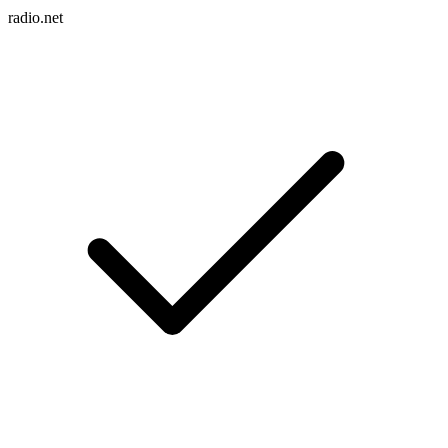
radio.net