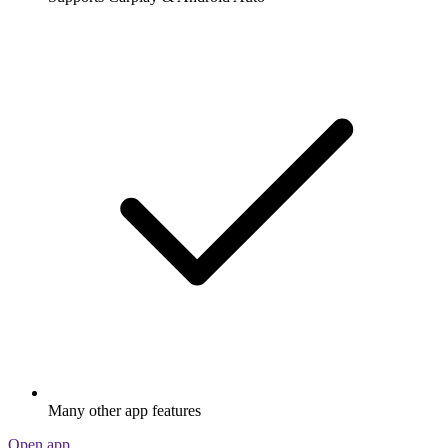
Many other app features
Open app