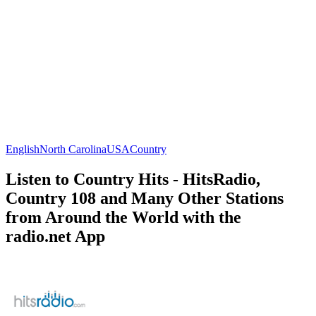
English
North Carolina
USA
Country
Listen to Country Hits - HitsRadio,
Country 108 and Many Other Stations
from Around the World with the
radio.net App