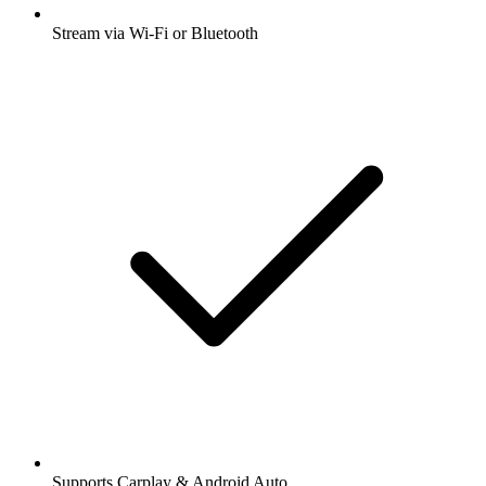
Stream via Wi-Fi or Bluetooth
Supports Carplay & Android Auto