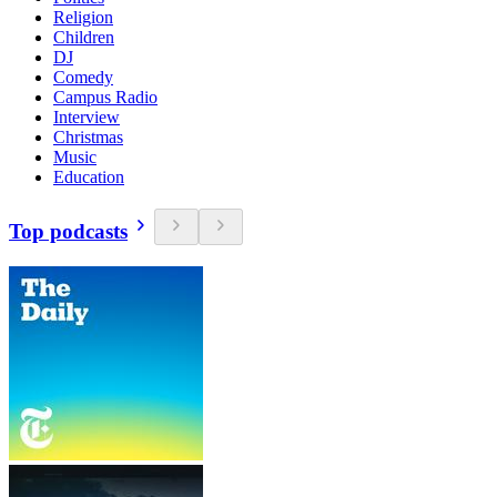
Religion
Children
DJ
Comedy
Campus Radio
Interview
Christmas
Music
Education
Top podcasts