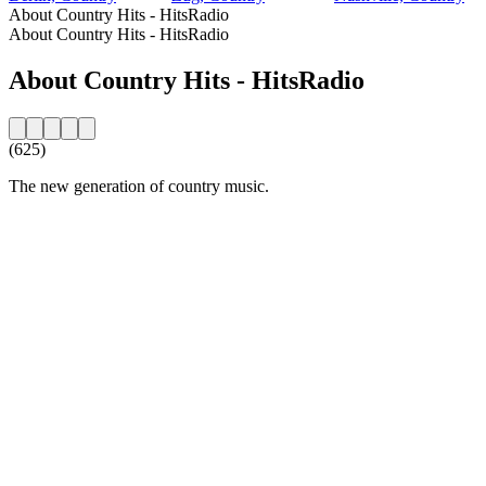
About Country Hits - HitsRadio
About Country Hits - HitsRadio
About Country Hits - HitsRadio
(625)
The new generation of country music.
Station website