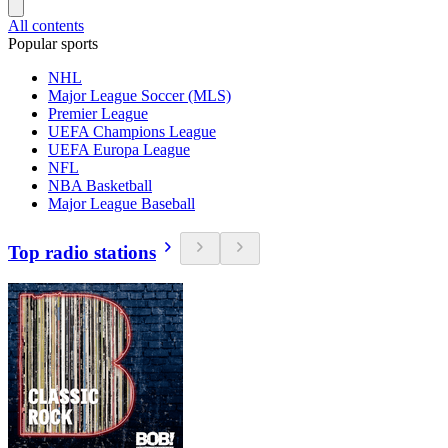
All contents
Popular sports
NHL
Major League Soccer (MLS)
Premier League
UEFA Champions League
UEFA Europa League
NFL
NBA Basketball
Major League Baseball
Top radio stations