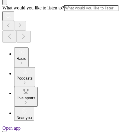
What would you like to listen to?
Radio
Podcasts
Live sports
Near you
Open app