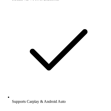
Supports Carplay & Android Auto