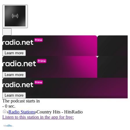
Learn more
Learn more
Learn more
The podcast starts in
- 0 sec.
Radio Stations
Country Hits - HitsRadio
Listen to this station in the app for free: