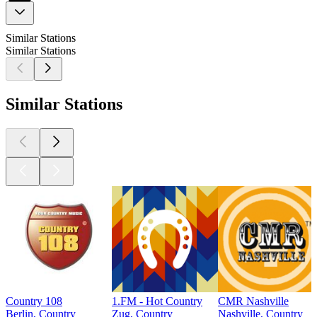
Similar Stations
Similar Stations
Similar Stations
Country 108
1.FM - Hot Country
CMR Nashville
Berlin, Country
Zug, Country
Nashville, Country