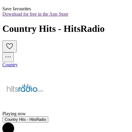
Save favourites
Download for free in the App Store
Country Hits - HitsRadio
Country
Playing now
Country Hits - HitsRadio