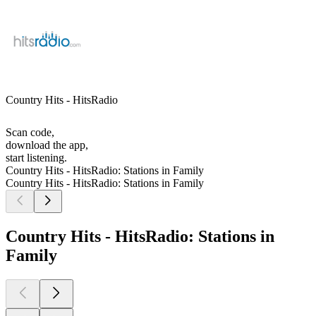
Country Hits - HitsRadio
Scan code,
download the app,
start listening.
Country Hits - HitsRadio: Stations in Family
Country Hits - HitsRadio: Stations in Family
Country Hits - HitsRadio: Stations in
Family