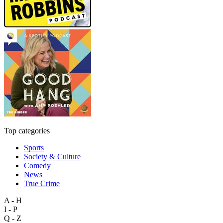
Top categories
Sports
Society & Culture
Comedy
News
True Crime
A - H
I - P
Q - Z