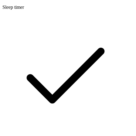
Sleep timer