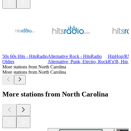
50s 60s Hits - HitsRadio
Alternative Rock - HitsRadio
HipHop/RNB
Oldies
Alternative, Punk, Electro, Rock
R'n'B, Hip 
More stations from North Carolina
More stations from North Carolina
More stations from North Carolina