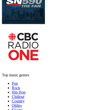
Top music genres
Pop
Rock
Hip Hop
Chillout
Country
Oldies
Electro