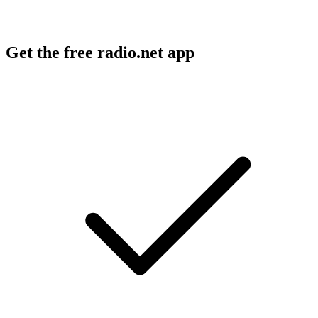
Get the free radio.net app