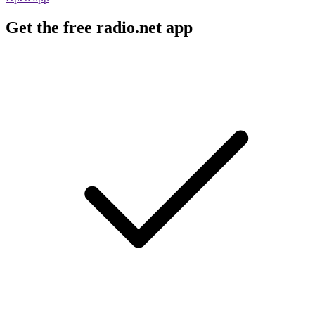
Get the free radio.net app