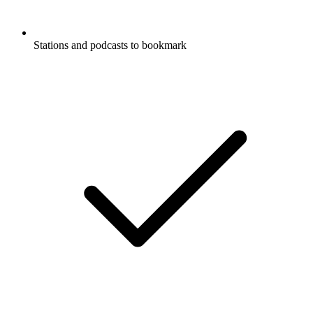
Stations and podcasts to bookmark