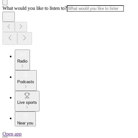
What would you like to listen to?
Radio
Podcasts
Live sports
Near you
Open app