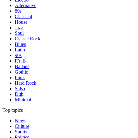
Alternative
80s
Classical
House
Jazz
Soul
Classic Rock
Blues
Latin
90s
R'n'B
Ballads
Gothic
Punk
Hard Rock
Salsa
Dub
Minimal
Top topics
News
Culture
Sports
Politics