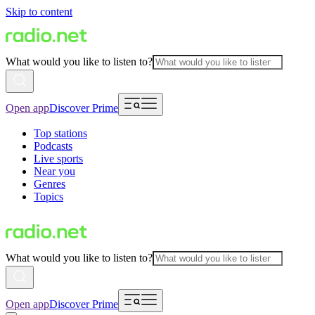
Skip to content
What would you like to listen to?
Open app
Discover Prime
Top stations
Podcasts
Live sports
Near you
Genres
Topics
What would you like to listen to?
Open app
Discover Prime