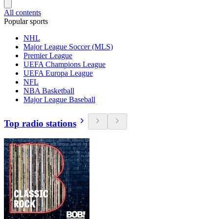
All contents
Popular sports
NHL
Major League Soccer (MLS)
Premier League
UEFA Champions League
UEFA Europa League
NFL
NBA Basketball
Major League Baseball
Top radio stations