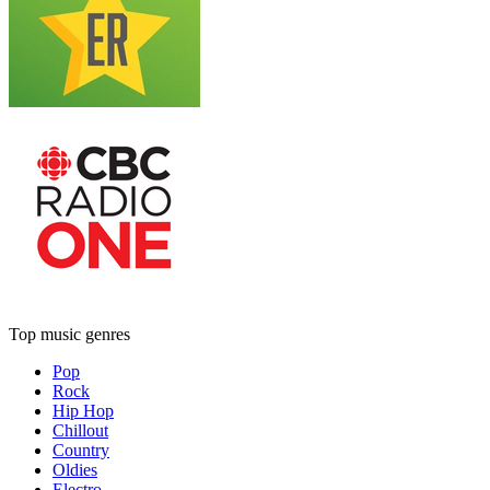
Top music genres
Pop
Rock
Hip Hop
Chillout
Country
Oldies
Electro