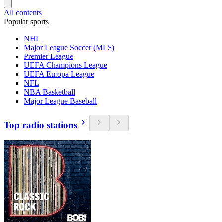
All contents
Popular sports
NHL
Major League Soccer (MLS)
Premier League
UEFA Champions League
UEFA Europa League
NFL
NBA Basketball
Major League Baseball
Top radio stations