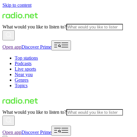
Skip to content
What would you like to listen to?
Open app
Discover Prime
Top stations
Podcasts
Live sports
Near you
Genres
Topics
What would you like to listen to?
Open app
Discover Prime