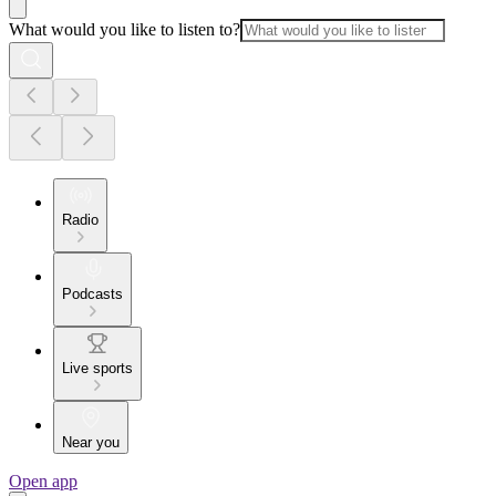
What would you like to listen to?
Radio
Podcasts
Live sports
Near you
Open app