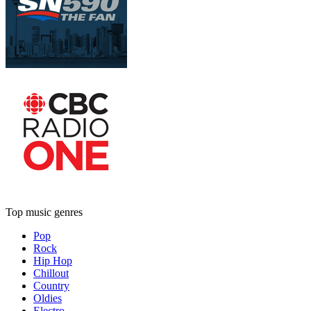
Top music genres
Pop
Rock
Hip Hop
Chillout
Country
Oldies
Electro