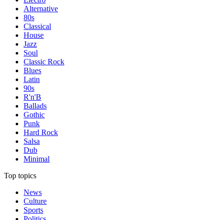
Alternative
80s
Classical
House
Jazz
Soul
Classic Rock
Blues
Latin
90s
R'n'B
Ballads
Gothic
Punk
Hard Rock
Salsa
Dub
Minimal
Top topics
News
Culture
Sports
Politics