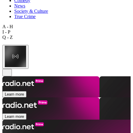
Comedy
News
Society & Culture
True Crime
A - H
I - P
Q - Z
Learn more
Learn more