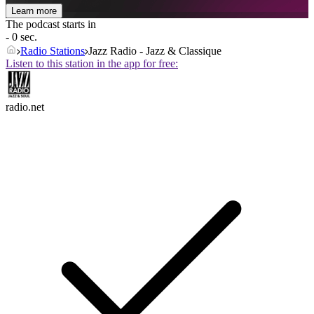
Learn more
The podcast starts in
- 0 sec.
Radio Stations
Jazz Radio - Jazz & Classique
Listen to this station in the app for free:
radio.net