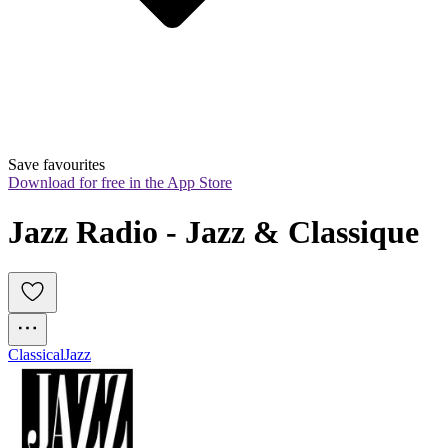
Save favourites
Download for free in the App Store
Jazz Radio - Jazz & Classique
Classical
Jazz