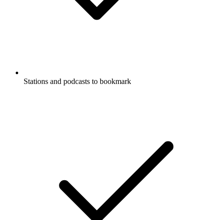
Stations and podcasts to bookmark