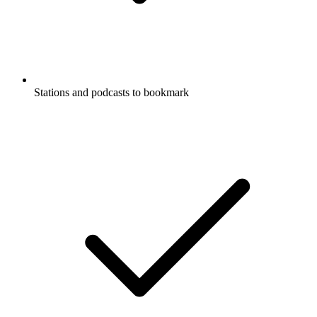
Stations and podcasts to bookmark