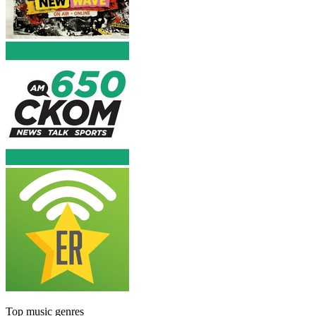
Top music genres