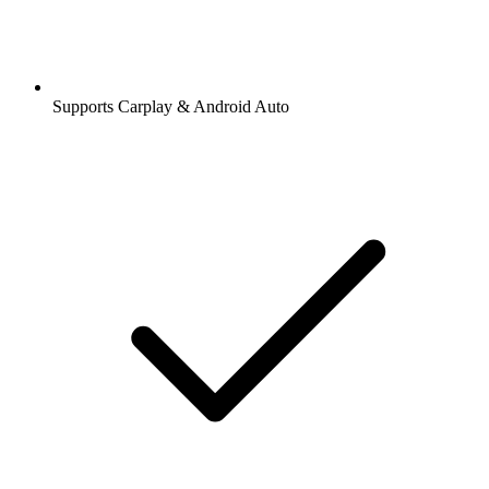
Supports Carplay & Android Auto