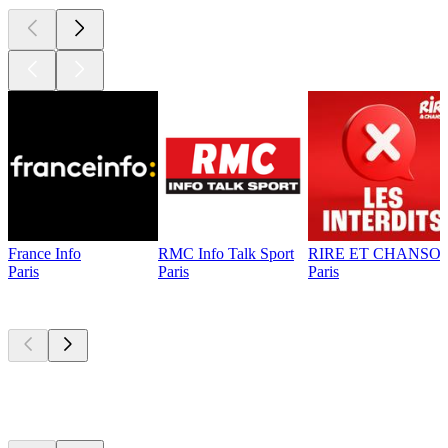
France Info
RMC Info Talk Sport
RIRE ET CHANSON
Paris
Paris
Paris
Top
podcasts
Top
podcasts
Top
podcasts