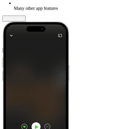
Many other app features
Learn more