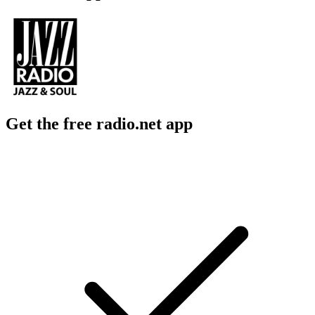
Get the free radio.net app