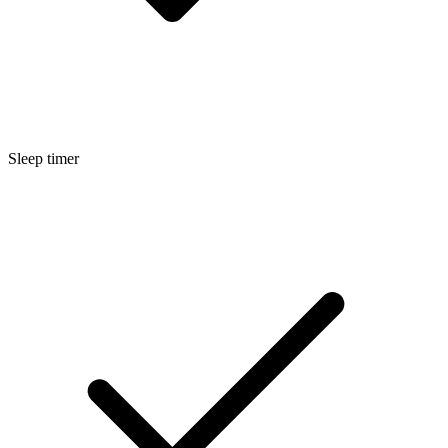
Sleep timer