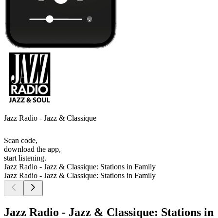
Jazz Radio - Jazz & Classique
Scan code,
download the app,
start listening.
Jazz Radio - Jazz & Classique: Stations in Family
Jazz Radio - Jazz & Classique: Stations in Family
Jazz Radio - Jazz & Classique: Stations in