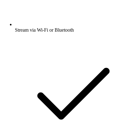
Stream via Wi-Fi or Bluetooth