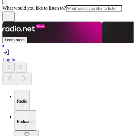
What would you like to listen to?
Learn more
Log in
Radio
Podcasts