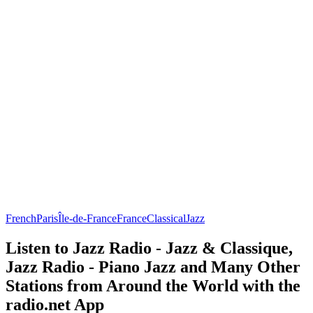
French
Paris
Île-de-France
France
Classical
Jazz
Listen to Jazz Radio - Jazz & Classique,
Jazz Radio - Piano Jazz and Many Other
Stations from Around the World with the
radio.net App