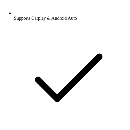
Supports Carplay & Android Auto