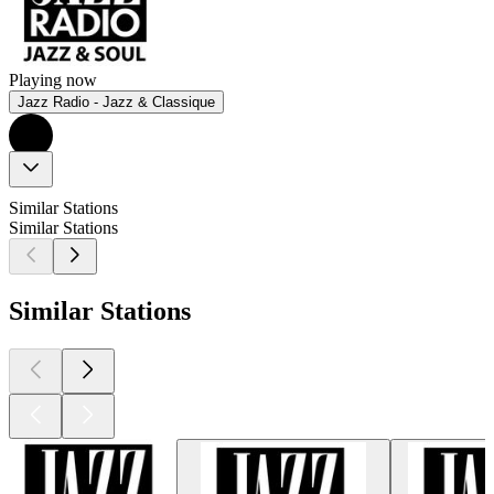
Playing now
Jazz Radio - Jazz & Classique
Similar Stations
Similar Stations
Similar Stations