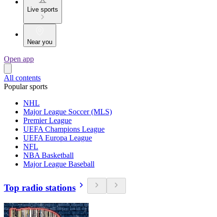
Live sports
Near you
Open app
All contents
Popular sports
NHL
Major League Soccer (MLS)
Premier League
UEFA Champions League
UEFA Europa League
NFL
NBA Basketball
Major League Baseball
Top radio stations