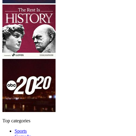
Top categories
Sports