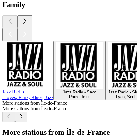
Family
Jazz Radio
Jazz Radio - Saxo
Jazz Radio - Sly
Paris, Jazz
Lyon, Soul, 
Troyes, Funk, Blues, Jazz
More stations from Île-de-France
More stations from Île-de-France
More stations from Île-de-France