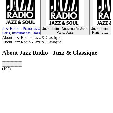
Jazz Radio - Piano Jazz
Jazz Radio - Nouveautés Jazz
Jazz Radio - 
Paris, Jazz
Paris, Jazz, F
Paris, Instrumental, Jazz
About Jazz Radio - Jazz & Classique
About Jazz Radio - Jazz & Classique
About Jazz Radio - Jazz & Classique
(102)
Station website