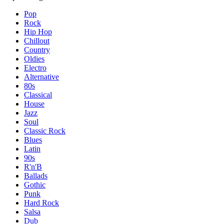
Pop
Rock
Hip Hop
Chillout
Country
Oldies
Electro
Alternative
80s
Classical
House
Jazz
Soul
Classic Rock
Blues
Latin
90s
R'n'B
Ballads
Gothic
Punk
Hard Rock
Salsa
Dub