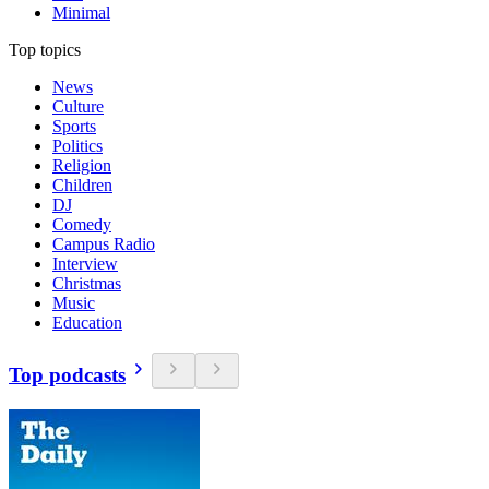
Minimal
Top topics
News
Culture
Sports
Politics
Religion
Children
DJ
Comedy
Campus Radio
Interview
Christmas
Music
Education
Top podcasts