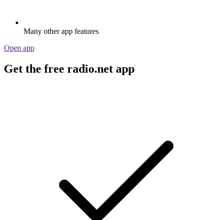
Many other app features
Open app
Get the free radio.net app