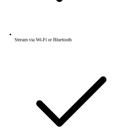
Stream via Wi-Fi or Bluetooth