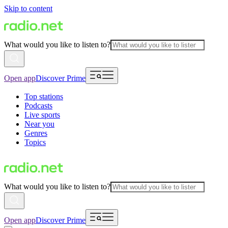
Skip to content
What would you like to listen to?
Open app
Discover Prime
Top stations
Podcasts
Live sports
Near you
Genres
Topics
What would you like to listen to?
Open app
Discover Prime