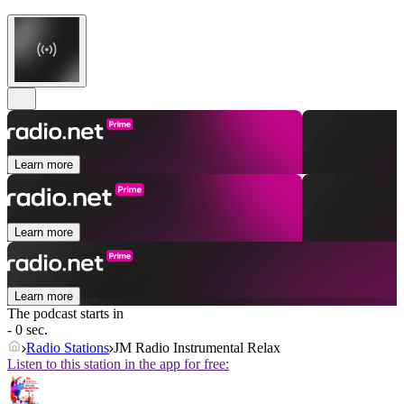
Learn more
Learn more
Learn more
The podcast starts in
- 0 sec.
Radio Stations
JM Radio Instrumental Relax
Listen to this station in the app for free: