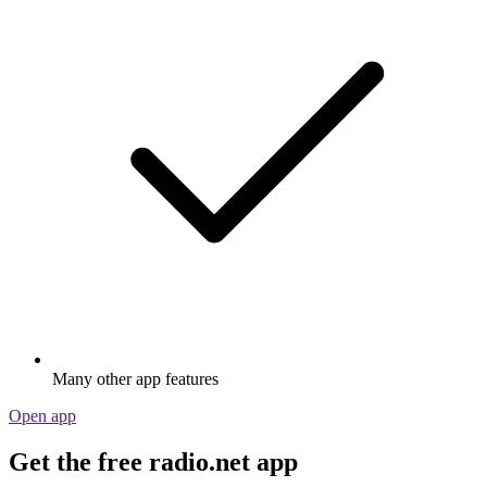
Many other app features
Open app
Get the free radio.net app