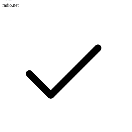
radio.net