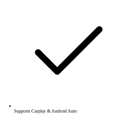
Supports Carplay & Android Auto