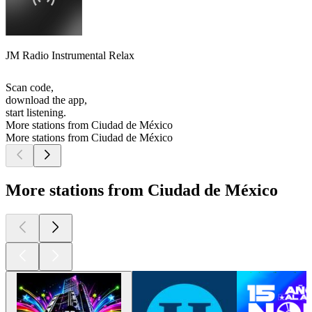
JM Radio Instrumental Relax
Scan code,
download the app,
start listening.
More stations from Ciudad de México
More stations from Ciudad de México
More stations from Ciudad de México