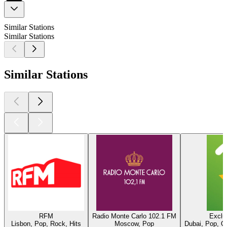
Similar Stations
Similar Stations
Similar Stations
RFM
Radio Monte Carlo 102.1 FM
Exclu
Lisbon, Pop, Rock, Hits
Moscow, Pop
Dubai, Pop, O