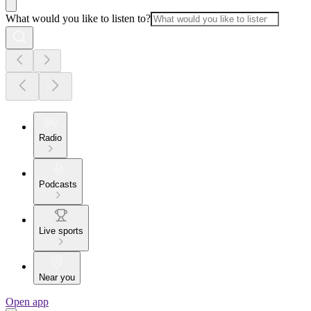
What would you like to listen to?
Radio
Podcasts
Live sports
Near you
Open app