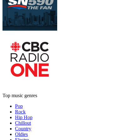
Top music genres
Pop
Rock
Hip Hop
Chillout
Country
Oldies
Electro