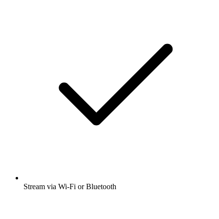
Stream via Wi-Fi or Bluetooth