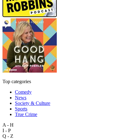
Top categories
Comedy
News
Society & Culture
Sports
True Crime
A - H
I - P
Q - Z