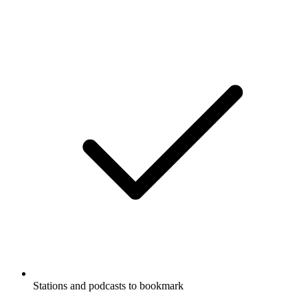
Stations and podcasts to bookmark