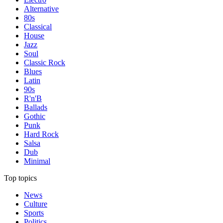
Alternative
80s
Classical
House
Jazz
Soul
Classic Rock
Blues
Latin
90s
R'n'B
Ballads
Gothic
Punk
Hard Rock
Salsa
Dub
Minimal
Top topics
News
Culture
Sports
Politics