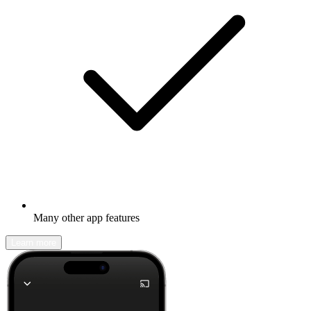
Many other app features
Learn more