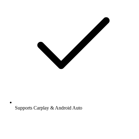
Supports Carplay & Android Auto