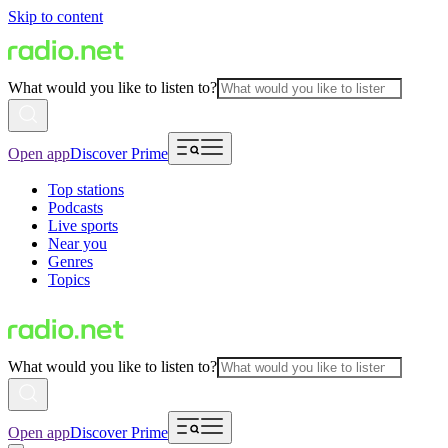
Skip to content
What would you like to listen to?
Open app
Discover Prime
Top stations
Podcasts
Live sports
Near you
Genres
Topics
What would you like to listen to?
Open app
Discover Prime