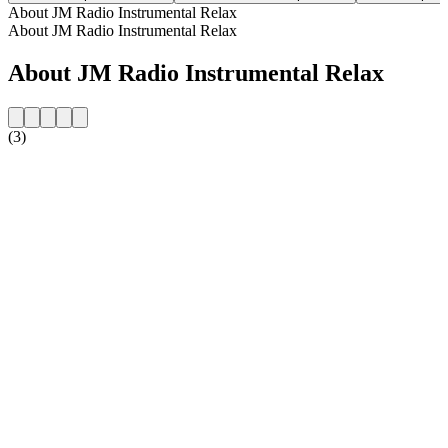
About JM Radio Instrumental Relax
About JM Radio Instrumental Relax
About JM Radio Instrumental Relax
(3)
Station website