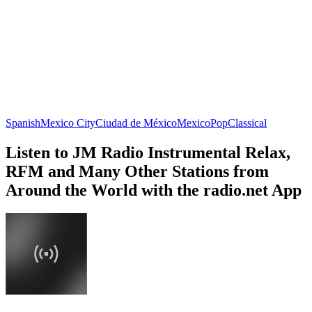
Spanish
Mexico City
Ciudad de México
Mexico
Pop
Classical
Listen to JM Radio Instrumental Relax,
RFM and Many Other Stations from
Around the World with the radio.net App