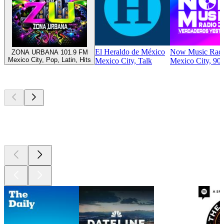
El Heraldo de México
Now Music Rad
ZONA URBANA 101.9 FM
Mexico City, Pop, Latin, Hits
Mexico City, Talk
Mexico City, 90s
Top
podcasts
Top
podcasts
Top
podcasts