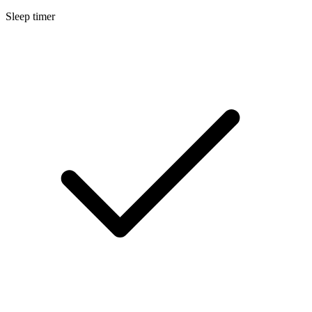
Sleep timer