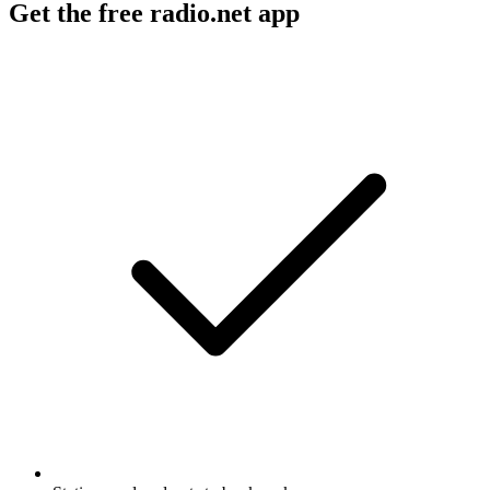
Get the free radio.net app