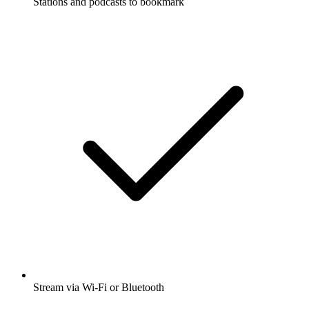
Stations and podcasts to bookmark
Stream via Wi-Fi or Bluetooth