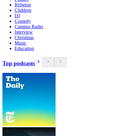
Religion
Children
DJ
Comedy
Campus Radio
Interview
Christmas
Music
Education
Top podcasts