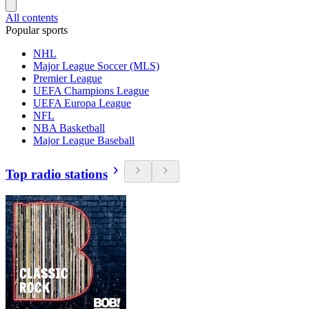
All contents
Popular sports
NHL
Major League Soccer (MLS)
Premier League
UEFA Champions League
UEFA Europa League
NFL
NBA Basketball
Major League Baseball
Top radio stations