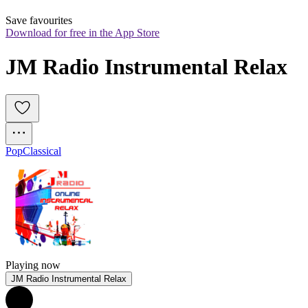
Save favourites
Download for free in the App Store
JM Radio Instrumental Relax
Pop
Classical
Playing now
JM Radio Instrumental Relax