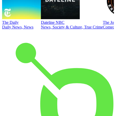
The Daily
Dateline NBC
The Joe
Daily News, News
News, Society & Culture, True Crime
Comed