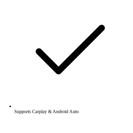
Supports Carplay & Android Auto