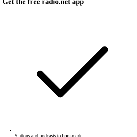
Get the free radio.net app
Stations and podcasts to bookmark