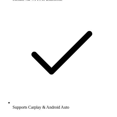
Supports Carplay & Android Auto