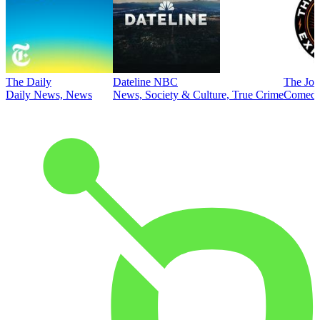
The Daily
Dateline NBC
The Joe
Daily News, News
News, Society & Culture, True Crime
Comed