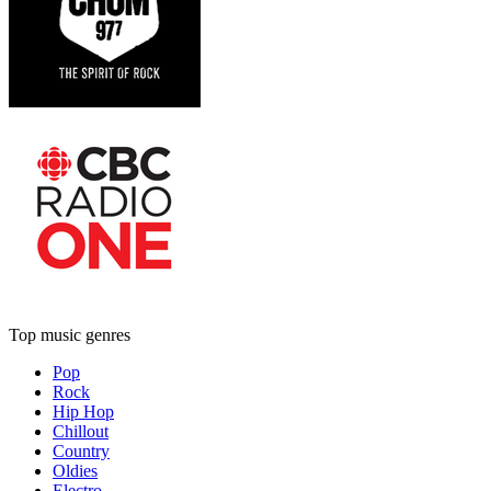
Top music genres
Pop
Rock
Hip Hop
Chillout
Country
Oldies
Electro