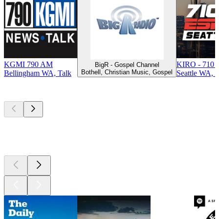
KGMI 790 AM
KIRO - 710 
BigR - Gospel Channel
Bothell, Christian Music, Gospel
Bellingham WA, Talk
Seattle WA, T
Top
podcasts
Top
podcasts
Top
podcasts