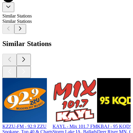
Similar Stations
Similar Stations
Similar Stations
KZZU-FM - 92.9 ZZU
KAYL - Mix 101.7 FM
KBAJ - 95 KQDS A
Spokane, Top 40 & Charts
Storm Lake IA, Ballads
Deer River MN, Cl