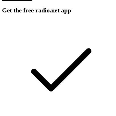
Get the free radio.net app