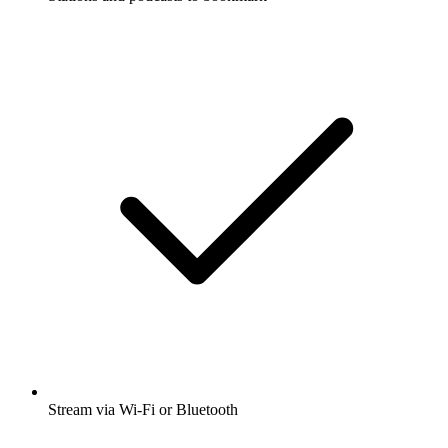
Stream via Wi-Fi or Bluetooth