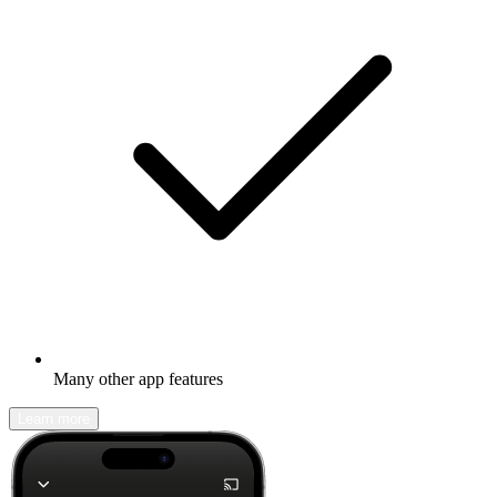
Many other app features
Learn more