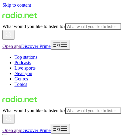
Skip to content
What would you like to listen to?
Open app
Discover Prime
Top stations
Podcasts
Live sports
Near you
Genres
Topics
What would you like to listen to?
Open app
Discover Prime