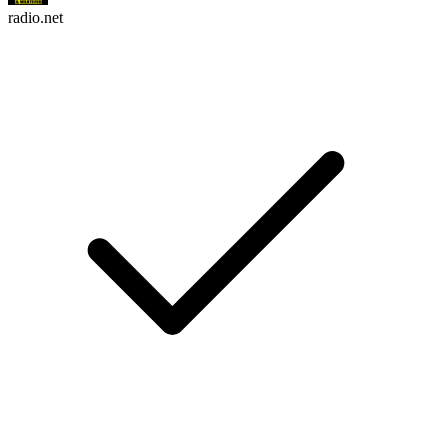
radio.net