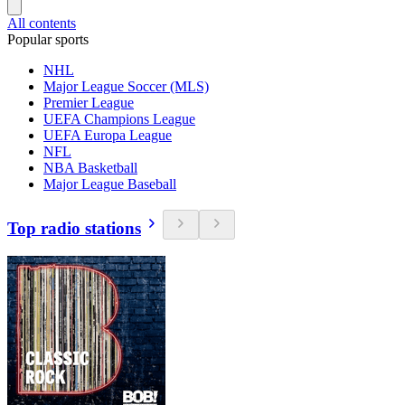
All contents
Popular sports
NHL
Major League Soccer (MLS)
Premier League
UEFA Champions League
UEFA Europa League
NFL
NBA Basketball
Major League Baseball
Top radio stations