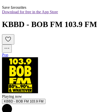
Save favourites
Download for free in the App Store
KBBD - BOB FM 103.9 FM
Pop
Playing now
KBBD - BOB FM 103.9 FM