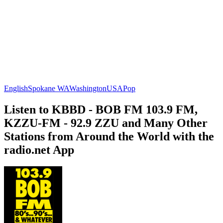
English
Spokane WA
Washington
USA
Pop
Listen to KBBD - BOB FM 103.9 FM,
KZZU-FM - 92.9 ZZU and Many Other
Stations from Around the World with the
radio.net App