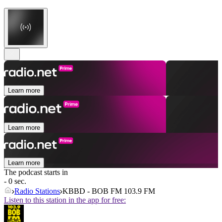
Learn more
Learn more
Learn more
The podcast starts in
- 0 sec.
Radio Stations
KBBD - BOB FM 103.9 FM
Listen to this station in the app for free: