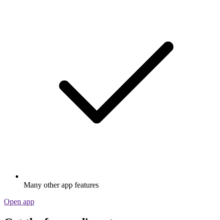
Many other app features
Open app