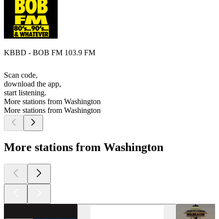
KBBD - BOB FM 103.9 FM
Scan code,
download the app,
start listening.
More stations from Washington
More stations from Washington
More stations from Washington