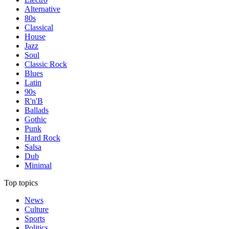
Alternative
80s
Classical
House
Jazz
Soul
Classic Rock
Blues
Latin
90s
R'n'B
Ballads
Gothic
Punk
Hard Rock
Salsa
Dub
Minimal
Top topics
News
Culture
Sports
Politics