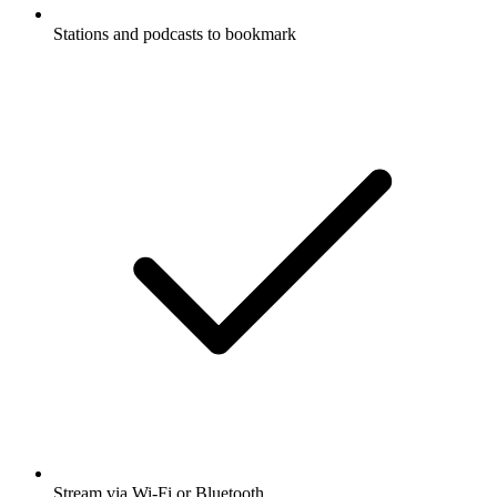
Stations and podcasts to bookmark
Stream via Wi-Fi or Bluetooth