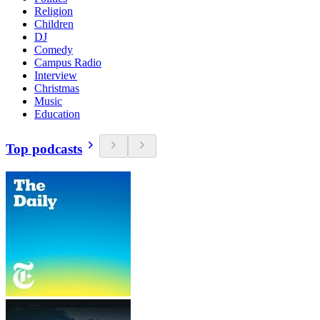
Religion
Children
DJ
Comedy
Campus Radio
Interview
Christmas
Music
Education
Top podcasts