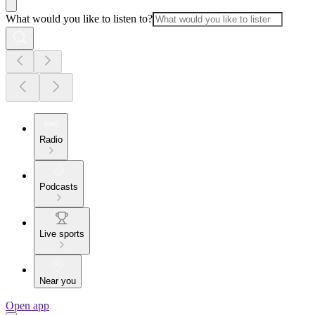
What would you like to listen to?
Radio
Podcasts
Live sports
Near you
Open app