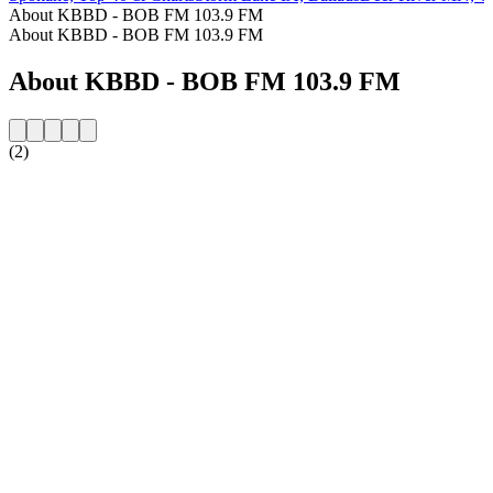
About KBBD - BOB FM 103.9 FM
About KBBD - BOB FM 103.9 FM
About KBBD - BOB FM 103.9 FM
(2)
Station website