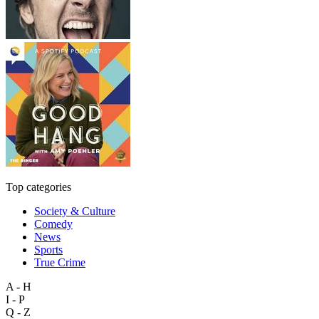
Top categories
Society & Culture
Comedy
News
Sports
True Crime
A - H
I - P
Q - Z