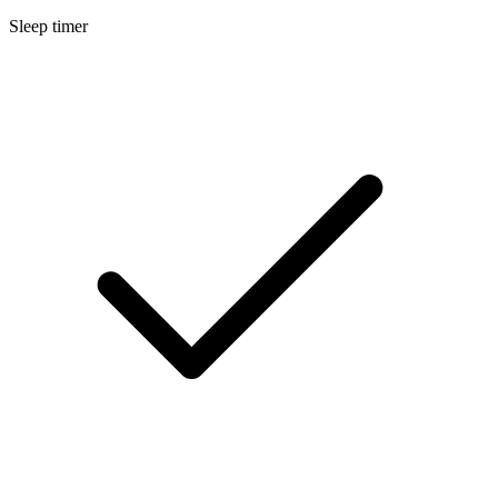
Sleep timer