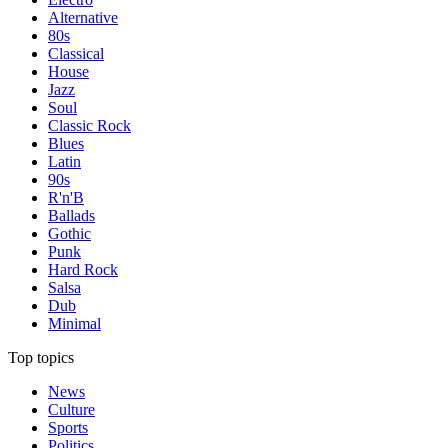
Alternative
80s
Classical
House
Jazz
Soul
Classic Rock
Blues
Latin
90s
R'n'B
Ballads
Gothic
Punk
Hard Rock
Salsa
Dub
Minimal
Top topics
News
Culture
Sports
Politics