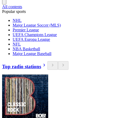
All contents
Popular sports
NHL
Major League Soccer (MLS)
Premier League
UEFA Champions League
UEFA Europa League
NFL
NBA Basketball
Major League Baseball
Top radio stations