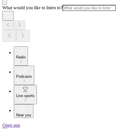
What would you like to listen to?
Radio
Podcasts
Live sports
Near you
Open app