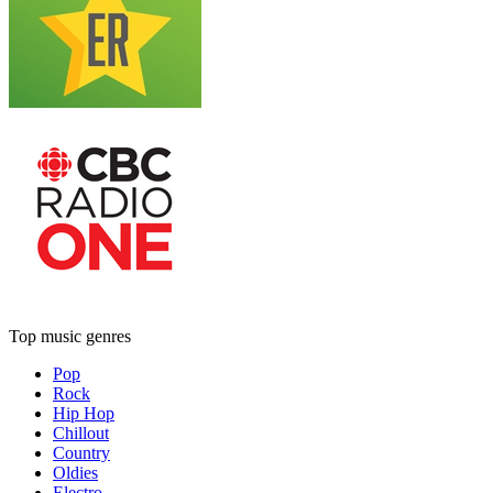
Top music genres
Pop
Rock
Hip Hop
Chillout
Country
Oldies
Electro