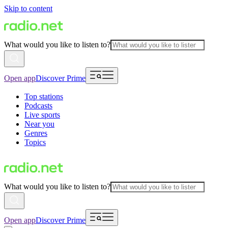
Skip to content
What would you like to listen to?
Open app
Discover Prime
Top stations
Podcasts
Live sports
Near you
Genres
Topics
What would you like to listen to?
Open app
Discover Prime