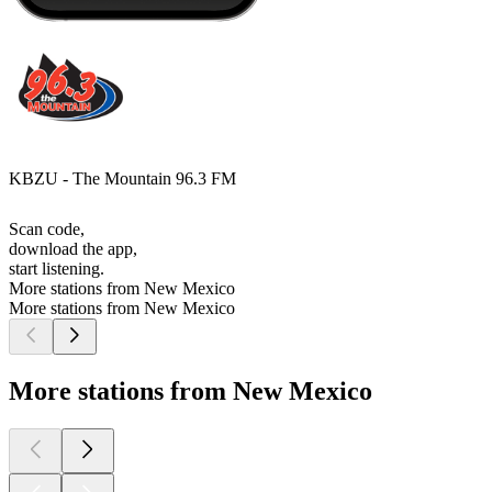
KBZU - The Mountain 96.3 FM
Scan code,
download the app,
start listening.
More stations from New Mexico
More stations from New Mexico
More stations from New Mexico