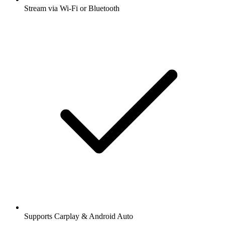
Stream via Wi-Fi or Bluetooth
Supports Carplay & Android Auto