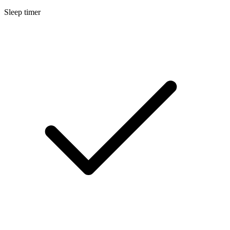
Sleep timer