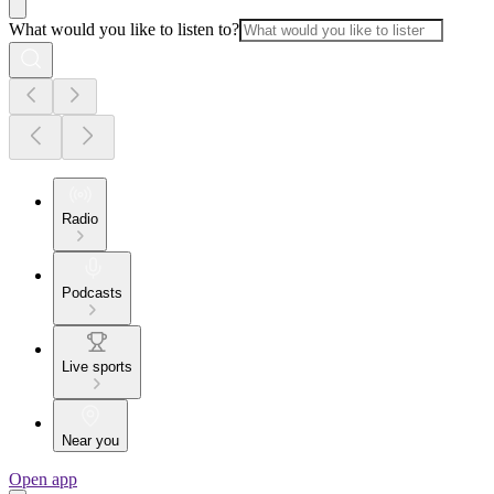
What would you like to listen to?
Radio
Podcasts
Live sports
Near you
Open app