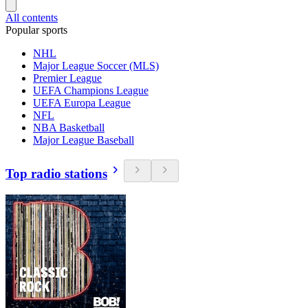
All contents
Popular sports
NHL
Major League Soccer (MLS)
Premier League
UEFA Champions League
UEFA Europa League
NFL
NBA Basketball
Major League Baseball
Top radio stations