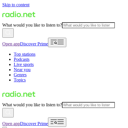
Skip to content
What would you like to listen to?
Open app
Discover Prime
Top stations
Podcasts
Live sports
Near you
Genres
Topics
What would you like to listen to?
Open app
Discover Prime