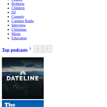
Religion
Children
DJ
Comedy
Campus Radio
Interview
Christmas
Music
Education
Top podcasts