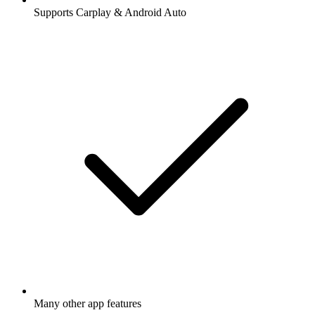
Supports Carplay & Android Auto
Many other app features