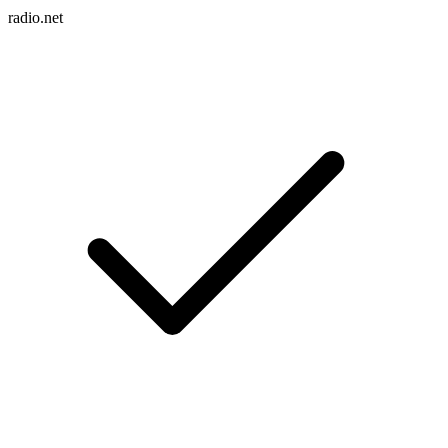
radio.net