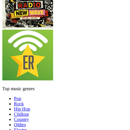
Top music genres
Pop
Rock
Hip Hop
Chillout
Country
Oldies
Electro