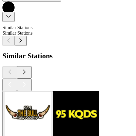
Similar Stations
Similar Stations
Similar Stations