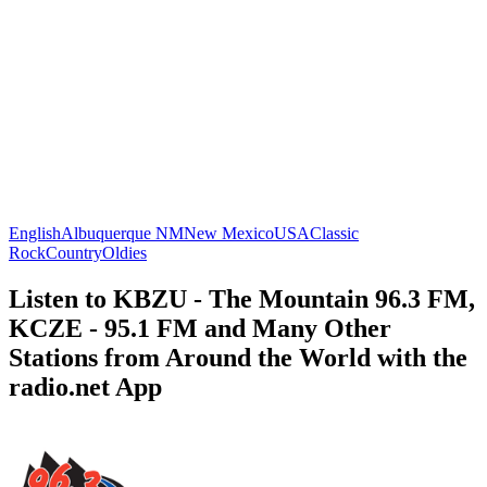
English
Albuquerque NM
New Mexico
USA
Classic
Rock
Country
Oldies
Listen to KBZU - The Mountain 96.3 FM,
KCZE - 95.1 FM and Many Other
Stations from Around the World with the
radio.net App