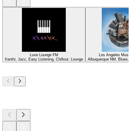
Luxe Lounge FM
Los Angeles Music
Xanthi, Jazz, Easy Listening, Chillout, Lounge
Albuquerque NM, Blues, J
Top
podcasts
Top
podcasts
Top
podcasts