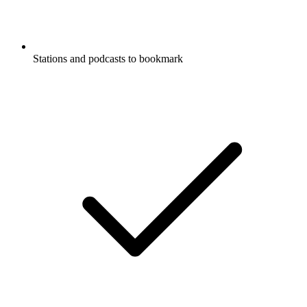
Stations and podcasts to bookmark