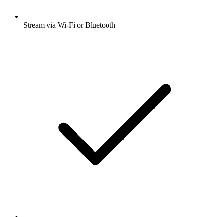
Stream via Wi-Fi or Bluetooth