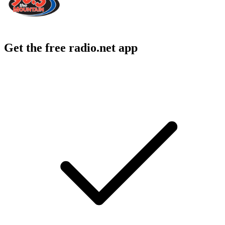
Get the free radio.net app