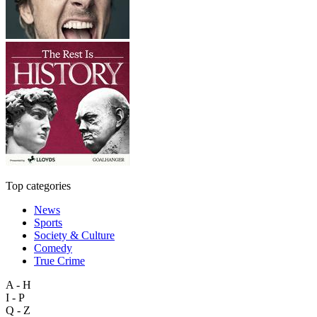
Top categories
News
Sports
Society & Culture
Comedy
True Crime
A - H
I - P
Q - Z