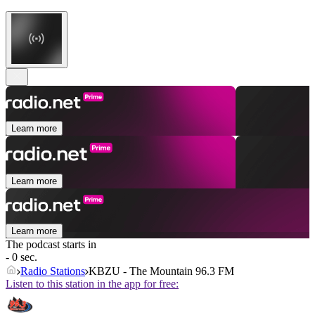
Learn more
Learn more
Learn more
The podcast starts in
- 0 sec.
Radio Stations
KBZU - The Mountain 96.3 FM
Listen to this station in the app for free: