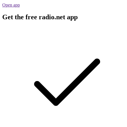
Open app
Get the free radio.net app