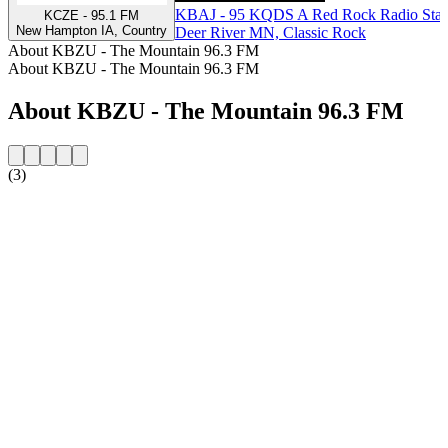
KBAJ - 95 KQDS A Red Rock Radio Stat
KCZE - 95.1 FM
New Hampton IA, Country
Deer River MN, Classic Rock
About KBZU - The Mountain 96.3 FM
About KBZU - The Mountain 96.3 FM
About KBZU - The Mountain 96.3 FM
(3)
Station website