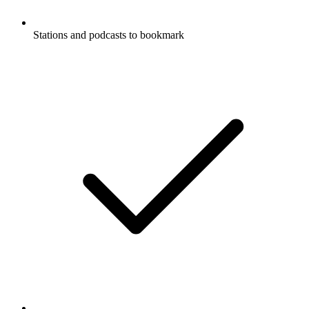
Stations and podcasts to bookmark