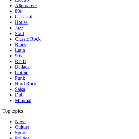
Alternative
80s
Classical
House
Jazz
Soul
Classic Rock
Blues
Latin
90s
R'n'B
Ballads
Gothic
Punk
Hard Rock
Salsa
Dub
Minimal
Top topics
News
Culture
Sports
Politics