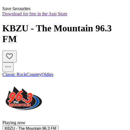
Save favourites
Download for free in the App Store
KBZU - The Mountain 96.3 
FM
Classic Rock
Country
Oldies
Playing now
KBZU - The Mountain 96.3 FM