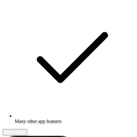
Many other app features
Learn more