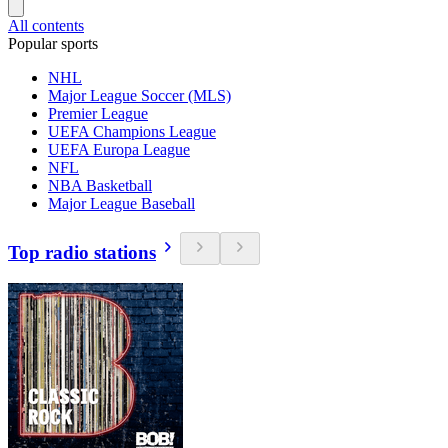
All contents
Popular sports
NHL
Major League Soccer (MLS)
Premier League
UEFA Champions League
UEFA Europa League
NFL
NBA Basketball
Major League Baseball
Top radio stations