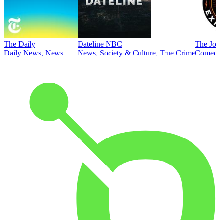
The Daily
Dateline NBC
The Joe
Daily News, News
News, Society & Culture, True Crime
Comed