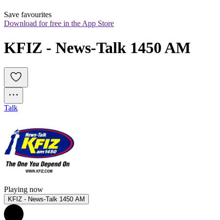
Save favourites
Download for free in the App Store
KFIZ - News-Talk 1450 AM
Talk
Playing now
KFIZ - News-Talk 1450 AM