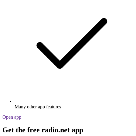
Many other app features
Open app
Get the free radio.net app