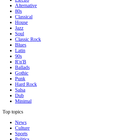
Alternative
80s
Classical
House
Jazz
Soul
Classic Rock
Blues
Latin
90s
R'n'B
Ballads
Gothic
Punk
Hard Rock
Salsa
Dub
Minimal
Top topics
News
Culture
Sports
Politics