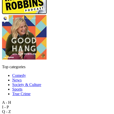
Top categories
Comedy
News
Society & Culture
Sports
True Crime
A - H
I - P
Q - Z