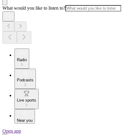
What would you like to listen to?
Radio
Podcasts
Live sports
Near you
Open app