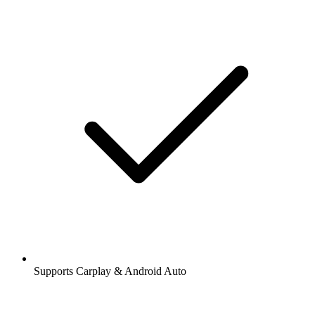
Supports Carplay & Android Auto