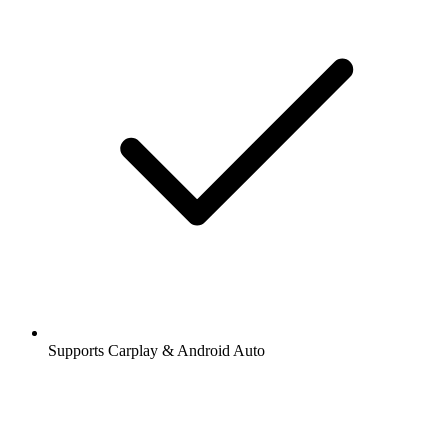
Supports Carplay & Android Auto