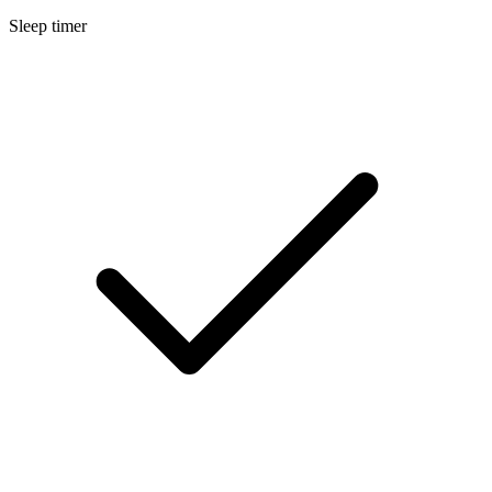
Sleep timer