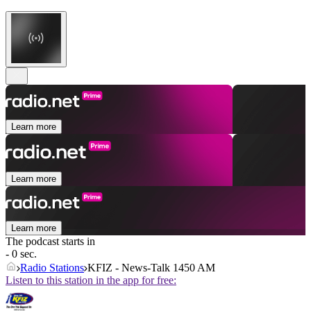
Learn more
Learn more
Learn more
The podcast starts in
- 0 sec.
Radio Stations
KFIZ - News-Talk 1450 AM
Listen to this station in the app for free: