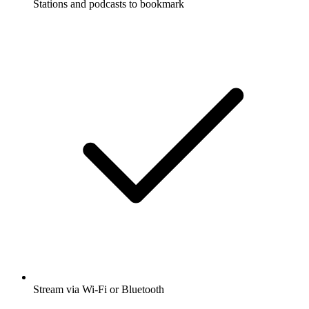
Stations and podcasts to bookmark
Stream via Wi-Fi or Bluetooth