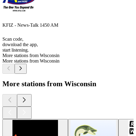
KFIZ - News-Talk 1450 AM
Scan code,
download the app,
start listening.
More stations from Wisconsin
More stations from Wisconsin
More stations from Wisconsin