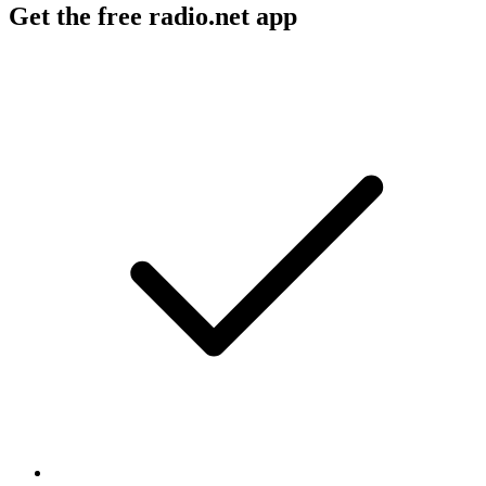
Get the free radio.net app