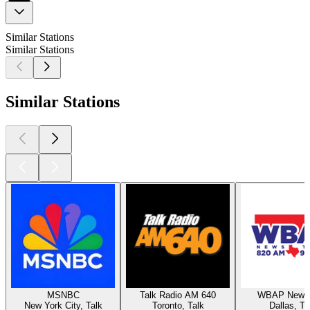
Similar Stations
Similar Stations
Similar Stations
MSNBC
Talk Radio AM 640
WBAP News 
New York City, Talk
Toronto, Talk
Dallas, Ta