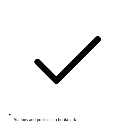
Stations and podcasts to bookmark