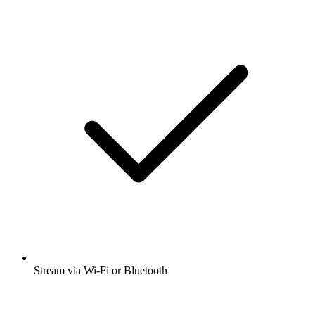
Stream via Wi-Fi or Bluetooth