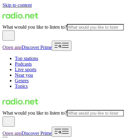
Skip to content
What would you like to listen to?
Open app
Discover Prime
Top stations
Podcasts
Live sports
Near you
Genres
Topics
What would you like to listen to?
Open app
Discover Prime