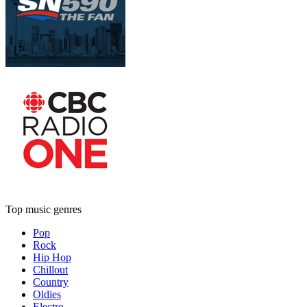
Top music genres
Pop
Rock
Hip Hop
Chillout
Country
Oldies
Electro