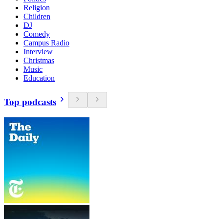
Religion
Children
DJ
Comedy
Campus Radio
Interview
Christmas
Music
Education
Top podcasts