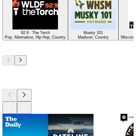
92.9 : The Torch
Musky 101
Pop, Alternative, Hip Hop, Country
Madison, Country
Wisconsi
Top
podcasts
Top
podcasts
Top
podcasts