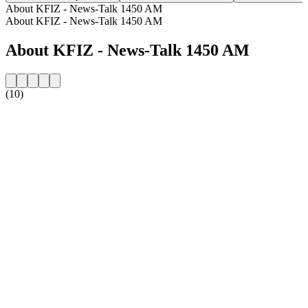
About KFIZ - News-Talk 1450 AM
About KFIZ - News-Talk 1450 AM
About KFIZ - News-Talk 1450 AM
(10)
Station website