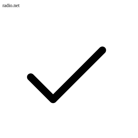
radio.net