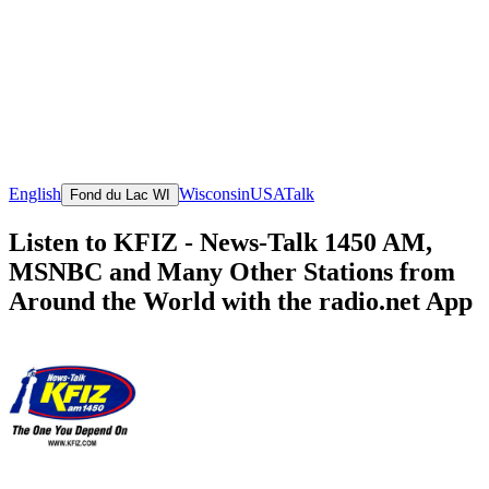
English
Wisconsin
USA
Talk
Fond du Lac WI
Listen to KFIZ - News-Talk 1450 AM,
MSNBC and Many Other Stations from
Around the World with the radio.net App