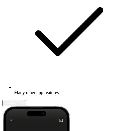
Many other app features
Learn more