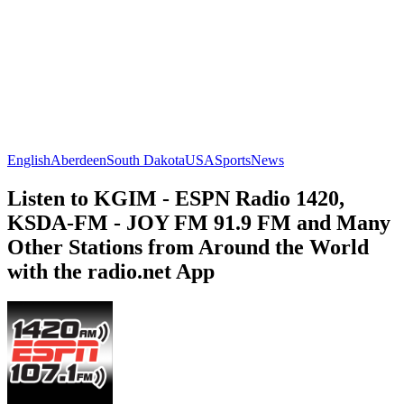
English
Aberdeen
South Dakota
USA
Sports
News
Listen to KGIM - ESPN Radio 1420,
KSDA-FM - JOY FM 91.9 FM and Many
Other Stations from Around the World
with the radio.net App