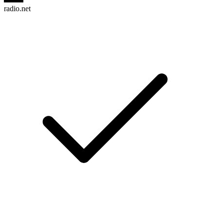
radio.net