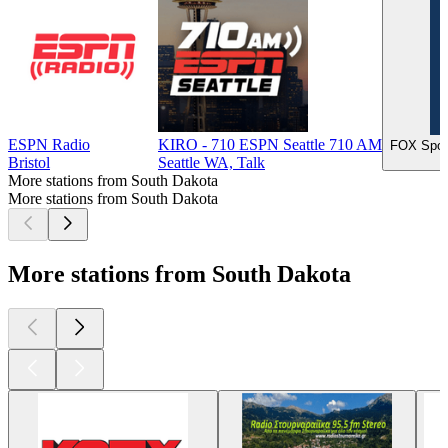
ESPN Radio
KIRO - 710 ESPN Seattle 710 AM
FOX Spor
Bristol
Seattle WA, Talk
More stations from South Dakota
More stations from South Dakota
More stations from South Dakota