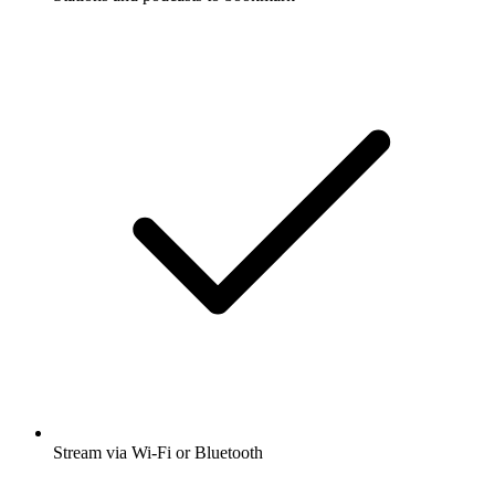
Stream via Wi-Fi or Bluetooth