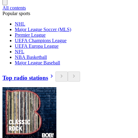
All contents
Popular sports
NHL
Major League Soccer (MLS)
Premier League
UEFA Champions League
UEFA Europa League
NFL
NBA Basketball
Major League Baseball
Top radio stations