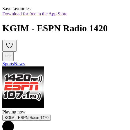
Save favourites
Download for free in the App Store
KGIM - ESPN Radio 1420
Sports
News
Playing now
KGIM - ESPN Radio 1420