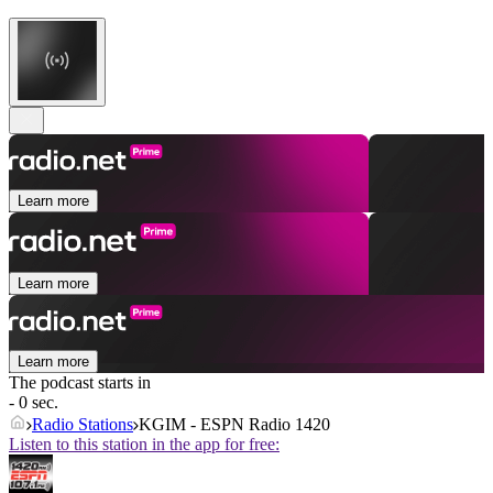
Learn more
Learn more
Learn more
The podcast starts in
- 0 sec.
Radio Stations
KGIM - ESPN Radio 1420
Listen to this station in the app for free: