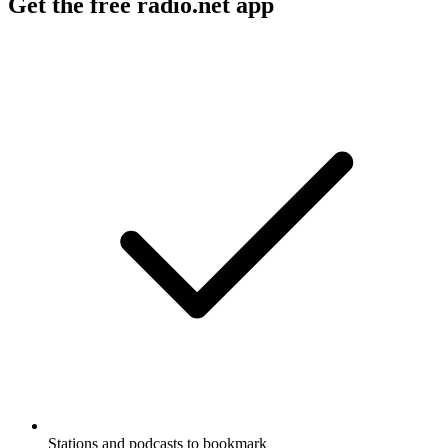
Get the free radio.net app
Stations and podcasts to bookmark