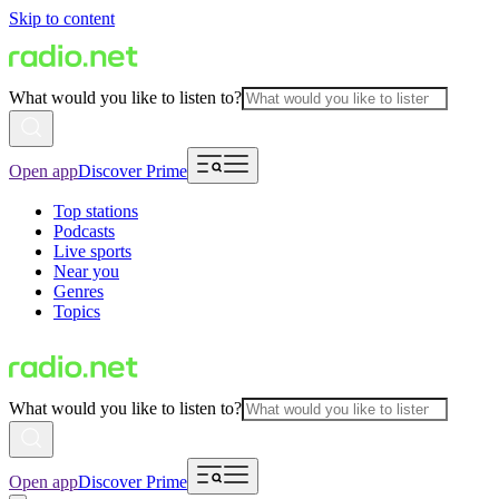
Skip to content
What would you like to listen to?
Open app
Discover Prime
Top stations
Podcasts
Live sports
Near you
Genres
Topics
What would you like to listen to?
Open app
Discover Prime