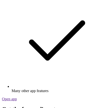
Many other app features
Open app