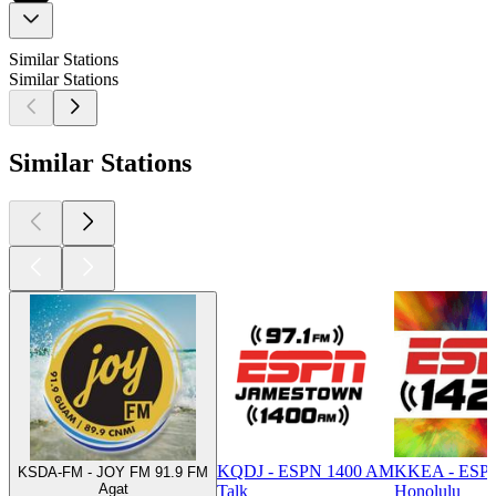
Similar Stations
Similar Stations
Similar Stations
KQDJ - ESPN 1400 AM
KKEA - ESP
KSDA-FM - JOY FM 91.9 FM
Agat
Talk
Honolulu