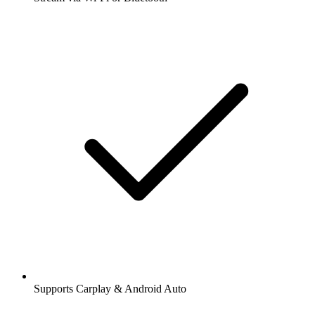
Supports Carplay & Android Auto