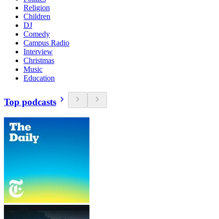
Religion
Children
DJ
Comedy
Campus Radio
Interview
Christmas
Music
Education
Top podcasts