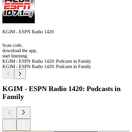
KGIM - ESPN Radio 1420
Scan code,
download the app,
start listening.
KGIM - ESPN Radio 1420: Podcasts in Family
KGIM - ESPN Radio 1420: Podcasts in Family
KGIM - ESPN Radio 1420: Podcasts in
Family