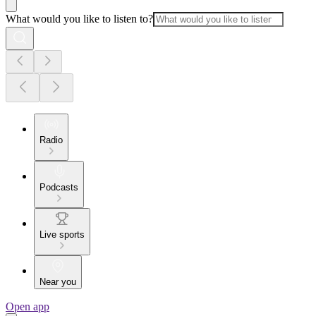
What would you like to listen to?
Radio
Podcasts
Live sports
Near you
Open app