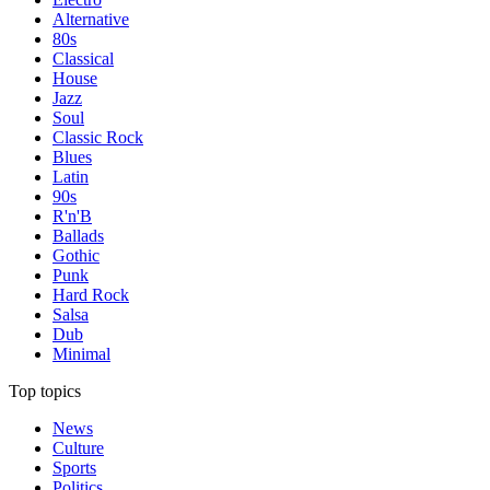
Alternative
80s
Classical
House
Jazz
Soul
Classic Rock
Blues
Latin
90s
R'n'B
Ballads
Gothic
Punk
Hard Rock
Salsa
Dub
Minimal
Top topics
News
Culture
Sports
Politics