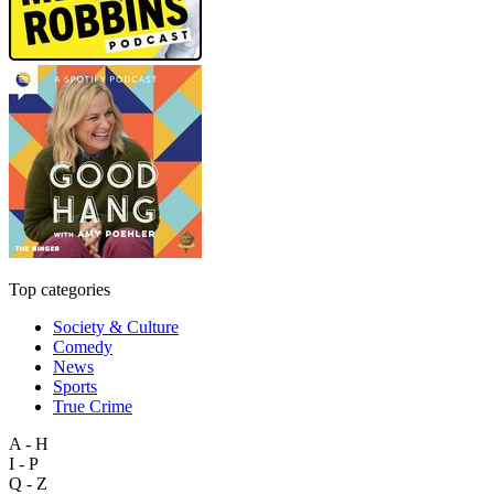
Top categories
Society & Culture
Comedy
News
Sports
True Crime
A - H
I - P
Q - Z