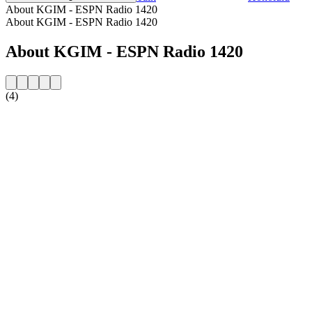
About KGIM - ESPN Radio 1420
About KGIM - ESPN Radio 1420
About KGIM - ESPN Radio 1420
(4)
Station website