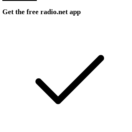
Get the free radio.net app