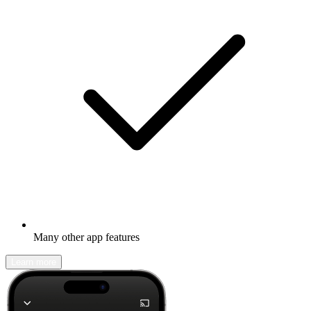
Many other app features
Learn more