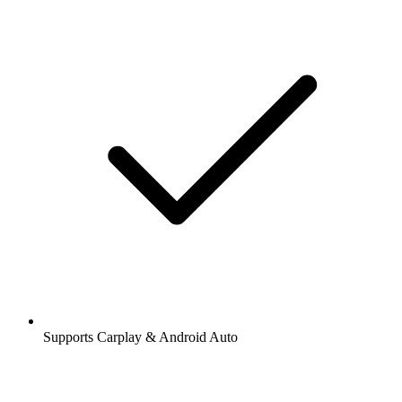
Supports Carplay & Android Auto