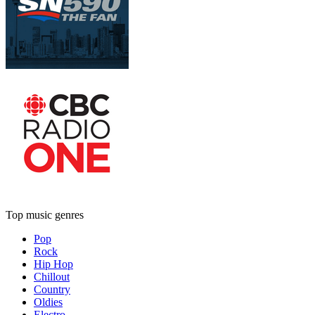
Top music genres
Pop
Rock
Hip Hop
Chillout
Country
Oldies
Electro