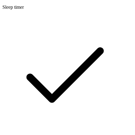
Sleep timer