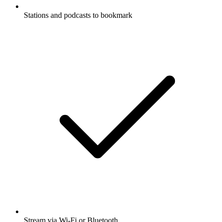
Stations and podcasts to bookmark
Stream via Wi-Fi or Bluetooth