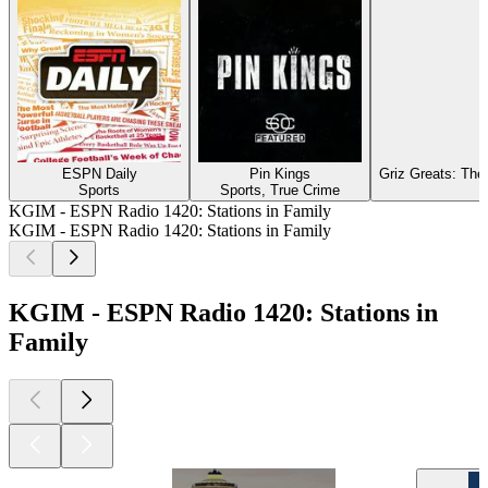
ESPN Daily
Pin Kings
Griz Greats: The
Sports
Sports, True Crime
KGIM - ESPN Radio 1420: Stations in Family
KGIM - ESPN Radio 1420: Stations in Family
KGIM - ESPN Radio 1420: Stations in
Family