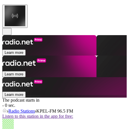
Learn more
Learn more
Learn more
The podcast starts in
- 0 sec.
Radio Stations
KPEL-FM 96.5 FM
Listen to this station in the app for free: