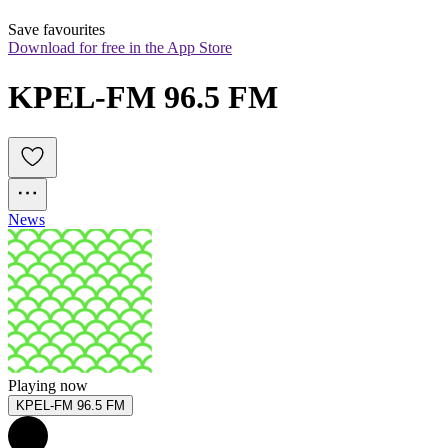
Save favourites
Download for free in the App Store
KPEL-FM 96.5 FM
News
Playing now
KPEL-FM 96.5 FM