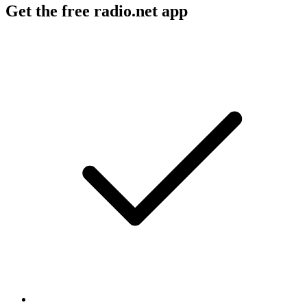
Get the free radio.net app