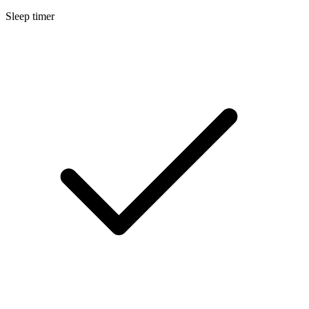
Sleep timer