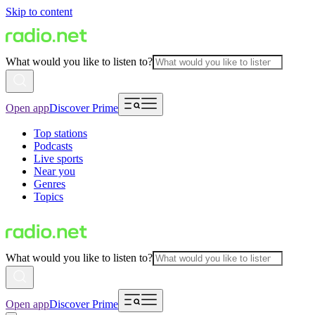
Skip to content
What would you like to listen to?
Open app
Discover Prime
Top stations
Podcasts
Live sports
Near you
Genres
Topics
What would you like to listen to?
Open app
Discover Prime