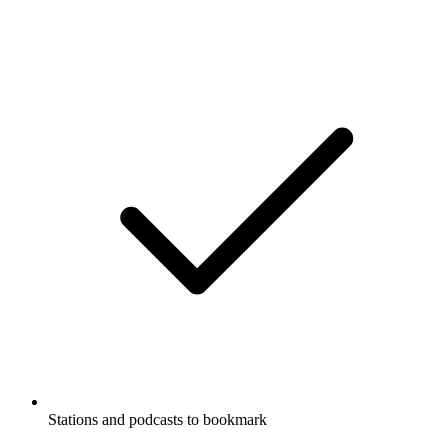
Stations and podcasts to bookmark