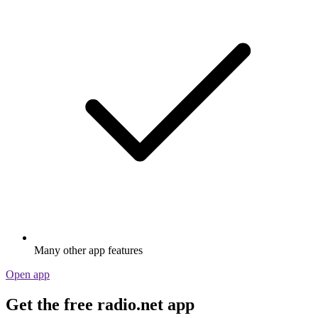
Many other app features
Open app
Get the free radio.net app