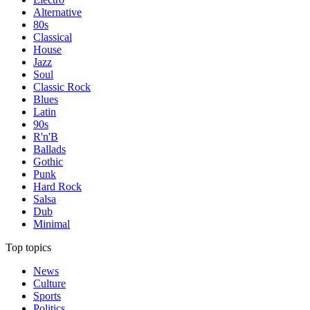
Alternative
80s
Classical
House
Jazz
Soul
Classic Rock
Blues
Latin
90s
R'n'B
Ballads
Gothic
Punk
Hard Rock
Salsa
Dub
Minimal
Top topics
News
Culture
Sports
Politics