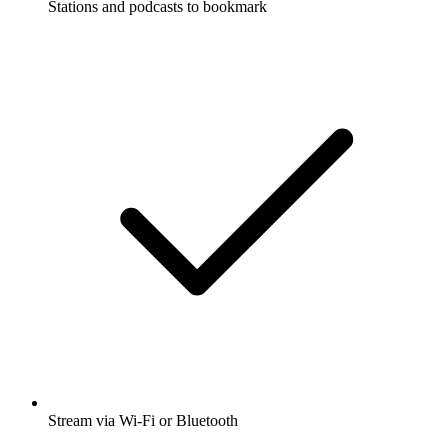
Stations and podcasts to bookmark
Stream via Wi-Fi or Bluetooth