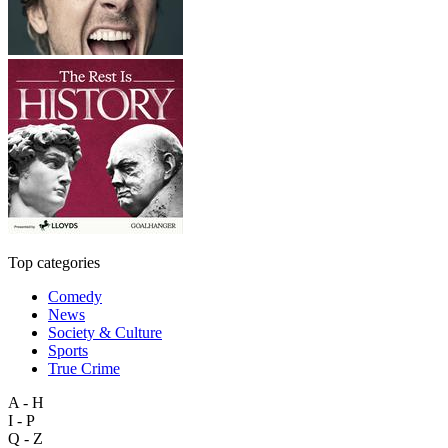
Top categories
Comedy
News
Society & Culture
Sports
True Crime
A - H
I - P
Q - Z