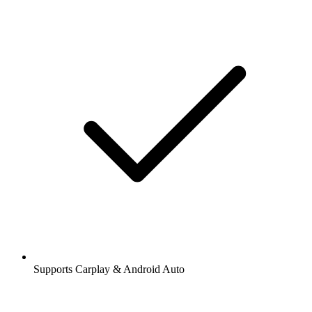
Supports Carplay & Android Auto