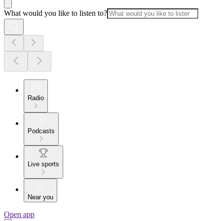
What would you like to listen to?
Radio
Podcasts
Live sports
Near you
Open app