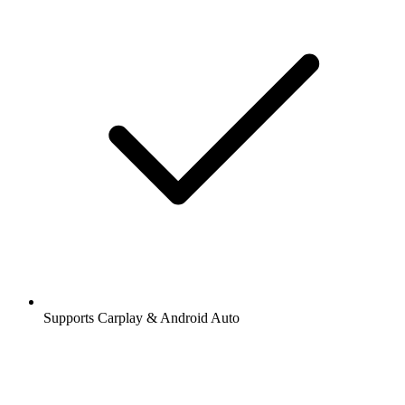
Supports Carplay & Android Auto