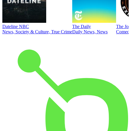
Dateline NBC
The Daily
The Joe
News, Society & Culture, True Crime
Daily News, News
Comed