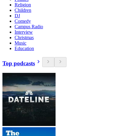
Religion
Children
DJ
Comedy
Campus Radio
Interview
Christmas
Music
Education
Top podcasts