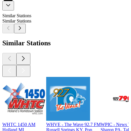
Similar Stations
Similar Stations
Similar Stations
WHTC 1450 AM
WHVE - The Wave 92.7 FM
WPIC - News T
Holland MI
Russell Springs KY, Pop
Sharon PA, Tal