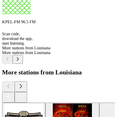
KPEL-FM 96.5 FM
Scan code,
download the app,
start listening.
More stations from Louisiana
More stations from Louisiana
More stations from Louisiana