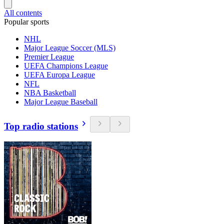
All contents
Popular sports
NHL
Major League Soccer (MLS)
Premier League
UEFA Champions League
UEFA Europa League
NFL
NBA Basketball
Major League Baseball
Top radio stations