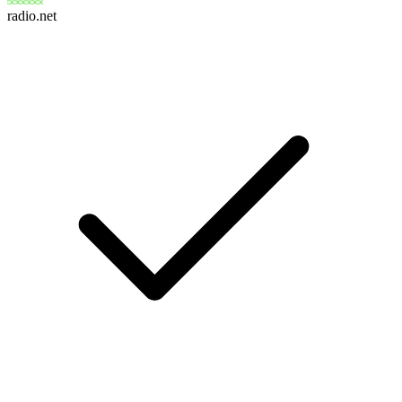
radio.net