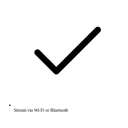
Stream via Wi-Fi or Bluetooth