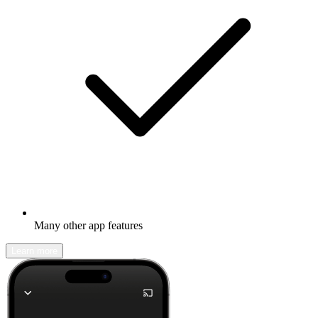
Many other app features
Learn more