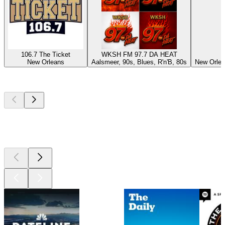
106.7 The Ticket
WKSH FM 97.7 DA HEAT
New Orleans
Aalsmeer, 90s, Blues, R'n'B, 80s
New Orlea
Top
podcasts
Top
podcasts
Top
podcasts