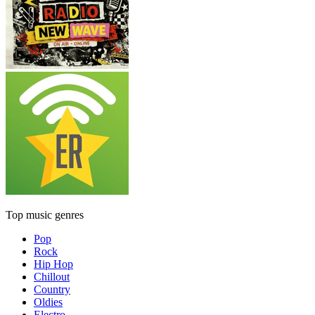
Top music genres
Pop
Rock
Hip Hop
Chillout
Country
Oldies
Electro