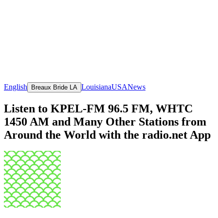
English
Louisiana
USA
News
Breaux Bride LA
Listen to KPEL-FM 96.5 FM, WHTC
1450 AM and Many Other Stations from
Around the World with the radio.net App