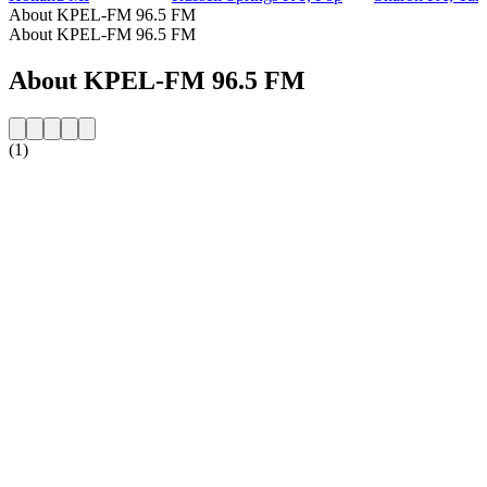
About KPEL-FM 96.5 FM
About KPEL-FM 96.5 FM
About KPEL-FM 96.5 FM
(1)
Station website