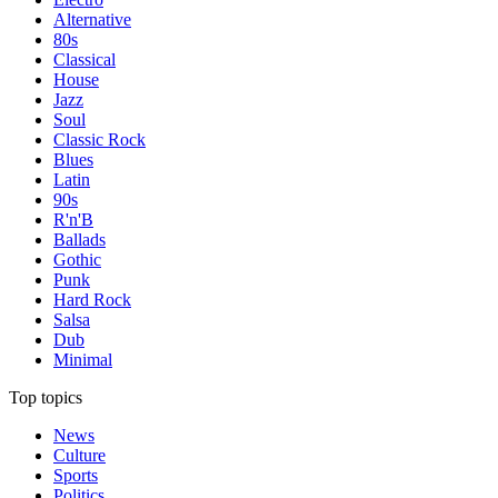
Alternative
80s
Classical
House
Jazz
Soul
Classic Rock
Blues
Latin
90s
R'n'B
Ballads
Gothic
Punk
Hard Rock
Salsa
Dub
Minimal
Top topics
News
Culture
Sports
Politics