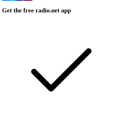
Get the free radio.net app