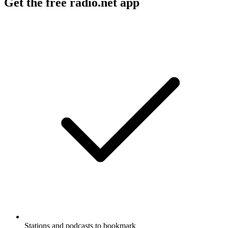
Get the free radio.net app
Stations and podcasts to bookmark