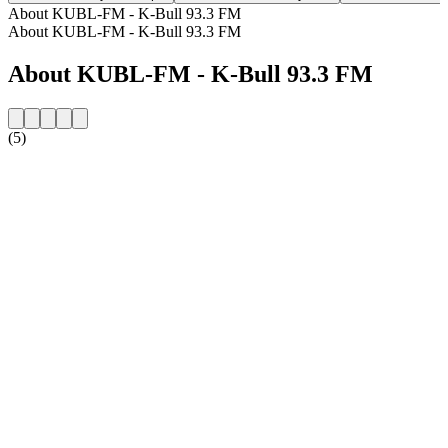
About KUBL-FM - K-Bull 93.3 FM
About KUBL-FM - K-Bull 93.3 FM
About KUBL-FM - K-Bull 93.3 FM
(5)
Station website