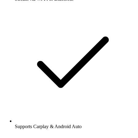
Supports Carplay & Android Auto