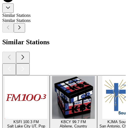
Similar Stations
Similar Stations
Similar Stations
KSFI 100.3 FM
KBCY 99.7 FM
KJMA South
Salt Lake City UT, Pop
Abilene, Country
San Antonio, Chr