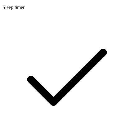
Sleep timer