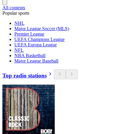
All contents
Popular sports
NHL
Major League Soccer (MLS)
Premier League
UEFA Champions League
UEFA Europa League
NFL
NBA Basketball
Major League Baseball
Top radio stations