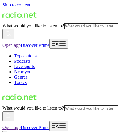
Skip to content
What would you like to listen to?
Open app
Discover Prime
Top stations
Podcasts
Live sports
Near you
Genres
Topics
What would you like to listen to?
Open app
Discover Prime