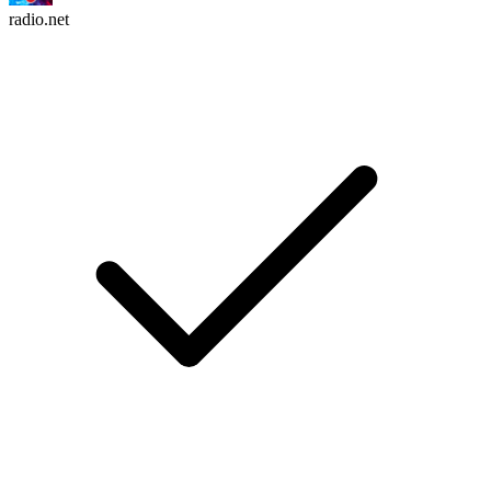
radio.net