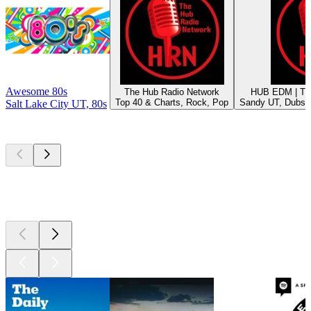
Awesome 80s
The Hub Radio Network
HUB EDM | Th
Top 40 & Charts, Rock, Pop
Sandy UT, Dubst
Salt Lake City UT, 80s
Top
podcasts
Top
podcasts
Top
podcasts