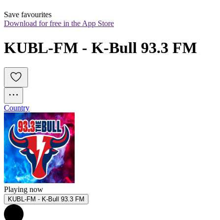
Save favourites
Download for free in the App Store
KUBL-FM - K-Bull 93.3 FM
Country
Playing now
KUBL-FM - K-Bull 93.3 FM