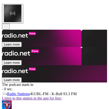
Learn more
Learn more
Learn more
The podcast starts in
- 0 sec.
Radio Stations
KUBL-FM - K-Bull 93.3 FM
Listen to this station in the app for free: