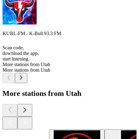
KUBL-FM - K-Bull 93.3 FM
Scan code,
download the app,
start listening.
More stations from Utah
More stations from Utah
More stations from Utah