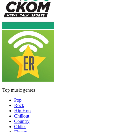
Top music genres
Pop
Rock
Hip Hop
Chillout
Country
Oldies
Electro