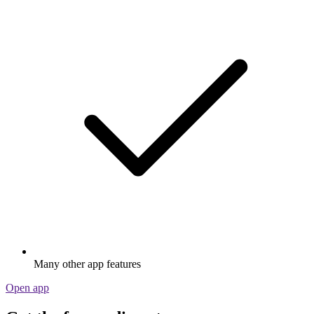
Many other app features
Open app