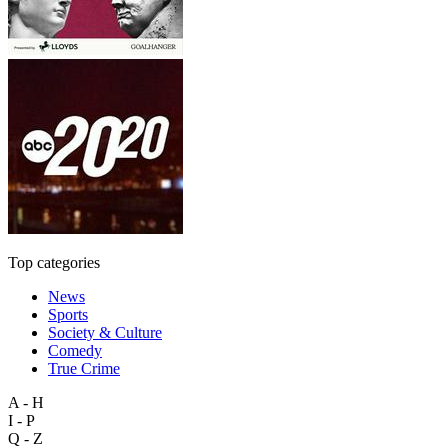
Top categories
News
Sports
Society & Culture
Comedy
True Crime
A - H
I - P
Q - Z