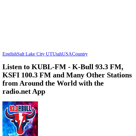
English
Salt Lake City UT
Utah
USA
Country
Listen to KUBL-FM - K-Bull 93.3 FM,
KSFI 100.3 FM and Many Other Stations
from Around the World with the
radio.net App