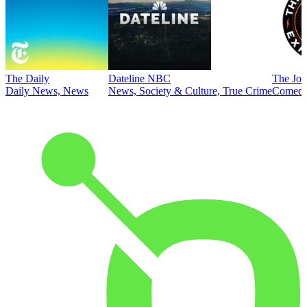
The Daily
Dateline NBC
The Joe
Daily News, News
News, Society & Culture, True Crime
Comed