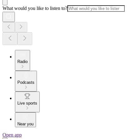
What would you like to listen to?
Radio
Podcasts
Live sports
Near you
Open app