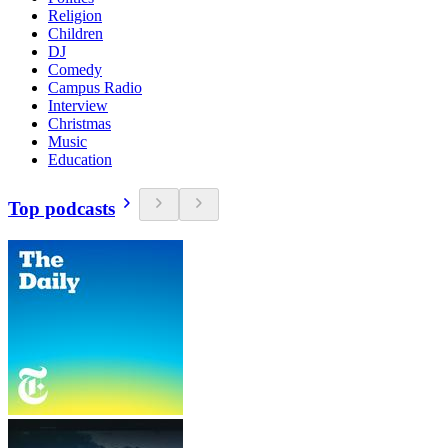
Religion
Children
DJ
Comedy
Campus Radio
Interview
Christmas
Music
Education
Top podcasts