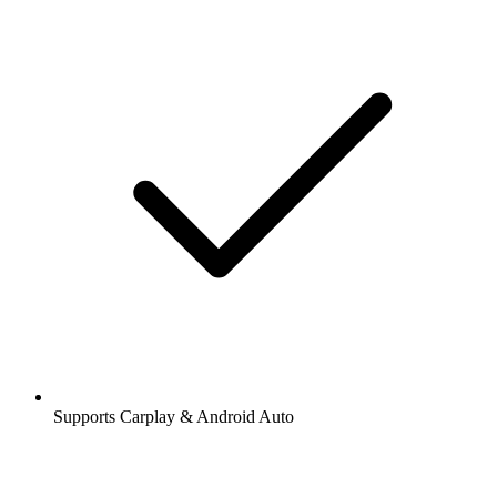
Supports Carplay & Android Auto