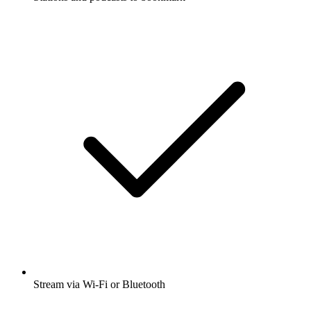
Stream via Wi-Fi or Bluetooth