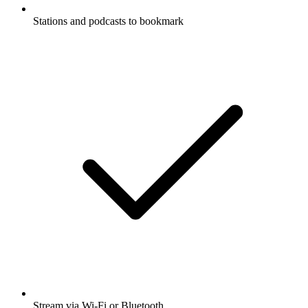
Stations and podcasts to bookmark
Stream via Wi-Fi or Bluetooth