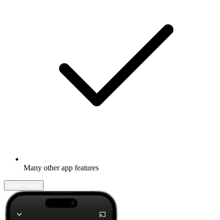
Many other app features
Learn more