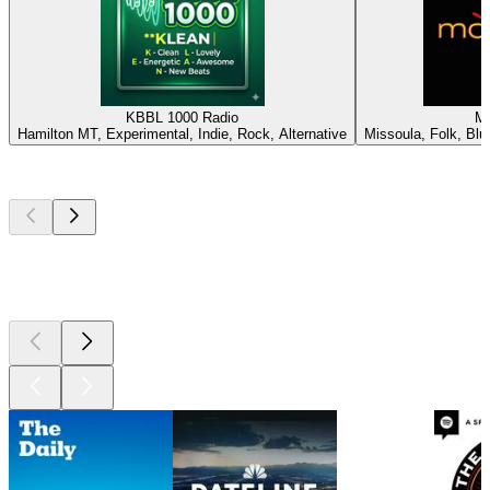
KBBL 1000 Radio
M
Hamilton MT, Experimental, Indie, Rock, Alternative
Missoula, Folk, Blue
Top
podcasts
Top
podcasts
Top
podcasts