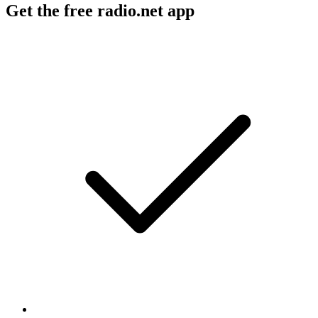
Get the free radio.net app