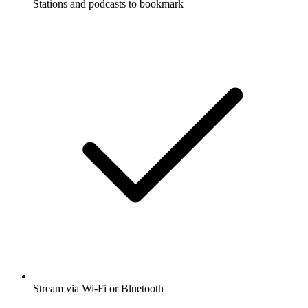
Stations and podcasts to bookmark
Stream via Wi-Fi or Bluetooth