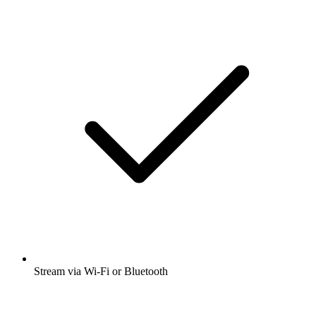
Stream via Wi-Fi or Bluetooth