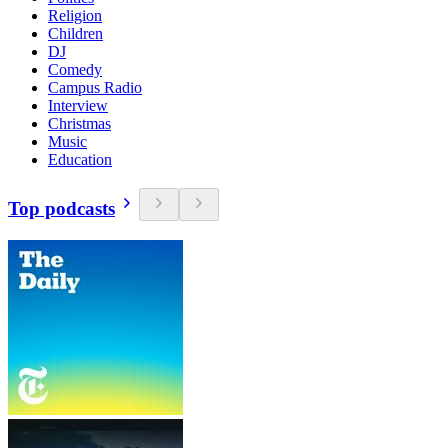
Religion
Children
DJ
Comedy
Campus Radio
Interview
Christmas
Music
Education
Top podcasts