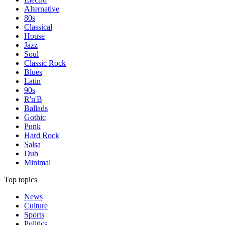
Alternative
80s
Classical
House
Jazz
Soul
Classic Rock
Blues
Latin
90s
R'n'B
Ballads
Gothic
Punk
Hard Rock
Salsa
Dub
Minimal
Top topics
News
Culture
Sports
Politics