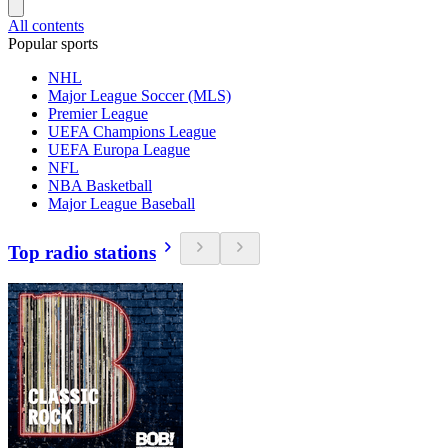
All contents
Popular sports
NHL
Major League Soccer (MLS)
Premier League
UEFA Champions League
UEFA Europa League
NFL
NBA Basketball
Major League Baseball
Top radio stations