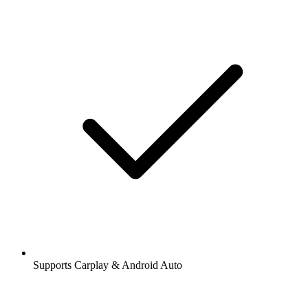
Supports Carplay & Android Auto