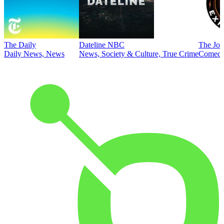
The Daily
Dateline NBC
The Joe
Daily News, News
News, Society & Culture, True Crime
Comed