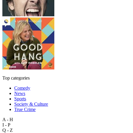
Top categories
Comedy
News
Sports
Society & Culture
True Crime
A - H
I - P
Q - Z