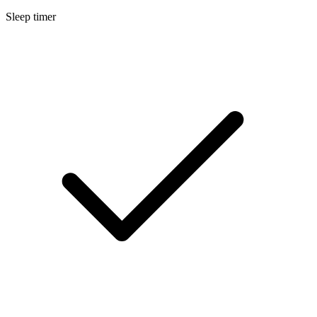
Sleep timer