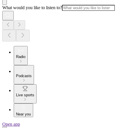
What would you like to listen to?
Radio
Podcasts
Live sports
Near you
Open app