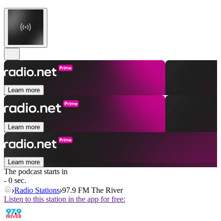
Learn more
Learn more
Learn more
The podcast starts in
- 0 sec.
Radio Stations
97.9 FM The River
Listen to this station in the app for free: