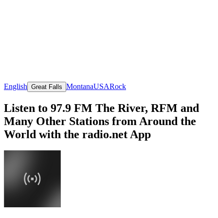
English
Montana
USA
Rock
Great Falls
Listen to 97.9 FM The River, RFM and
Many Other Stations from Around the
World with the radio.net App