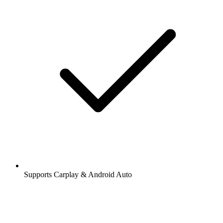
Supports Carplay & Android Auto