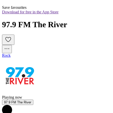
Save favourites
Download for free in the App Store
97.9 FM The River
Rock
Playing now
97.9 FM The River