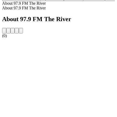
About 97.9 FM The River
About 97.9 FM The River
About 97.9 FM The River
(0)
Station website