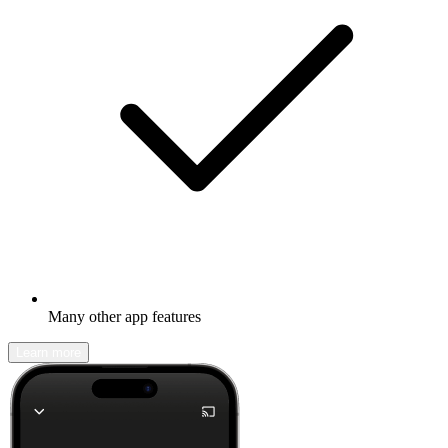
Many other app features
Learn more