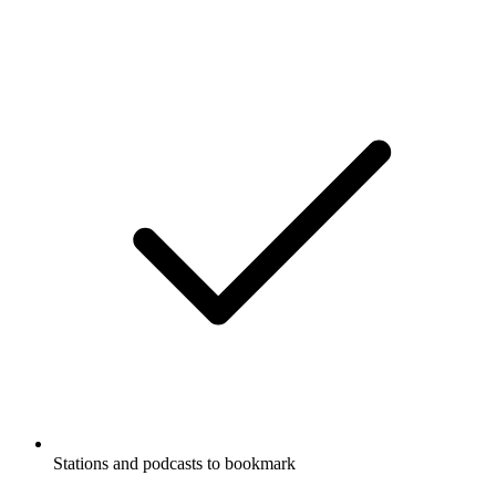
Stations and podcasts to bookmark