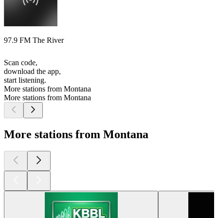
97.9 FM The River
Scan code,
download the app,
start listening.
More stations from Montana
More stations from Montana
More stations from Montana