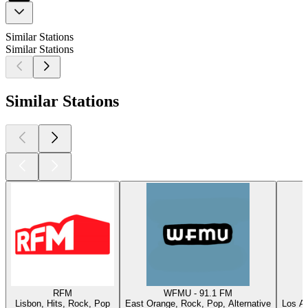
Similar Stations
Similar Stations
Similar Stations
RFM
WFMU - 91.1 FM
Lisbon, Hits, Rock, Pop
East Orange, Rock, Pop, Alternative
Los An