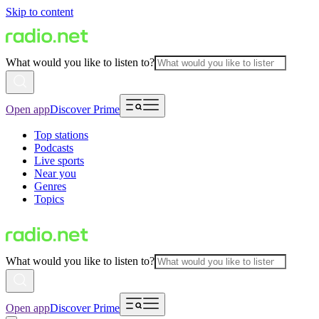
Skip to content
What would you like to listen to?
Open app
Discover Prime
Top stations
Podcasts
Live sports
Near you
Genres
Topics
What would you like to listen to?
Open app
Discover Prime