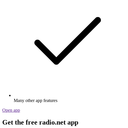
Many other app features
Open app
Get the free radio.net app