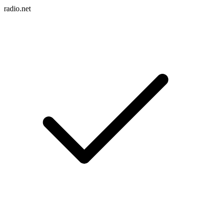
radio.net