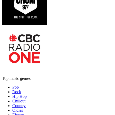
Top music genres
Pop
Rock
Hip Hop
Chillout
Country
Oldies
Electro