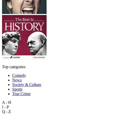
Top categories
Comedy
News
Society & Culture
Sports
True Crime
A - H
I - P
Q - Z