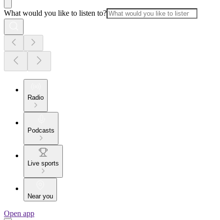
What would you like to listen to?
Radio
Podcasts
Live sports
Near you
Open app