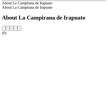
About La Campirana de Irapuato
About La Campirana de Irapuato
About La Campirana de Irapuato
(0)
Station website