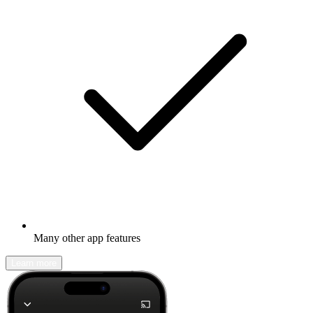
Many other app features
Learn more