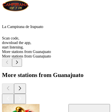
La Campirana de Irapuato
Scan code,
download the app,
start listening.
More stations from Guanajuato
More stations from Guanajuato
More stations from Guanajuato