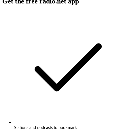
Get the free radio.net app
Stations and podcasts to bookmark