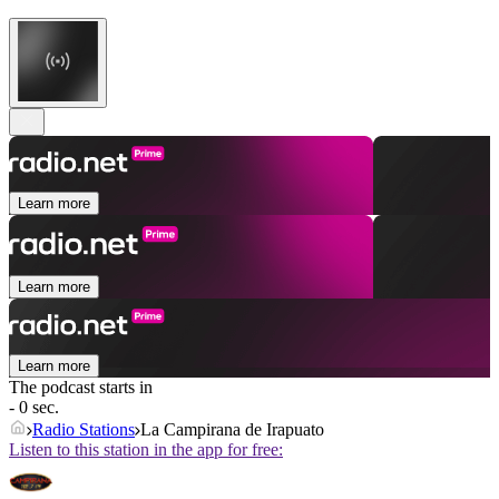
Learn more
Learn more
Learn more
The podcast starts in
- 0 sec.
Radio Stations
La Campirana de Irapuato
Listen to this station in the app for free: