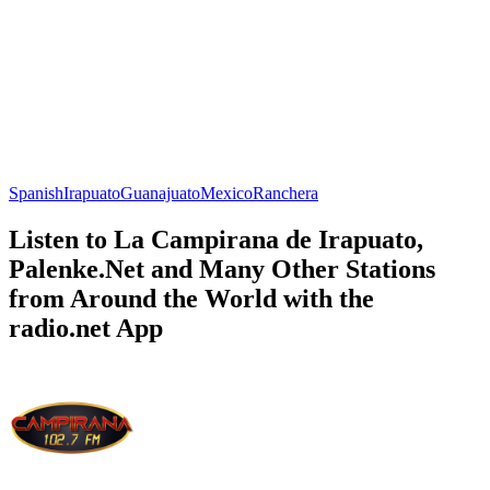
Spanish
Irapuato
Guanajuato
Mexico
Ranchera
Listen to La Campirana de Irapuato,
Palenke.Net and Many Other Stations
from Around the World with the
radio.net App