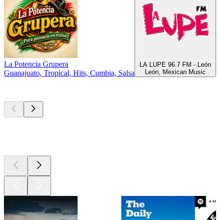
La Potencia Grupera
R
LA LUPE 96.7 FM - León
León, Mexican Music
Guanajuato, Tropical, Hits, Cumbia, Salsa
S
Top
podcasts
Top
podcasts
Top
podcasts