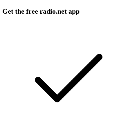
Get the free radio.net app