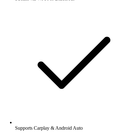
Supports Carplay & Android Auto