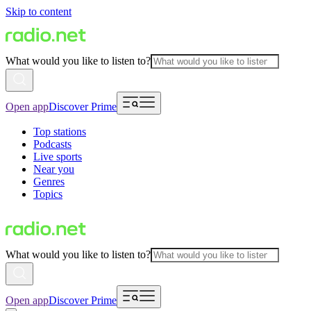
Skip to content
What would you like to listen to?
Open app
Discover Prime
Top stations
Podcasts
Live sports
Near you
Genres
Topics
What would you like to listen to?
Open app
Discover Prime