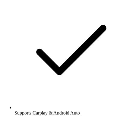
Supports Carplay & Android Auto