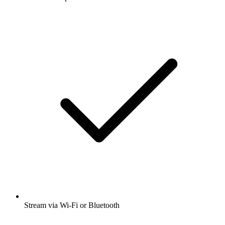
Stream via Wi-Fi or Bluetooth