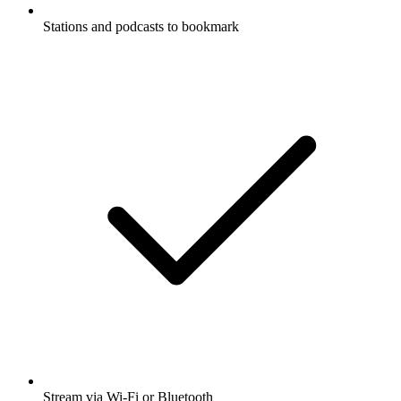
Stations and podcasts to bookmark
Stream via Wi-Fi or Bluetooth