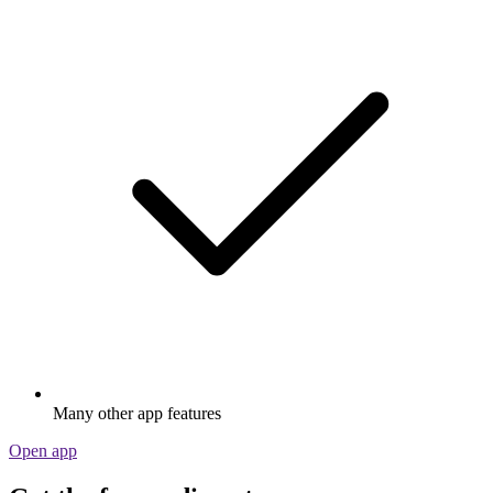
Many other app features
Open app