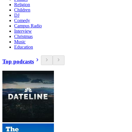
Religion
Children
DJ
Comedy
Campus Radio
Interview
Christmas
Music
Education
Top podcasts