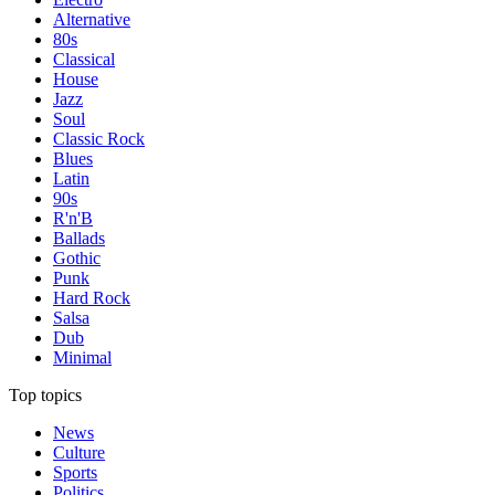
Alternative
80s
Classical
House
Jazz
Soul
Classic Rock
Blues
Latin
90s
R'n'B
Ballads
Gothic
Punk
Hard Rock
Salsa
Dub
Minimal
Top topics
News
Culture
Sports
Politics