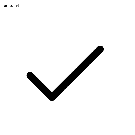
radio.net