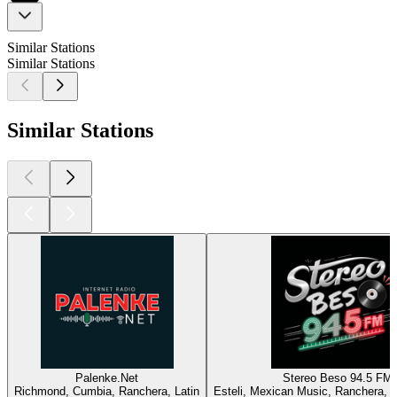
Similar Stations
Similar Stations
Similar Stations
Palenke.Net
Stereo Beso 94.5 FM
Richmond, Cumbia, Ranchera, Latin
Esteli, Mexican Music, Ranchera, L