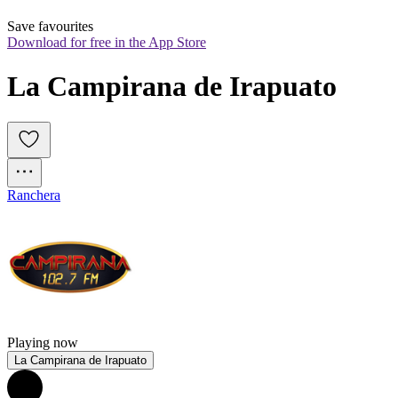
Save favourites
Download for free in the App Store
La Campirana de Irapuato
Ranchera
Playing now
La Campirana de Irapuato