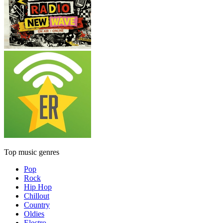
Top music genres
Pop
Rock
Hip Hop
Chillout
Country
Oldies
Electro