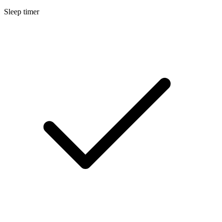
Sleep timer