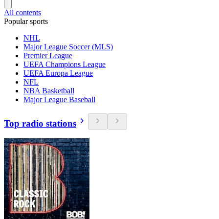
All contents
Popular sports
NHL
Major League Soccer (MLS)
Premier League
UEFA Champions League
UEFA Europa League
NFL
NBA Basketball
Major League Baseball
Top radio stations