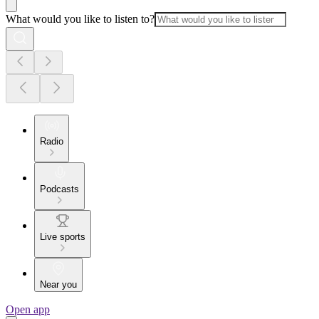
What would you like to listen to?
Radio
Podcasts
Live sports
Near you
Open app