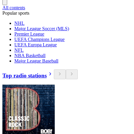
All contents
Popular sports
NHL
Major League Soccer (MLS)
Premier League
UEFA Champions League
UEFA Europa League
NFL
NBA Basketball
Major League Baseball
Top radio stations