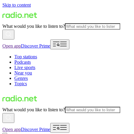
Skip to content
What would you like to listen to?
Open app
Discover Prime
Top stations
Podcasts
Live sports
Near you
Genres
Topics
What would you like to listen to?
Open app
Discover Prime