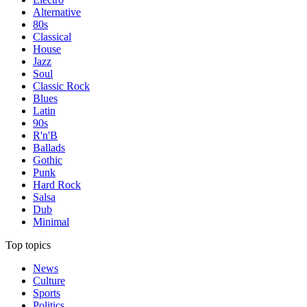
Alternative
80s
Classical
House
Jazz
Soul
Classic Rock
Blues
Latin
90s
R'n'B
Ballads
Gothic
Punk
Hard Rock
Salsa
Dub
Minimal
Top topics
News
Culture
Sports
Politics