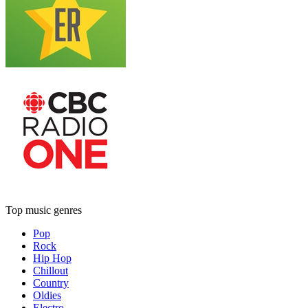
Top music genres
Pop
Rock
Hip Hop
Chillout
Country
Oldies
Electro