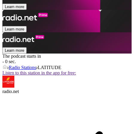
Learn more
Learn more
Learn more
The podcast starts in
- 0 sec.
Radio Stations
LATITUDE
Listen to this station in the app for free:
radio.net