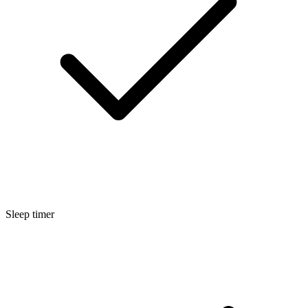
Sleep timer