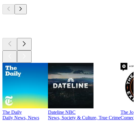
Top
podcasts
Top
podcasts
The Daily
Dateline NBC
The Joe
Daily News, News
News, Society & Culture, True Crime
Comed