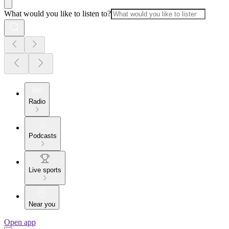
What would you like to listen to?
Radio
Podcasts
Live sports
Near you
Open app