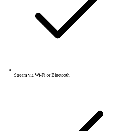
Stream via Wi-Fi or Bluetooth