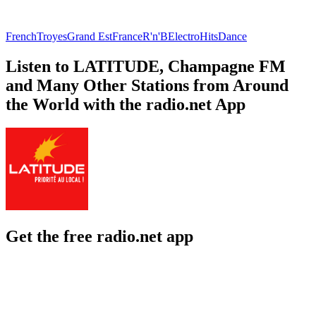
French
Troyes
Grand Est
France
R'n'B
Electro
Hits
Dance
Listen to LATITUDE, Champagne FM
and Many Other Stations from Around
the World with the radio.net App
Get the free radio.net app