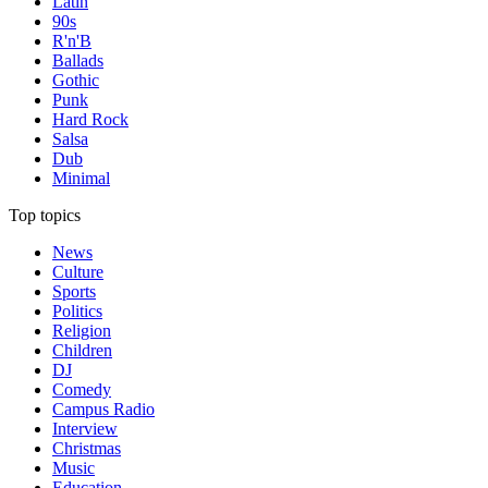
Latin
90s
R'n'B
Ballads
Gothic
Punk
Hard Rock
Salsa
Dub
Minimal
Top topics
News
Culture
Sports
Politics
Religion
Children
DJ
Comedy
Campus Radio
Interview
Christmas
Music
Education