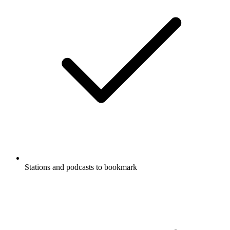
Stations and podcasts to bookmark