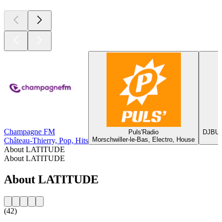
Champagne FM
Puls'Radio
DJBUZ
Morschwiller-le-Bas, Electro, House
Château-Thierry, Pop, Hits
About LATITUDE
About LATITUDE
About LATITUDE
(42)