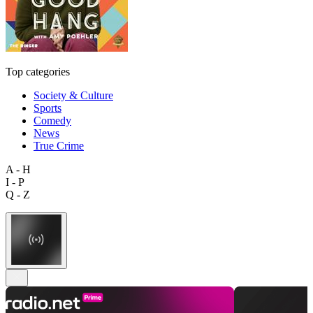
Top categories
Society & Culture
Sports
Comedy
News
True Crime
A - H
I - P
Q - Z