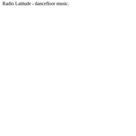
Radio Latitude - dancefloor music.
Station website