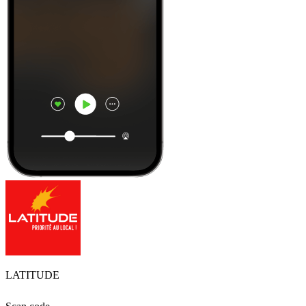
LATITUDE