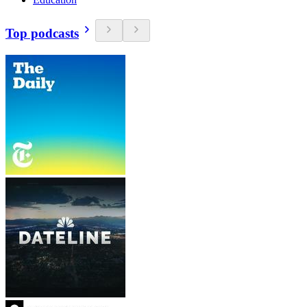
Top podcasts