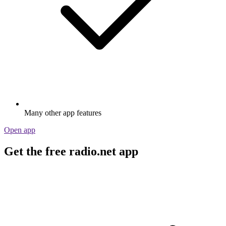
Many other app features
Open app
Get the free radio.net app