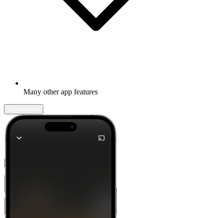
Many other app features
Learn more