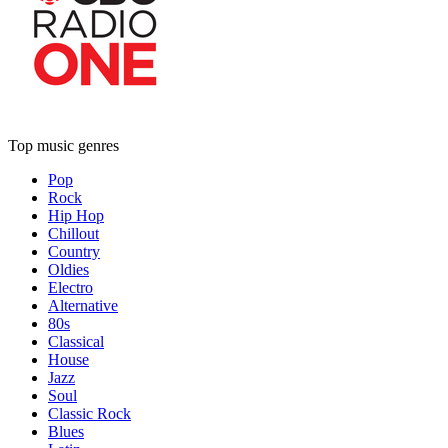
Top music genres
Pop
Rock
Hip Hop
Chillout
Country
Oldies
Electro
Alternative
80s
Classical
House
Jazz
Soul
Classic Rock
Blues