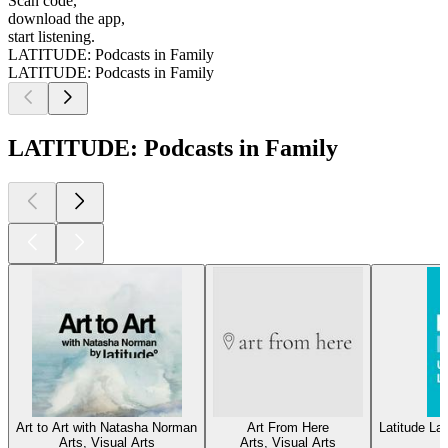
Scan code,
download the app,
start listening.
LATITUDE: Podcasts in Family
LATITUDE: Podcasts in Family
LATITUDE: Podcasts in Family
Art to Art with Natasha Norman
Art From Here
Latitude L
Arts, Visual Arts
Arts, Visual Arts