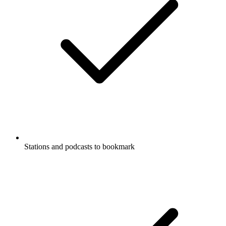
Stations and podcasts to bookmark