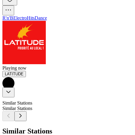
R'n'B
Electro
Hits
Dance
Playing now
LATITUDE
Similar Stations
Similar Stations
Similar Stations