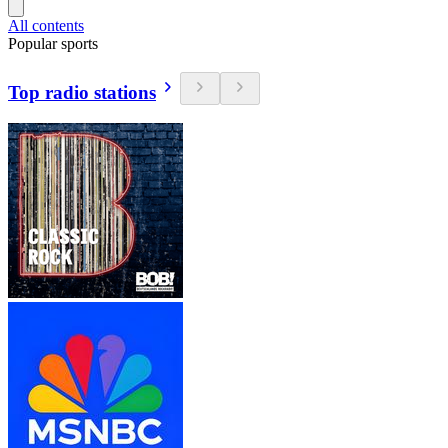
All contents
Popular sports
Top radio stations