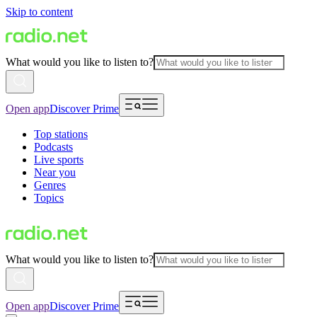
Skip to content
What would you like to listen to?
Open app
Discover Prime
Top stations
Podcasts
Live sports
Near you
Genres
Topics
What would you like to listen to?
Open app
Discover Prime