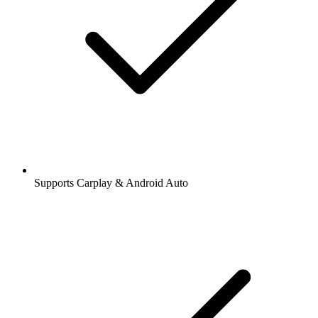
Supports Carplay & Android Auto