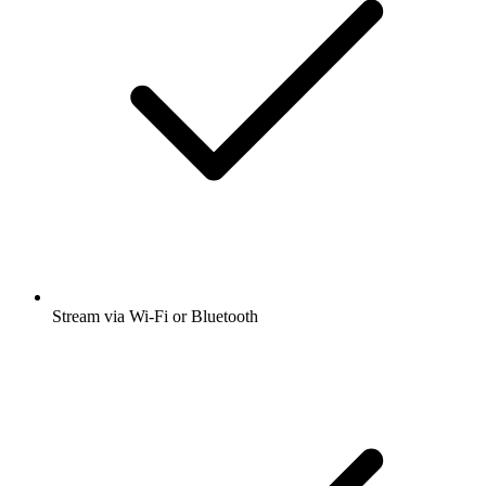
Stream via Wi-Fi or Bluetooth