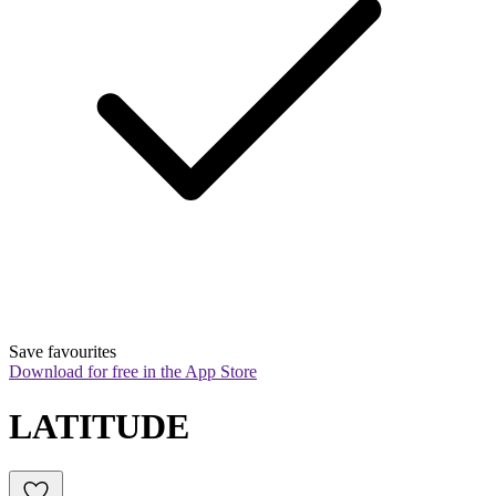
Save favourites
Download for free in the App Store
LATITUDE