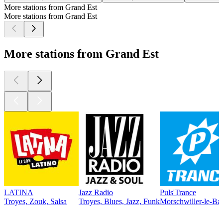
More stations from Grand Est
More stations from Grand Est
More stations from Grand Est
LATINA
Jazz Radio
Puls'Trance
Troyes, Zouk, Salsa
Troyes, Blues, Jazz, Funk
Morschwiller-le-Bas
Top
podcasts