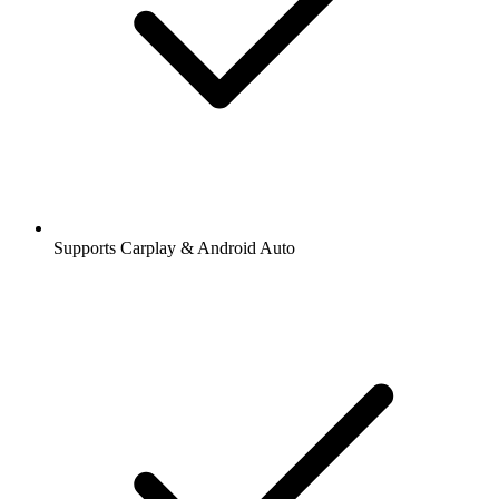
Supports Carplay & Android Auto