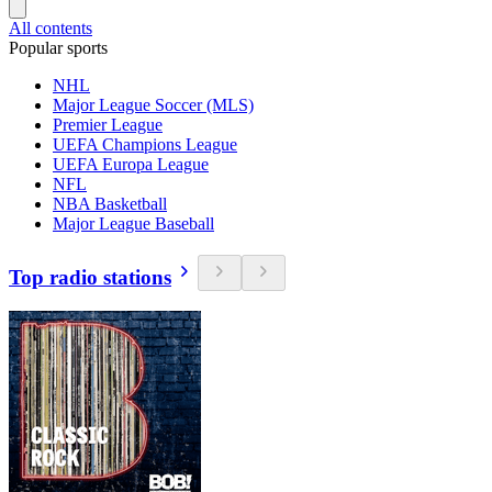
All contents
Popular sports
NHL
Major League Soccer (MLS)
Premier League
UEFA Champions League
UEFA Europa League
NFL
NBA Basketball
Major League Baseball
Top radio stations