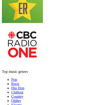
Top music genres
Pop
Rock
Hip Hop
Chillout
Country
Oldies
Electro