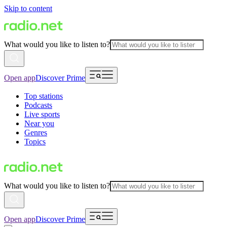
Skip to content
What would you like to listen to?
Open app
Discover Prime
Top stations
Podcasts
Live sports
Near you
Genres
Topics
What would you like to listen to?
Open app
Discover Prime