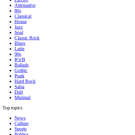
Alternative
80s
Classical
House
Jazz
Soul
Classic Rock
Blues
Latin
90s
R'n'B
Ballads
Gothic
Punk
Hard Rock
Salsa
Dub
Minimal
Top topics
News
Culture
Sports
Politics