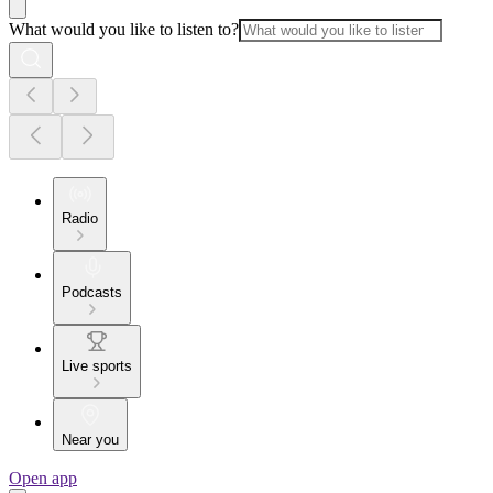
What would you like to listen to?
Radio
Podcasts
Live sports
Near you
Open app