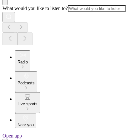
What would you like to listen to?
Radio
Podcasts
Live sports
Near you
Open app