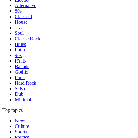
Alternative
80s
Classical
House
Jazz
Soul
Classic Rock
Blues
Latin
90s
R'n'B
Ballads
Gothic
Punk
Hard Rock
Salsa
Dub
Minimal
Top topics
News
Culture
Sports
Politics