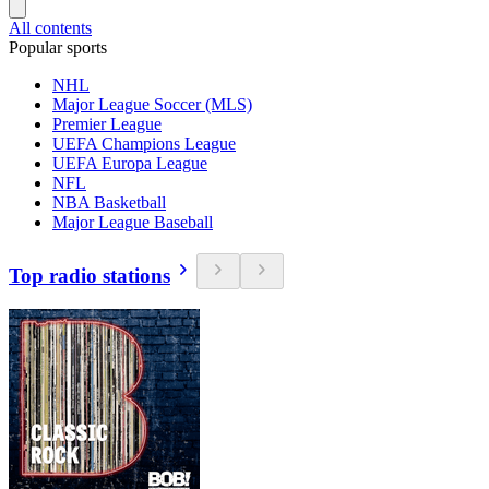
All contents
Popular sports
NHL
Major League Soccer (MLS)
Premier League
UEFA Champions League
UEFA Europa League
NFL
NBA Basketball
Major League Baseball
Top radio stations