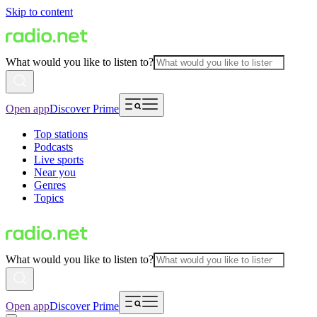
Skip to content
What would you like to listen to?
Open app
Discover Prime
Top stations
Podcasts
Live sports
Near you
Genres
Topics
What would you like to listen to?
Open app
Discover Prime