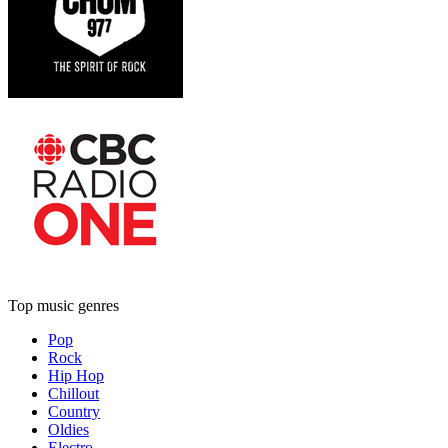
Top music genres
Pop
Rock
Hip Hop
Chillout
Country
Oldies
Electro