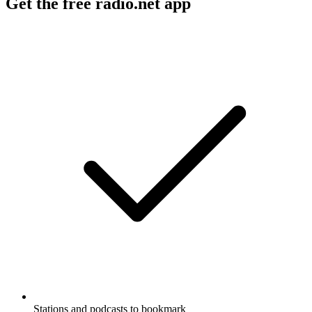
Get the free radio.net app
Stations and podcasts to bookmark