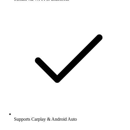
Supports Carplay & Android Auto