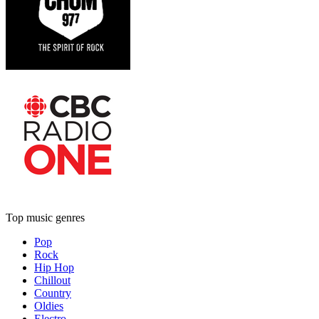
Top music genres
Pop
Rock
Hip Hop
Chillout
Country
Oldies
Electro