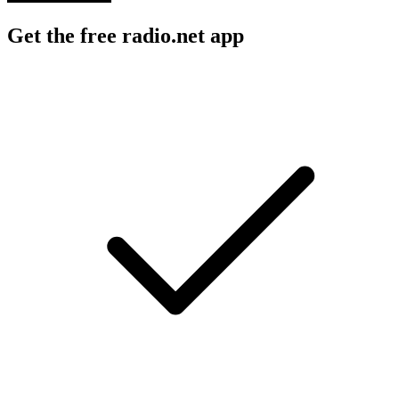
Get the free radio.net app