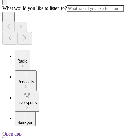
What would you like to listen to?
Radio
Podcasts
Live sports
Near you
Open app