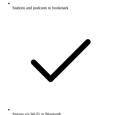
Stations and podcasts to bookmark
Stream via Wi-Fi or Bluetooth