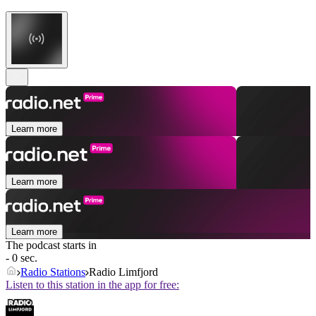
Learn more
Learn more
Learn more
The podcast starts in
- 0 sec.
Radio Stations
Radio Limfjord
Listen to this station in the app for free: