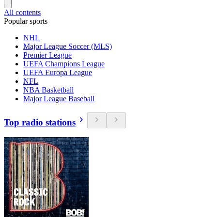
All contents
Popular sports
NHL
Major League Soccer (MLS)
Premier League
UEFA Champions League
UEFA Europa League
NFL
NBA Basketball
Major League Baseball
Top radio stations