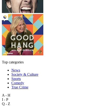
Top categories
News
Society & Culture
Sports
Comedy
True Crime
A - H
I - P
Q - Z