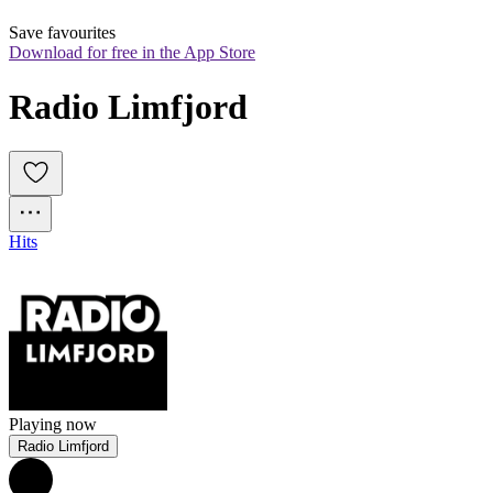
Save favourites
Download for free in the App Store
Radio Limfjord
Hits
Playing now
Radio Limfjord