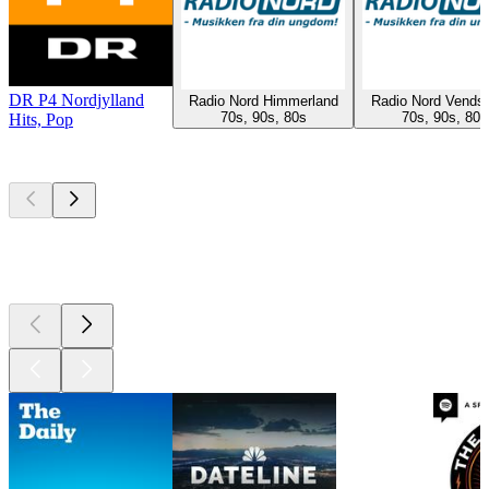
DR P4 Nordjylland
Radio Nord Himmerland
Radio Nord Vends
70s, 90s, 80s
70s, 90s, 80s
Hits, Pop
Top
podcasts
Top
podcasts
Top
podcasts