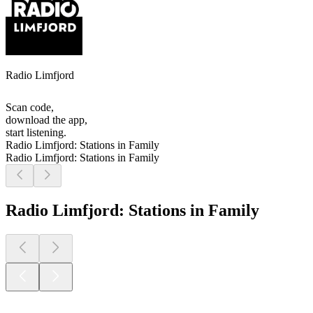
Radio Limfjord
Scan code,
download the app,
start listening.
Radio Limfjord: Stations in Family
Radio Limfjord: Stations in Family
Radio Limfjord: Stations in Family