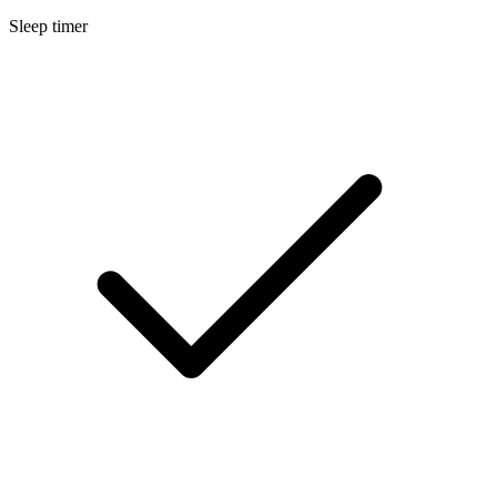
Sleep timer