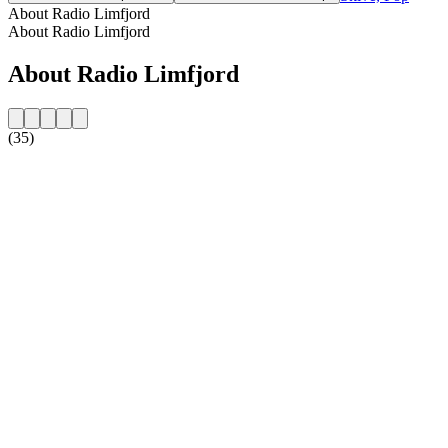
About Radio Limfjord
About Radio Limfjord
About Radio Limfjord
(35)
Station website