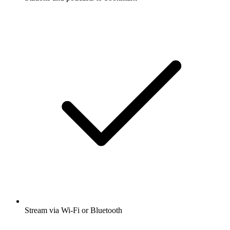
Stream via Wi-Fi or Bluetooth