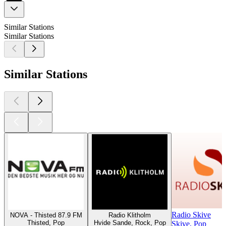
Similar Stations
Similar Stations
Similar Stations
Radio Skive
NOVA - Thisted 87.9 FM
Radio Klitholm
Thisted, Pop
Hvide Sande, Rock, Pop
Skive, Pop