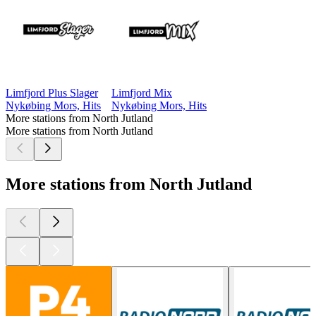
Limfjord Plus Slager
Limfjord Mix
Nykøbing Mors, Hits
Nykøbing Mors, Hits
More stations from North Jutland
More stations from North Jutland
More stations from North Jutland