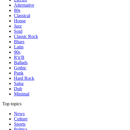
Alternative
80s
Classical
House
Jazz
Soul
Classic Rock
Blues
Latin
90s
R'n'B
Ballads
Gothic
Punk
Hard Rock
Salsa
Dub
Minimal
Top topics
News
Culture
Sports
Politics