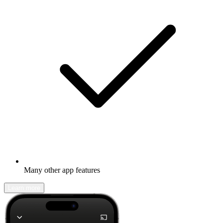
Many other app features
Learn more