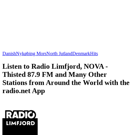
Danish
Nykøbing Mors
North Jutland
Denmark
Hits
Listen to Radio Limfjord, NOVA -
Thisted 87.9 FM and Many Other
Stations from Around the World with the
radio.net App