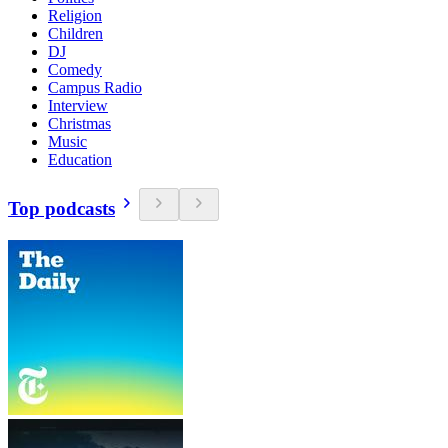
Religion
Children
DJ
Comedy
Campus Radio
Interview
Christmas
Music
Education
Top podcasts