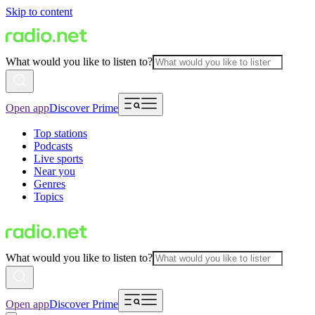
Skip to content
What would you like to listen to?
Open app
Discover Prime
Top stations
Podcasts
Live sports
Near you
Genres
Topics
What would you like to listen to?
Open app
Discover Prime