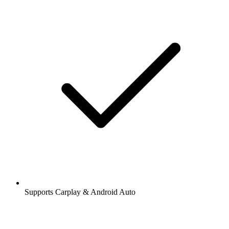
Supports Carplay & Android Auto