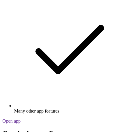
Many other app features
Open app