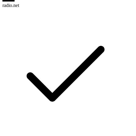
radio.net