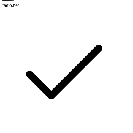
radio.net