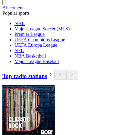
All contents
Popular sports
NHL
Major League Soccer (MLS)
Premier League
UEFA Champions League
UEFA Europa League
NFL
NBA Basketball
Major League Baseball
Top radio stations