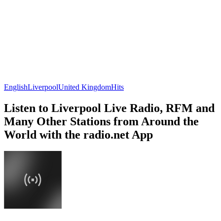
English
Liverpool
United Kingdom
Hits
Listen to Liverpool Live Radio, RFM and
Many Other Stations from Around the
World with the radio.net App