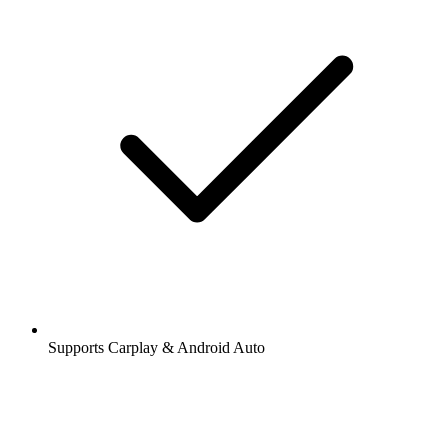
Supports Carplay & Android Auto