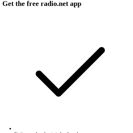
Get the free radio.net app