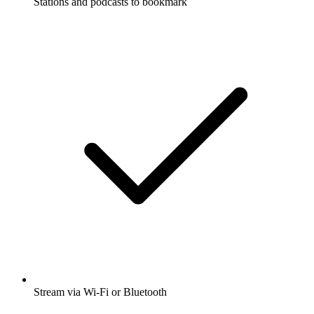
Stations and podcasts to bookmark
Stream via Wi-Fi or Bluetooth