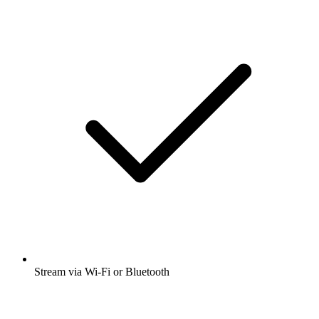
Stream via Wi-Fi or Bluetooth