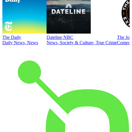
The Daily
Dateline NBC
The Joe
Daily News, News
News, Society & Culture, True Crime
Comed