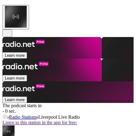
Learn more
Learn more
Learn more
The podcast starts in
- 0 sec.
Radio Stations
Liverpool Live Radio
Listen to this station in the app for free: