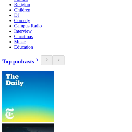
Religion
Children
DJ
Comedy
Campus Radio
Interview
Christmas
Music
Education
Top podcasts