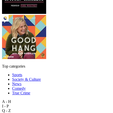
Top categories
Sports
Society & Culture
News
Comedy
True Crime
A - H
I - P
Q - Z