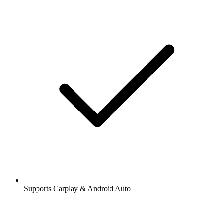
Supports Carplay & Android Auto