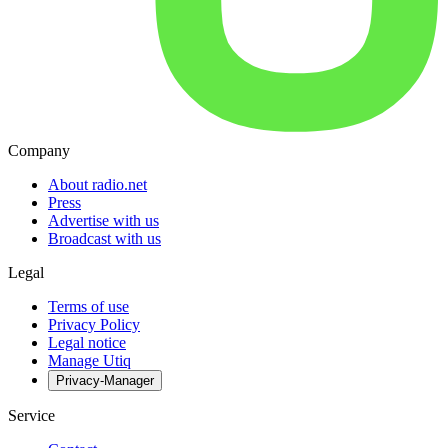
Company
About radio.net
Press
Advertise with us
Broadcast with us
Legal
Terms of use
Privacy Policy
Legal notice
Manage Utiq
Privacy-Manager
Service