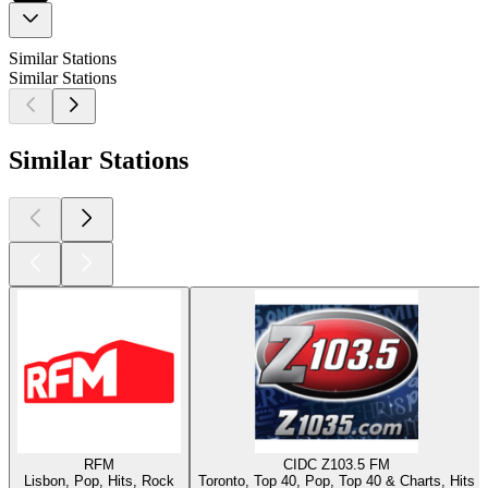
Similar Stations
Similar Stations
Similar Stations
RFM
CIDC Z103.5 FM
Lisbon, Pop, Hits, Rock
Toronto, Top 40, Pop, Top 40 & Charts, Hits