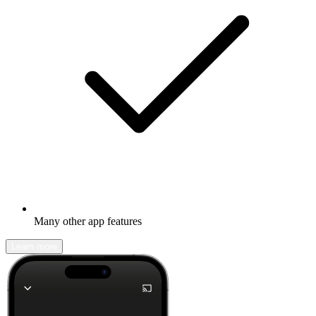
Many other app features
Learn more