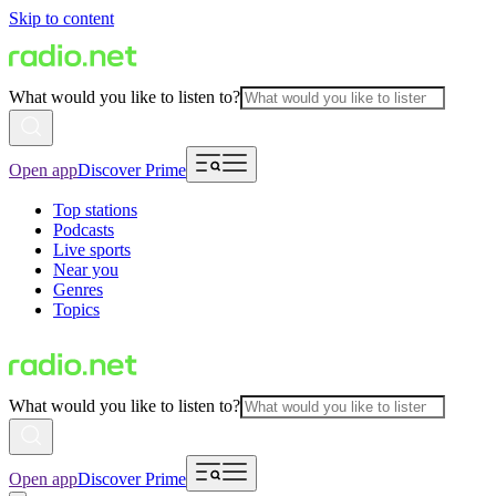
Skip to content
What would you like to listen to?
Open app
Discover Prime
Top stations
Podcasts
Live sports
Near you
Genres
Topics
What would you like to listen to?
Open app
Discover Prime