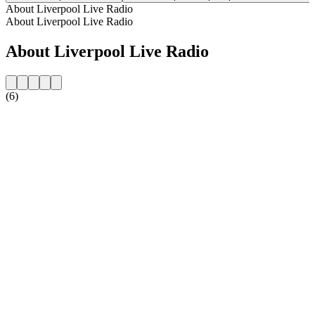
About Liverpool Live Radio
About Liverpool Live Radio
About Liverpool Live Radio
(6)
Station website