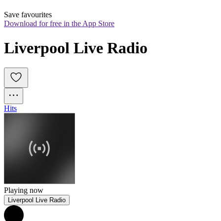
Save favourites
Download for free in the App Store
Liverpool Live Radio
Hits
Playing now
Liverpool Live Radio