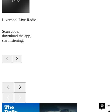
Liverpool Live Radio
Scan code,
download the app,
start listening.
Top
podcasts
Top
podcasts
Top
podcasts