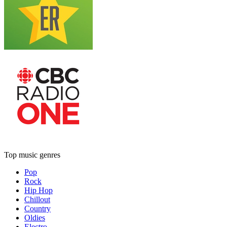
Top music genres
Pop
Rock
Hip Hop
Chillout
Country
Oldies
Electro