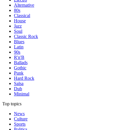
Alternative
80s
Classical
House
Jazz
Soul
Classic Rock
Blues
Latin
90s
R'n'B
Ballads
Gothic
Punk
Hard Rock
Salsa
Dub
Minimal
Top topics
News
Culture
Sports
Politics