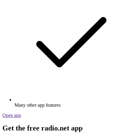
Many other app features
Open app
Get the free radio.net app