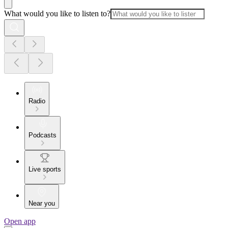
What would you like to listen to?
Radio
Podcasts
Live sports
Near you
Open app