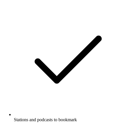
Stations and podcasts to bookmark