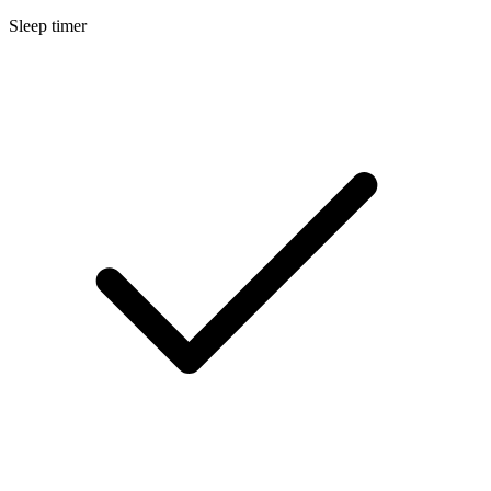
Sleep timer