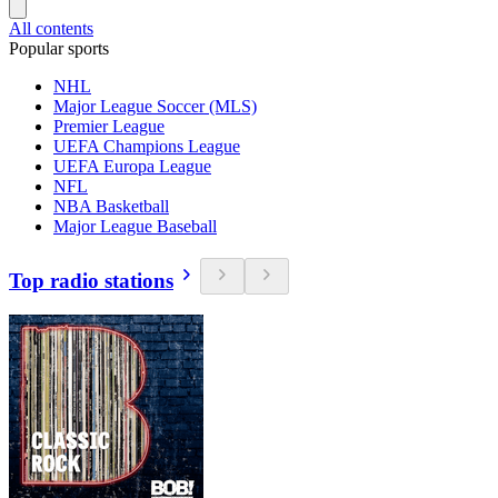
All contents
Popular sports
NHL
Major League Soccer (MLS)
Premier League
UEFA Champions League
UEFA Europa League
NFL
NBA Basketball
Major League Baseball
Top radio stations