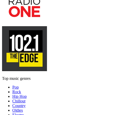
Top music genres
Pop
Rock
Hip Hop
Chillout
Country
Oldies
Electro