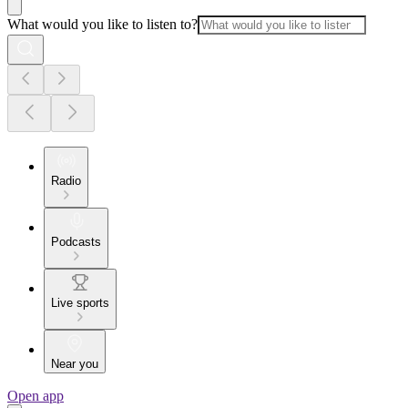
What would you like to listen to?
Radio
Podcasts
Live sports
Near you
Open app