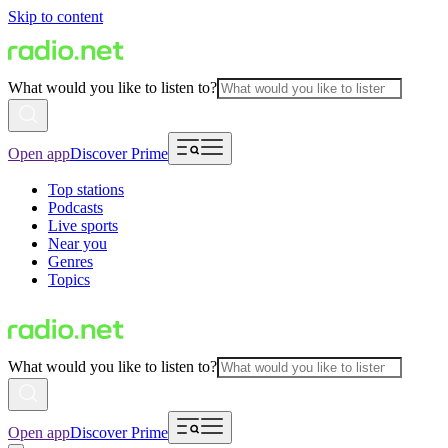
Skip to content
What would you like to listen to?
Open app
Discover Prime
Top stations
Podcasts
Live sports
Near you
Genres
Topics
What would you like to listen to?
Open app
Discover Prime