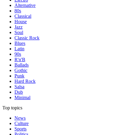
Alternative
80s
Classical
House
Jazz
Soul
Classic Rock
Blues
Latin
90s
R'n'B
Ballads
Gothic
Punk
Hard Rock
Salsa
Dub
Minimal
Top topics
News
Culture
Sports
Politics