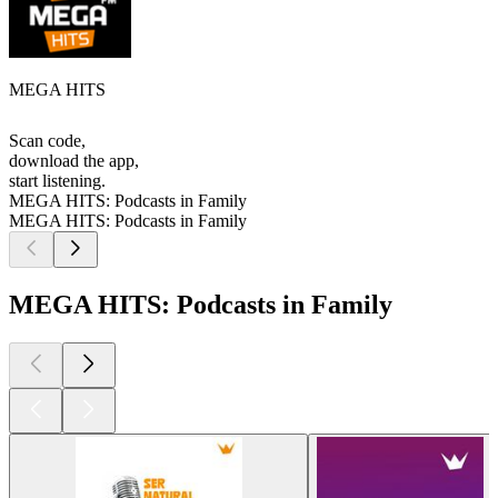
MEGA HITS
Scan code,
download the app,
start listening.
MEGA HITS: Podcasts in Family
MEGA HITS: Podcasts in Family
MEGA HITS: Podcasts in Family