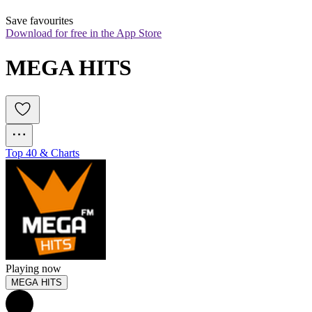
Save favourites
Download for free in the App Store
MEGA HITS
Top 40 & Charts
Playing now
MEGA HITS