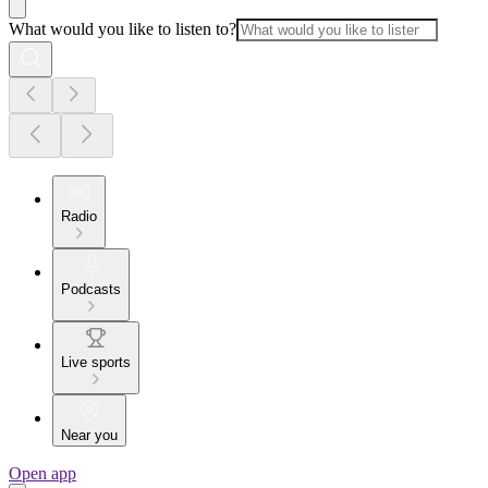
What would you like to listen to?
Radio
Podcasts
Live sports
Near you
Open app