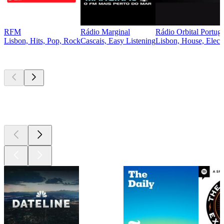
RFM
Rádio Marginal
Rádio Orbital Portuga
Lisbon, Hits, Pop, Rock
Cascais, Easy Listening
Lisbon, House, Elect
Top
podcasts
Top
podcasts
Top
podcasts