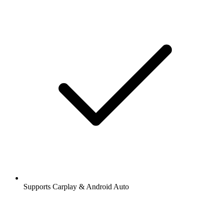
Supports Carplay & Android Auto