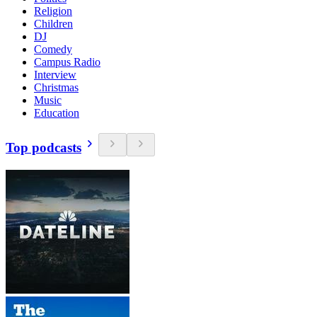
Religion
Children
DJ
Comedy
Campus Radio
Interview
Christmas
Music
Education
Top podcasts