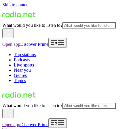
Skip to content
What would you like to listen to?
Open app
Discover Prime
Top stations
Podcasts
Live sports
Near you
Genres
Topics
What would you like to listen to?
Open app
Discover Prime