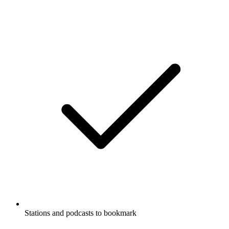
Stations and podcasts to bookmark