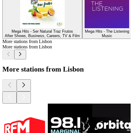
Mega Hits - Ser Natural Traz Frutos
Mega Hits - The Listening
After Shows, Business, Careers, TV & Film
Music
More stations from Lisbon
More stations from Lisbon
More stations from Lisbon