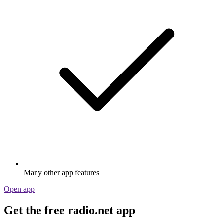
Many other app features
Open app
Get the free radio.net app