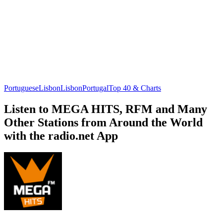
Portuguese
Lisbon
Lisbon
Portugal
Top 40 & Charts
Listen to MEGA HITS, RFM and Many
Other Stations from Around the World
with the radio.net App