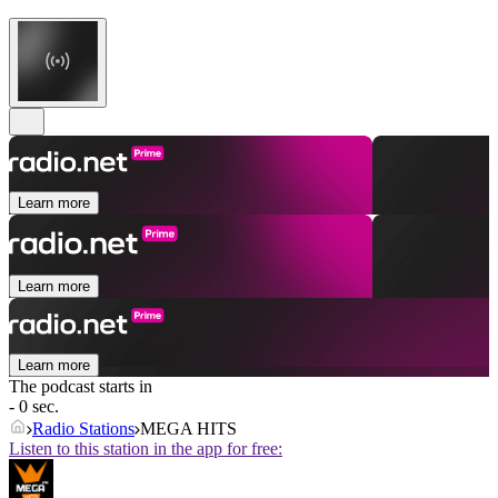
Learn more
Learn more
Learn more
The podcast starts in
- 0 sec.
Radio Stations
MEGA HITS
Listen to this station in the app for free: