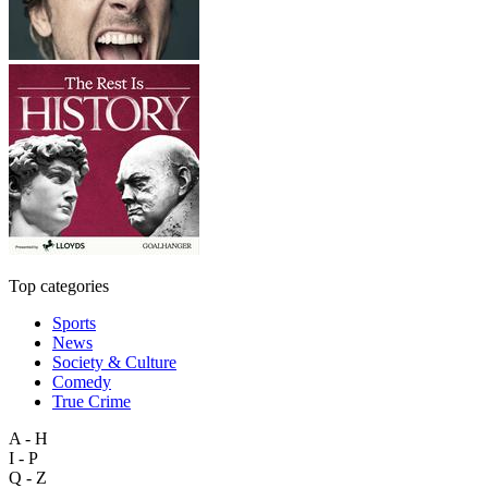
Top categories
Sports
News
Society & Culture
Comedy
True Crime
A - H
I - P
Q - Z