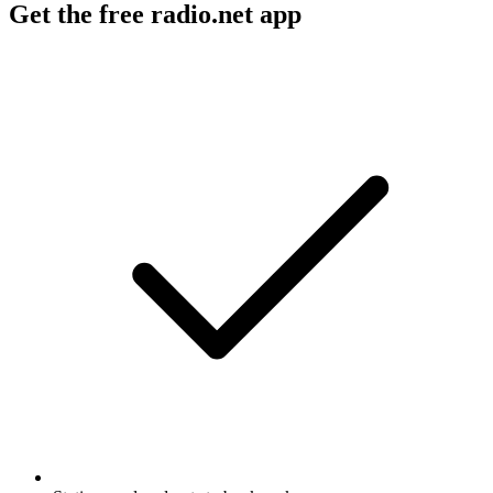
Get the free radio.net app