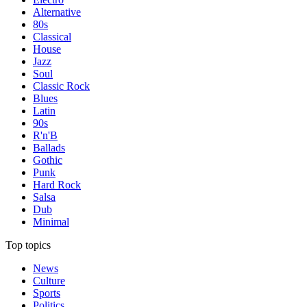
Alternative
80s
Classical
House
Jazz
Soul
Classic Rock
Blues
Latin
90s
R'n'B
Ballads
Gothic
Punk
Hard Rock
Salsa
Dub
Minimal
Top topics
News
Culture
Sports
Politics