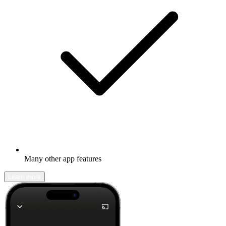
Many other app features
Learn more