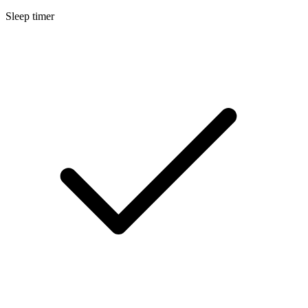
Sleep timer