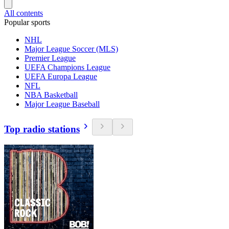
All contents
Popular sports
NHL
Major League Soccer (MLS)
Premier League
UEFA Champions League
UEFA Europa League
NFL
NBA Basketball
Major League Baseball
Top radio stations