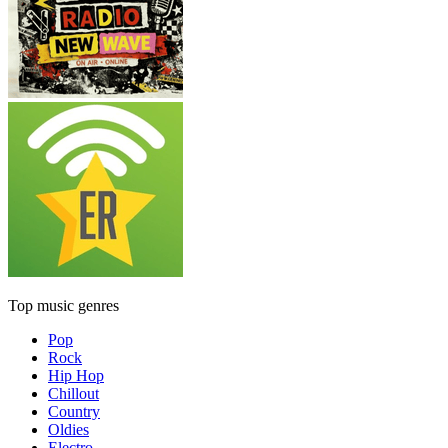
Top music genres
Pop
Rock
Hip Hop
Chillout
Country
Oldies
Electro