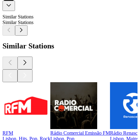
Similar Stations
Similar Stations
Similar Stations
RFM
Rádio Comercial Emissão FM
Rádio Renasce
Lisbon, Hits, Pop, Rock
Lisbon, Pop
Lisbon, Mainst