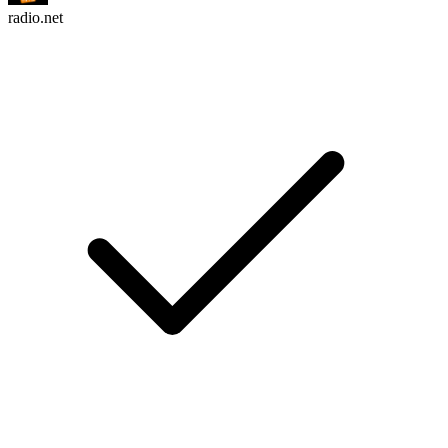
radio.net