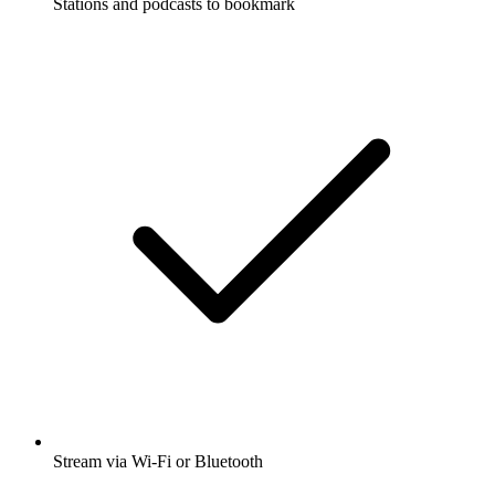
Stations and podcasts to bookmark
Stream via Wi-Fi or Bluetooth