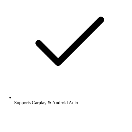
Supports Carplay & Android Auto