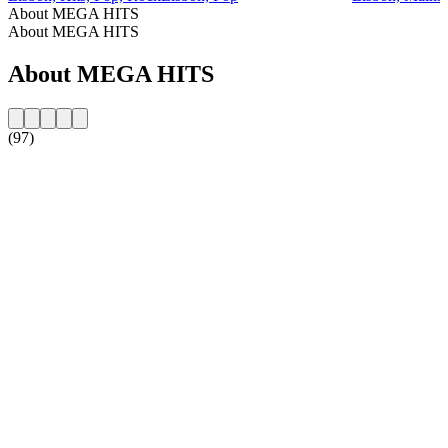
About MEGA HITS
About MEGA HITS
About MEGA HITS
(97)
Station website