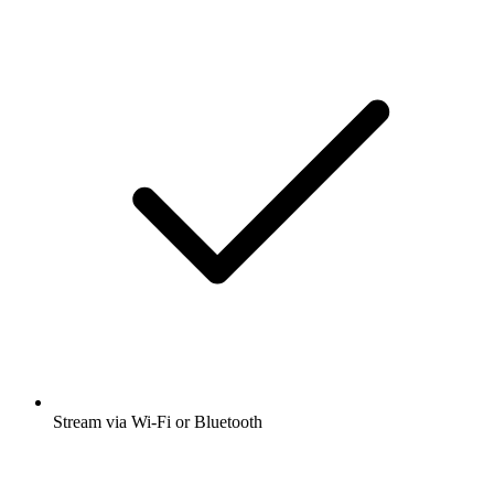
Stream via Wi-Fi or Bluetooth