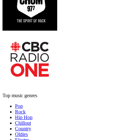
Top music genres
Pop
Rock
Hip Hop
Chillout
Country
Oldies
Electro