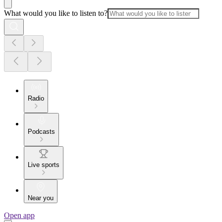
What would you like to listen to?
Radio
Podcasts
Live sports
Near you
Open app