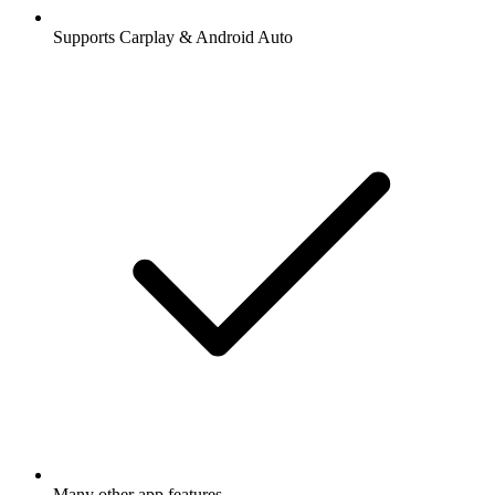
Supports Carplay & Android Auto
Many other app features