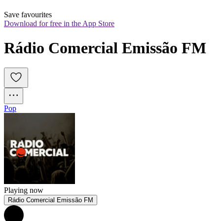
Save favourites
Download for free in the App Store
Rádio Comercial Emissão FM
Pop
Playing now
Rádio Comercial Emissão FM