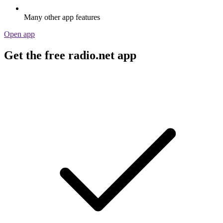
Many other app features
Open app
Get the free radio.net app