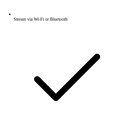
Stream via Wi-Fi or Bluetooth