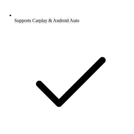
Supports Carplay & Android Auto