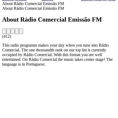
About Rádio Comercial Emissão FM
About Rádio Comercial Emissão FM
About Rádio Comercial Emissão FM
(412)
This radio programm makes your day when you tune into Rádio
Comercial. The one thousandth rank on our top list is currently
occupied by Rádio Comercial. With this format you are well
entertained. On Rádio Comercial the music takes center stage! The
language is in Portuguese.
Station website