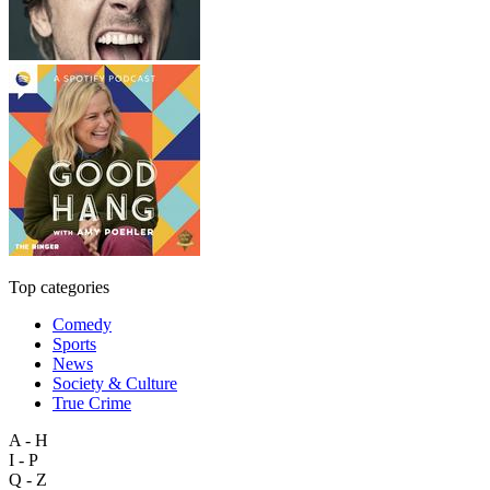
Top categories
Comedy
Sports
News
Society & Culture
True Crime
A - H
I - P
Q - Z