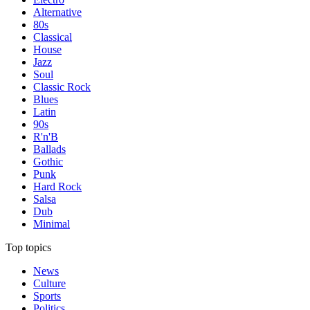
Alternative
80s
Classical
House
Jazz
Soul
Classic Rock
Blues
Latin
90s
R'n'B
Ballads
Gothic
Punk
Hard Rock
Salsa
Dub
Minimal
Top topics
News
Culture
Sports
Politics