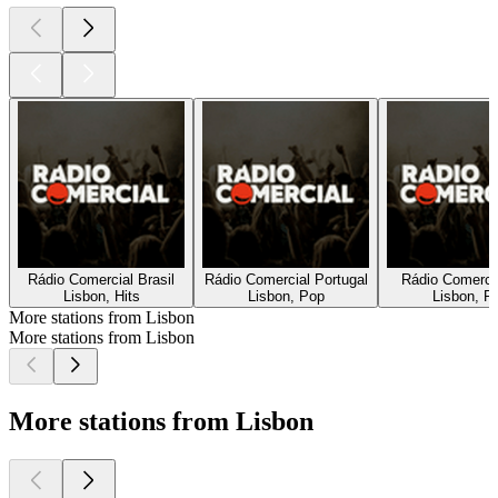
Rádio Comercial Brasil
Rádio Comercial Portugal
Rádio Comercia
Lisbon, Hits
Lisbon, Pop
Lisbon, P
More stations from Lisbon
More stations from Lisbon
More stations from Lisbon