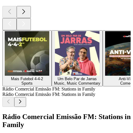
Mais Futebol 4-4-2
Um Belo Par de Jarras
Anti-Vír
Sports
Music, Music Commentary
Comed
Rádio Comercial Emissão FM: Stations in Family
Rádio Comercial Emissão FM: Stations in Family
Rádio Comercial Emissão FM: Stations in
Family