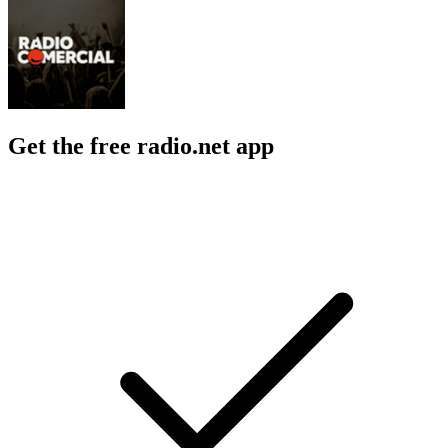
Get the free radio.net app