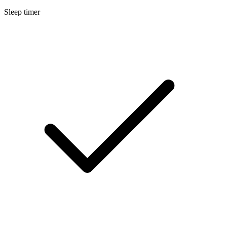
Sleep timer