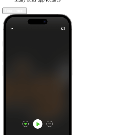
Learn more