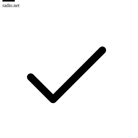
radio.net