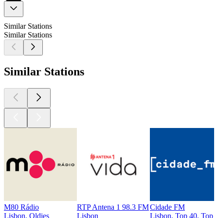
Similar Stations
Similar Stations
Similar Stations
M80 Rádio
RTP Antena 1 98.3 FM
Cidade FM
Lisbon, Oldies
Lisbon
Lisbon, Top 40, Top 