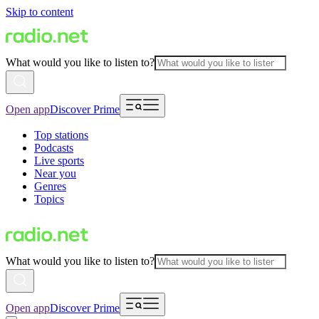
Skip to content
What would you like to listen to?
Open app
Discover Prime
Top stations
Podcasts
Live sports
Near you
Genres
Topics
What would you like to listen to?
Open app
Discover Prime