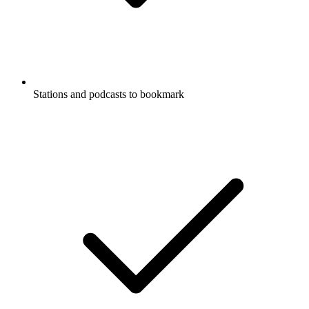
Stations and podcasts to bookmark