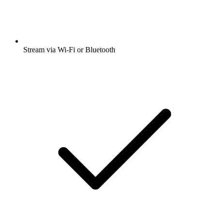
Stream via Wi-Fi or Bluetooth