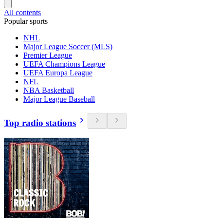
All contents
Popular sports
NHL
Major League Soccer (MLS)
Premier League
UEFA Champions League
UEFA Europa League
NFL
NBA Basketball
Major League Baseball
Top radio stations