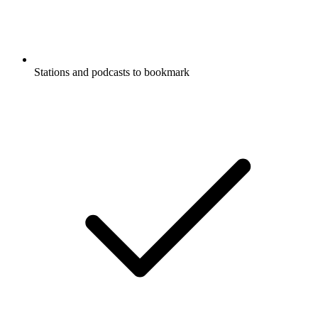
Stations and podcasts to bookmark