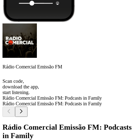
Rádio Comercial Emissão FM
Scan code,
download the app,
start listening.
Rádio Comercial Emissão FM: Podcasts in Family
Rádio Comercial Emissão FM: Podcasts in Family
Rádio Comercial Emissão FM: Podcasts
in Family