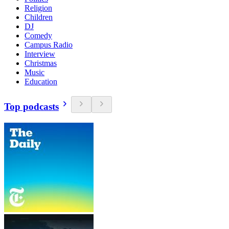
Religion
Children
DJ
Comedy
Campus Radio
Interview
Christmas
Music
Education
Top podcasts