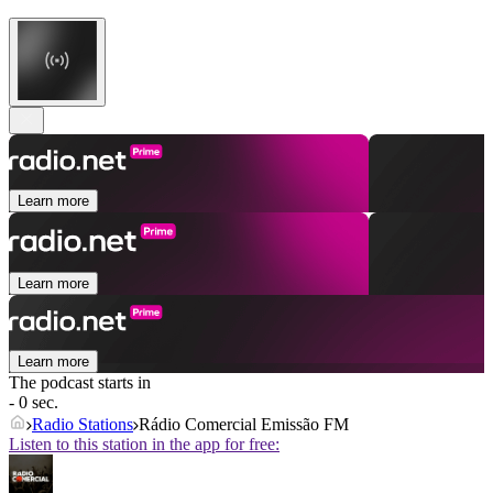
Learn more
Learn more
Learn more
The podcast starts in
- 0 sec.
Radio Stations
Rádio Comercial Emissão FM
Listen to this station in the app for free: