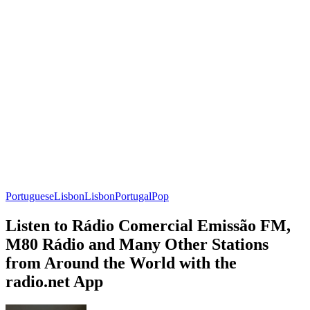
Portuguese
Lisbon
Lisbon
Portugal
Pop
Listen to Rádio Comercial Emissão FM,
M80 Rádio and Many Other Stations
from Around the World with the
radio.net App