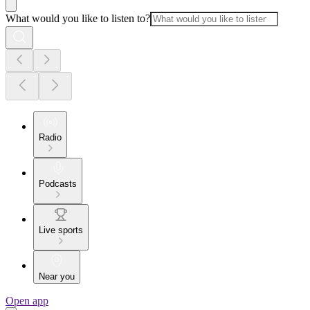
What would you like to listen to?
Radio
Podcasts
Live sports
Near you
Open app