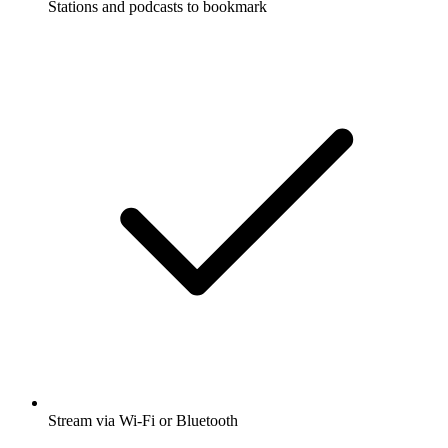
Stations and podcasts to bookmark
Stream via Wi-Fi or Bluetooth