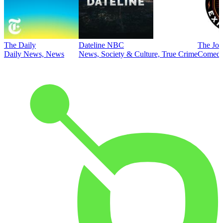
The Daily
Dateline NBC
The Joe
Daily News, News
News, Society & Culture, True Crime
Comed