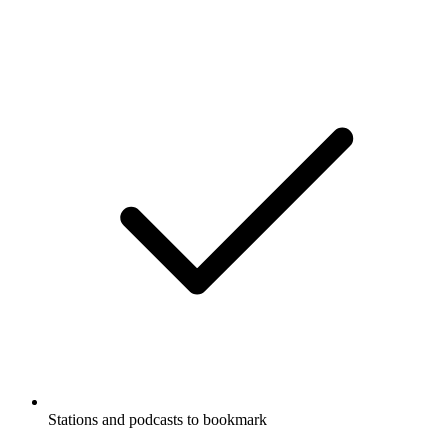
Stations and podcasts to bookmark