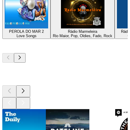
PEROLA DO MAR 2
Rádio Marmeleira
Rádio
Love Songs
Rio Maior, Pop, Oldies, Fado, Rock
C
Top
podcasts
Top
podcasts
Top
podcasts