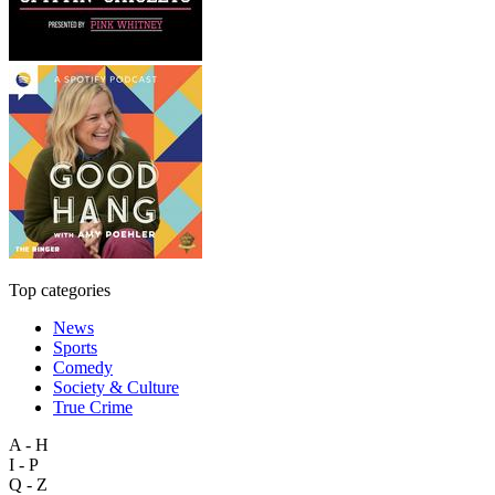
Top categories
News
Sports
Comedy
Society & Culture
True Crime
A - H
I - P
Q - Z