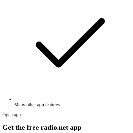
Many other app features
Open app
Get the free radio.net app