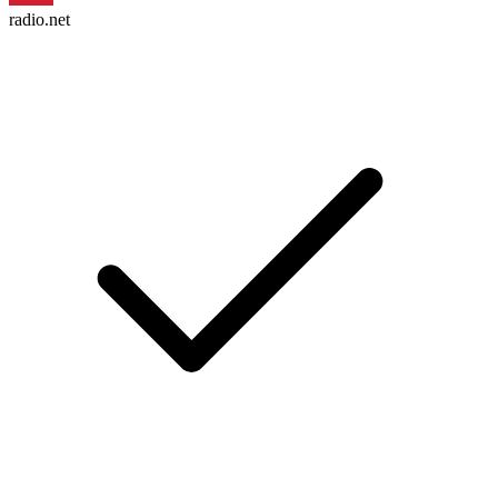
radio.net