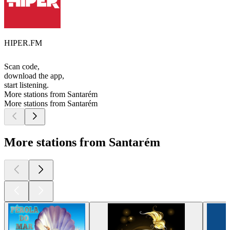
HIPER.FM
Scan code,
download the app,
start listening.
More stations from Santarém
More stations from Santarém
More stations from Santarém