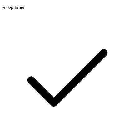
Sleep timer