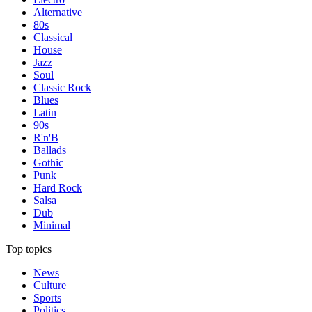
Alternative
80s
Classical
House
Jazz
Soul
Classic Rock
Blues
Latin
90s
R'n'B
Ballads
Gothic
Punk
Hard Rock
Salsa
Dub
Minimal
Top topics
News
Culture
Sports
Politics