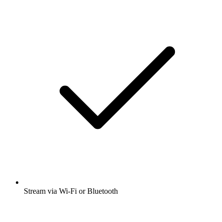
Stream via Wi-Fi or Bluetooth