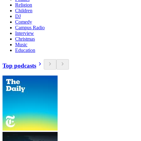
Religion
Children
DJ
Comedy
Campus Radio
Interview
Christmas
Music
Education
Top podcasts