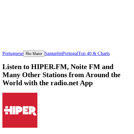
Portuguese
Santarém
Portugal
Top 40 & Charts
Rio Maior
Listen to HIPER.FM, Noite FM and
Many Other Stations from Around the
World with the radio.net App