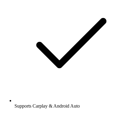
Supports Carplay & Android Auto