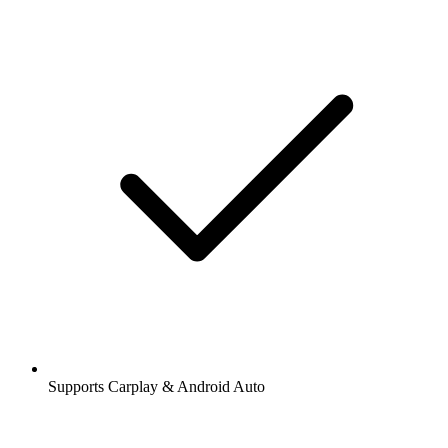
Supports Carplay & Android Auto