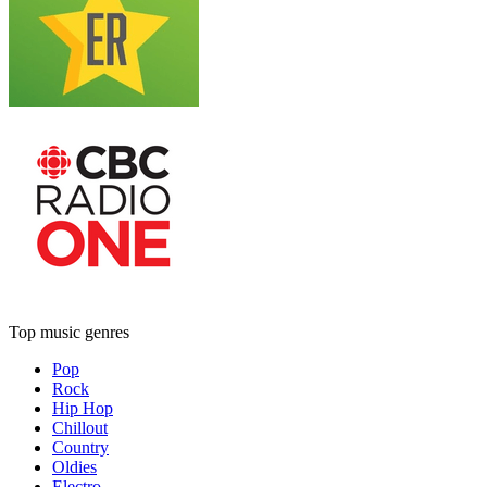
Top music genres
Pop
Rock
Hip Hop
Chillout
Country
Oldies
Electro