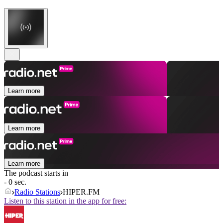
Learn more
Learn more
Learn more
The podcast starts in
- 0 sec.
Radio Stations
HIPER.FM
Listen to this station in the app for free: