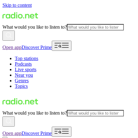
Skip to content
What would you like to listen to?
Open app
Discover Prime
Top stations
Podcasts
Live sports
Near you
Genres
Topics
What would you like to listen to?
Open app
Discover Prime