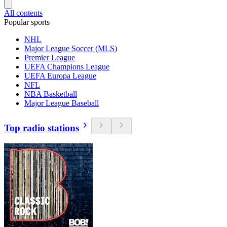
All contents
Popular sports
NHL
Major League Soccer (MLS)
Premier League
UEFA Champions League
UEFA Europa League
NFL
NBA Basketball
Major League Baseball
Top radio stations