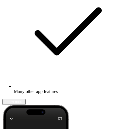
Many other app features
Learn more