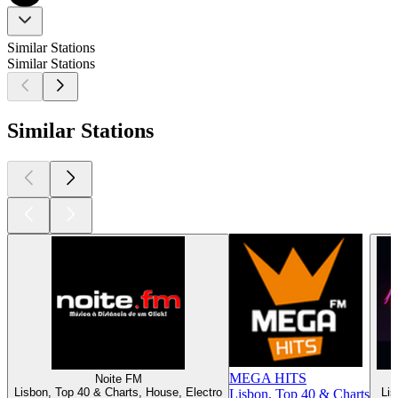
Similar Stations
Similar Stations
Similar Stations
MEGA HITS
Noite FM
Lisbon, Top 40 & Charts, House, Electro
Lis
Lisbon, Top 40 & Charts