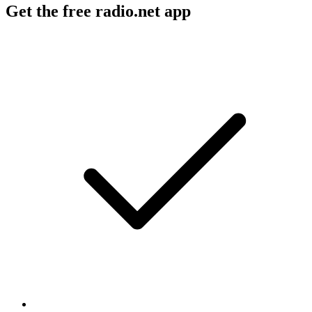
Get the free radio.net app