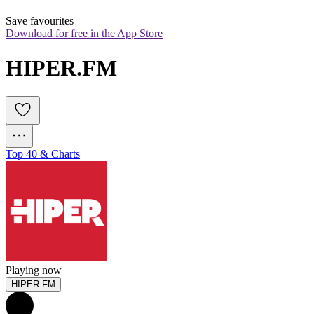
Save favourites
Download for free in the App Store
HIPER.FM
Top 40 & Charts
Playing now
HIPER.FM