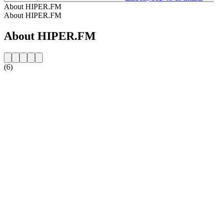
About HIPER.FM
About HIPER.FM
About HIPER.FM
(6)
Station website