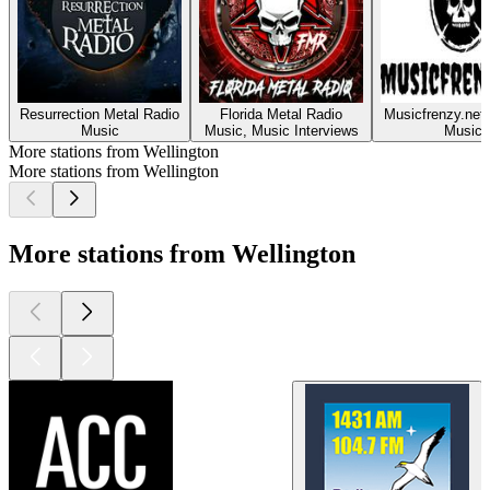
Resurrection Metal Radio
Florida Metal Radio
Musicfrenzy.net
Music
Music, Music Interviews
Music
More stations from Wellington
More stations from Wellington
More stations from Wellington