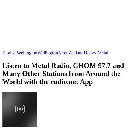
English
Wellington
Wellington
New Zealand
Heavy Metal
Listen to Metal Radio, CHOM 97.7 and
Many Other Stations from Around the
World with the radio.net App