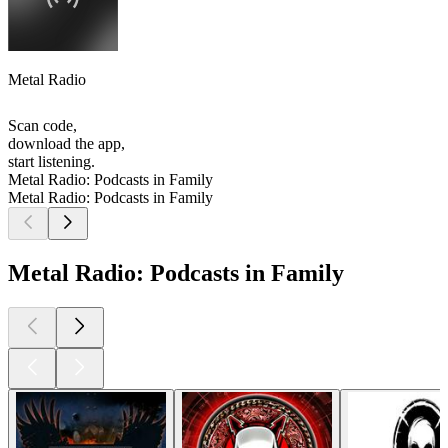
Metal Radio
Scan code,
download the app,
start listening.
Metal Radio: Podcasts in Family
Metal Radio: Podcasts in Family
Metal Radio: Podcasts in Family