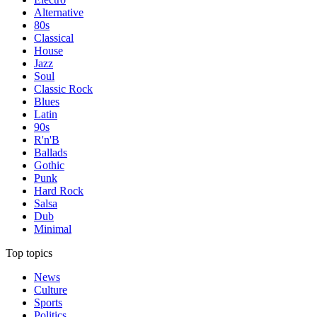
Alternative
80s
Classical
House
Jazz
Soul
Classic Rock
Blues
Latin
90s
R'n'B
Ballads
Gothic
Punk
Hard Rock
Salsa
Dub
Minimal
Top topics
News
Culture
Sports
Politics