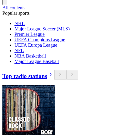
All contents
Popular sports
NHL
Major League Soccer (MLS)
Premier League
UEFA Champions League
UEFA Europa League
NFL
NBA Basketball
Major League Baseball
Top radio stations