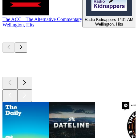
The ACC - The Alternative Commentary
Radio Kidnappers 1431 AM
Wellington, Hits
Wellington, Hits
W
Top
podcasts
Top
podcasts
Top
podcasts