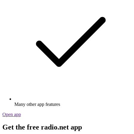
Many other app features
Open app
Get the free radio.net app