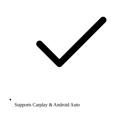
Supports Carplay & Android Auto