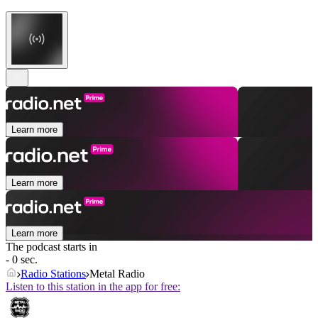
Learn more
Learn more
Learn more
The podcast starts in
- 0 sec.
Radio Stations
Metal Radio
Listen to this station in the app for free: