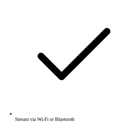
Stream via Wi-Fi or Bluetooth