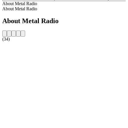
About Metal Radio
About Metal Radio
About Metal Radio
(34)
Station website