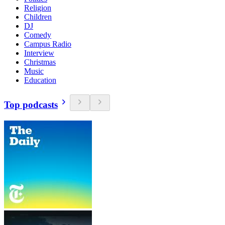
Religion
Children
DJ
Comedy
Campus Radio
Interview
Christmas
Music
Education
Top podcasts