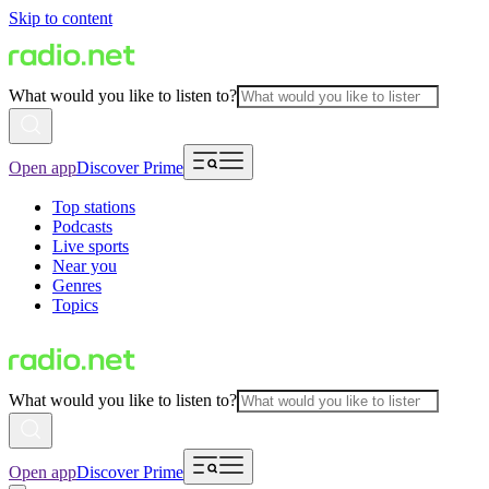
Skip to content
What would you like to listen to?
Open app
Discover Prime
Top stations
Podcasts
Live sports
Near you
Genres
Topics
What would you like to listen to?
Open app
Discover Prime