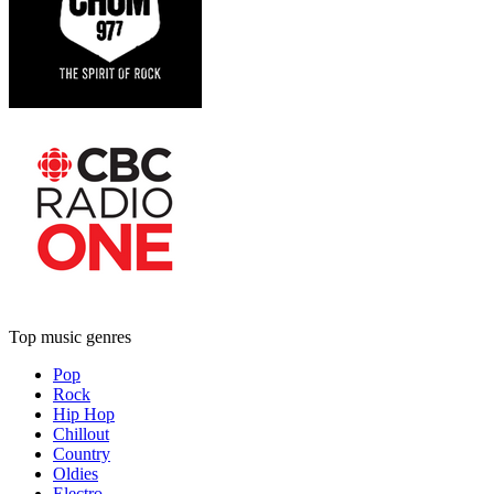
Top music genres
Pop
Rock
Hip Hop
Chillout
Country
Oldies
Electro