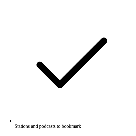
Stations and podcasts to bookmark