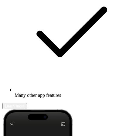
Many other app features
Learn more