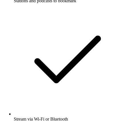
Stations and podcasts to bookmark
Stream via Wi-Fi or Bluetooth