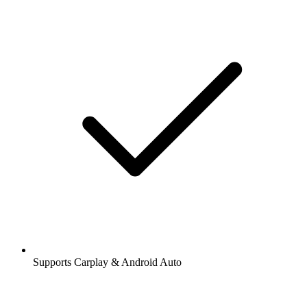
Supports Carplay & Android Auto