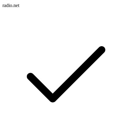
radio.net