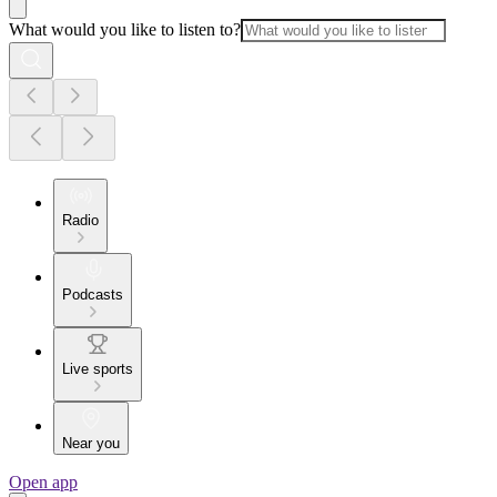
What would you like to listen to?
Radio
Podcasts
Live sports
Near you
Open app