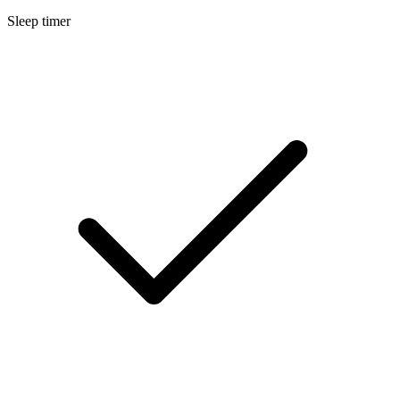
Sleep timer