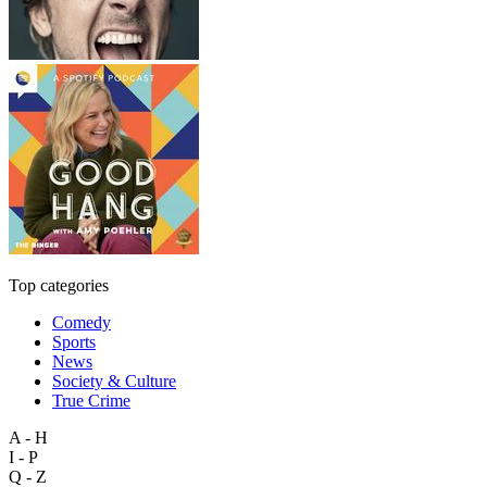
Top categories
Comedy
Sports
News
Society & Culture
True Crime
A - H
I - P
Q - Z