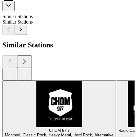
Similar Stations
Similar Stations
Similar Stations
CHOM 97.7
Radio Capr
Montreal, Classic Rock, Heavy Metal, Hard Rock, Alternative