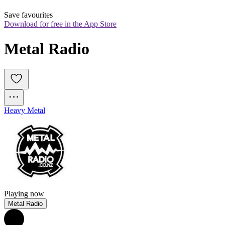
Save favourites
Download for free in the App Store
Metal Radio
Heavy Metal
Playing now
Metal Radio