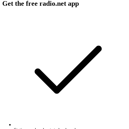
Get the free radio.net app