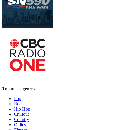
Top music genres
Pop
Rock
Hip Hop
Chillout
Country
Oldies
Electro