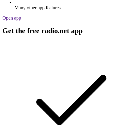
Many other app features
Open app
Get the free radio.net app