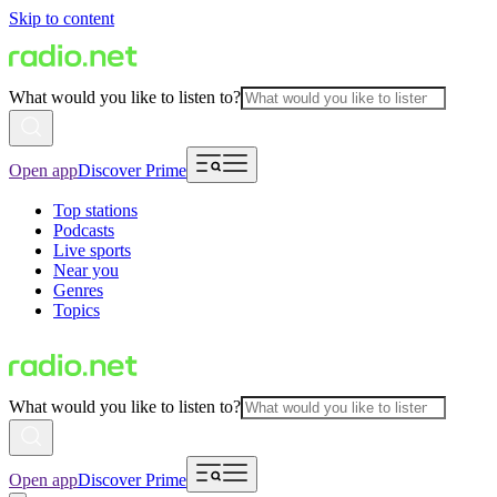
Skip to content
What would you like to listen to?
Open app
Discover Prime
Top stations
Podcasts
Live sports
Near you
Genres
Topics
What would you like to listen to?
Open app
Discover Prime