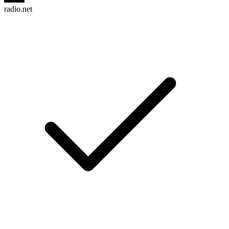
radio.net