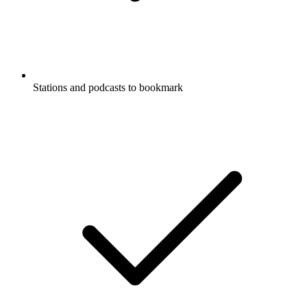
Stations and podcasts to bookmark