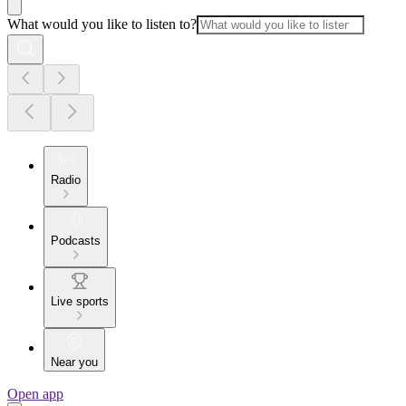
What would you like to listen to?
Radio
Podcasts
Live sports
Near you
Open app