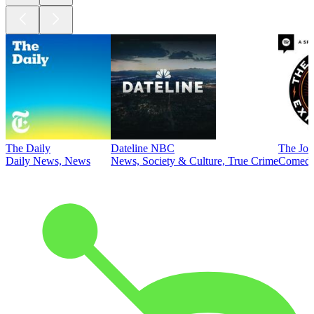
The Daily
Dateline NBC
The Joe
Daily News, News
News, Society & Culture, True Crime
Comed