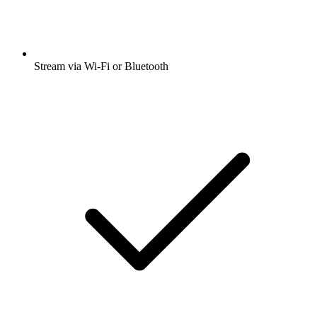
Stream via Wi-Fi or Bluetooth