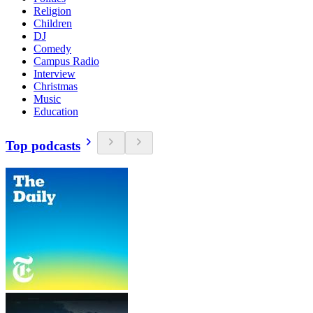
Religion
Children
DJ
Comedy
Campus Radio
Interview
Christmas
Music
Education
Top podcasts