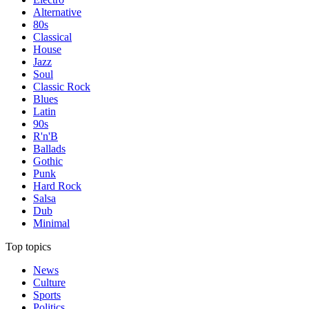
Alternative
80s
Classical
House
Jazz
Soul
Classic Rock
Blues
Latin
90s
R'n'B
Ballads
Gothic
Punk
Hard Rock
Salsa
Dub
Minimal
Top topics
News
Culture
Sports
Politics