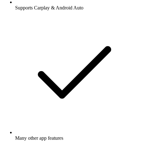
Supports Carplay & Android Auto
Many other app features