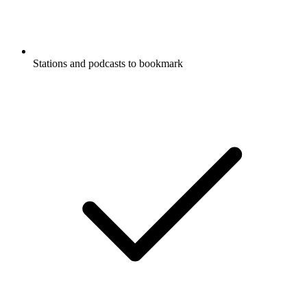
Stations and podcasts to bookmark