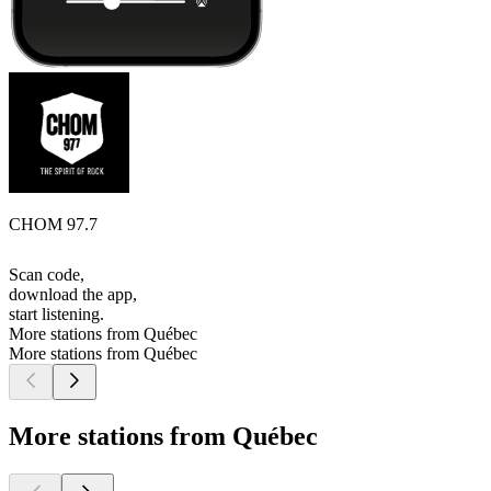
CHOM 97.7
Scan code,
download the app,
start listening.
More stations from Québec
More stations from Québec
More stations from Québec