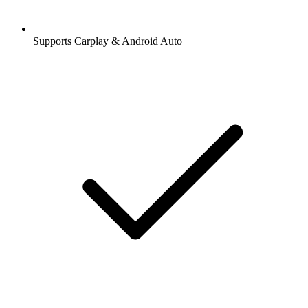
Supports Carplay & Android Auto