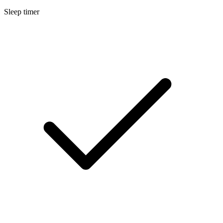
Sleep timer