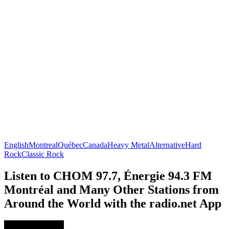
English
Montreal
Québec
Canada
Heavy Metal
Alternative
Hard
Rock
Classic Rock
Listen to CHOM 97.7, Énergie 94.3 FM
Montréal and Many Other Stations from
Around the World with the radio.net App