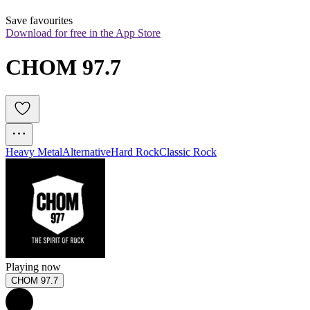
Save favourites
Download for free in the App Store
CHOM 97.7
Heavy Metal
Alternative
Hard Rock
Classic Rock
Playing now
CHOM 97.7