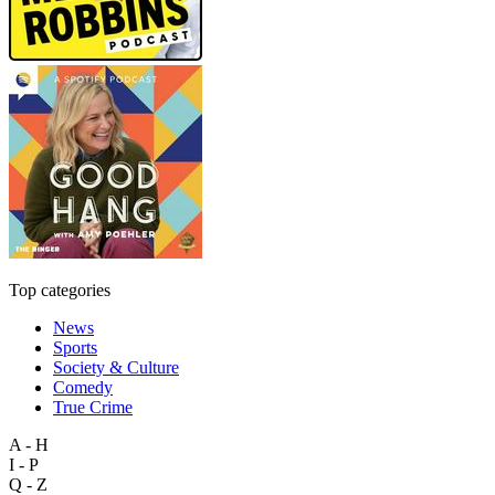
Top categories
News
Sports
Society & Culture
Comedy
True Crime
A - H
I - P
Q - Z