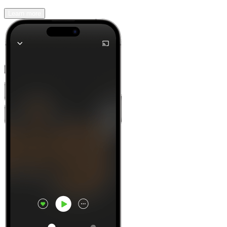
Learn more