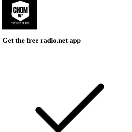
Get the free radio.net app