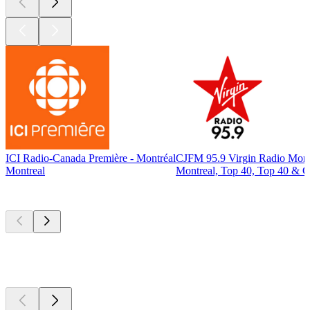
ICI Radio-Canada Première - Montréal
CJFM 95.9 Virgin Radio Mont
Montreal
Montreal, Top 40, Top 40 & C
Top
podcasts
Top
podcasts
Top
podcasts