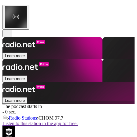
Learn more
Learn more
Learn more
The podcast starts in
- 0 sec.
Radio Stations
CHOM 97.7
Listen to this station in the app for free: