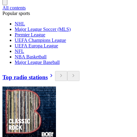
All contents
Popular sports
NHL
Major League Soccer (MLS)
Premier League
UEFA Champions League
UEFA Europa League
NFL
NBA Basketball
Major League Baseball
Top radio stations