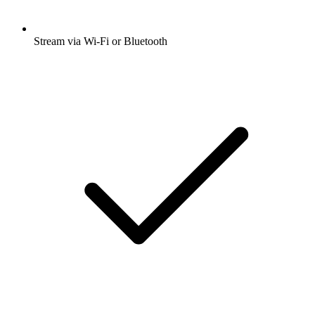
Stream via Wi-Fi or Bluetooth