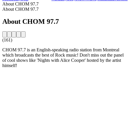
About CHOM 97.7
About CHOM 97.7
About CHOM 97.7
(161)
CHOM 97.7 is an English-speaking radio station from Montreal
which broadcasts the best of Rock music! Don't miss out the panel
of cool shows like 'Nights with Alice Cooper' hosted by the artist
himself!
Station website