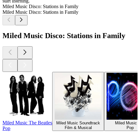
start listening.
Miled Music Disco: Stations in Family
Miled Music Disco: Stations in Family
Miled Music Disco: Stations in Family
Miled Music The Beatles
Miled Music Soundtrack
Miled Music 
Film & Musical
Pop
Pop
Top
podcasts