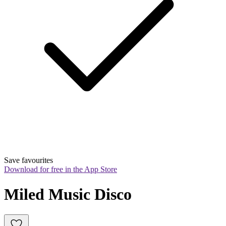
Save favourites
Download for free in the App Store
Miled Music Disco