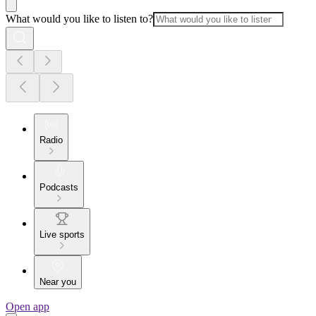
What would you like to listen to?
Radio
Podcasts
Live sports
Near you
Open app