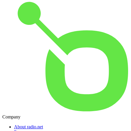
Company
About radio.net