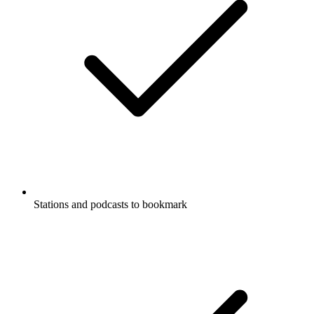
Stations and podcasts to bookmark