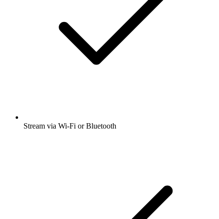
Stream via Wi-Fi or Bluetooth