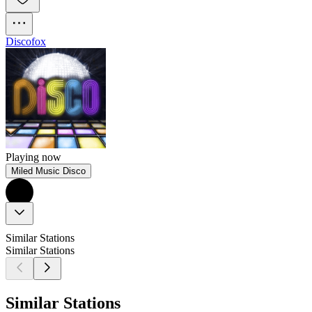
Discofox
Playing now
Miled Music Disco
Similar Stations
Similar Stations
Similar Stations