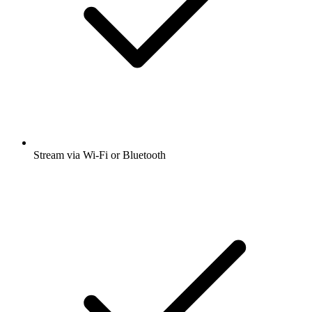
Stream via Wi-Fi or Bluetooth