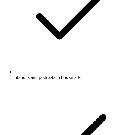
Stations and podcasts to bookmark