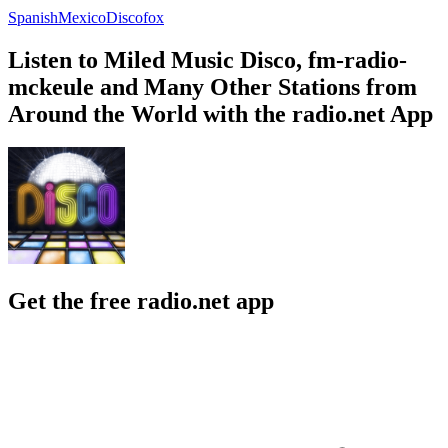
Spanish
Mexico
Discofox
Listen to Miled Music Disco, fm-radio-
mckeule and Many Other Stations from
Around the World with the radio.net App
Get the free radio.net app