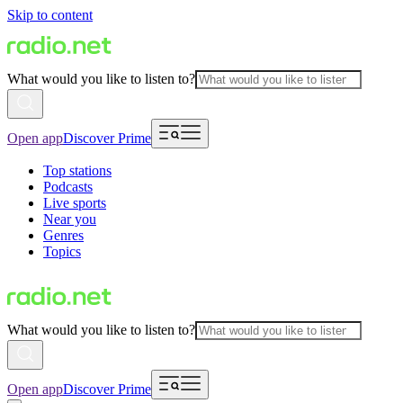
Skip to content
What would you like to listen to?
Open app
Discover Prime
Top stations
Podcasts
Live sports
Near you
Genres
Topics
What would you like to listen to?
Open app
Discover Prime