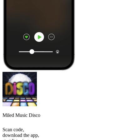
Miled Music Disco
Scan code,
download the app,