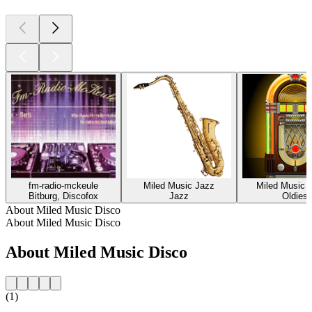
fm-radio-mckeule
Miled Music Jazz
Miled Music O
Bitburg, Discofox
Jazz
Oldies
About Miled Music Disco
About Miled Music Disco
About Miled Music Disco
(1)