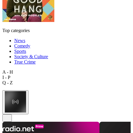
Top categories
News
Comedy
Sports
Society & Culture
True Crime
A - H
I - P
Q - Z