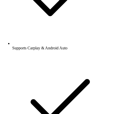
Supports Carplay & Android Auto