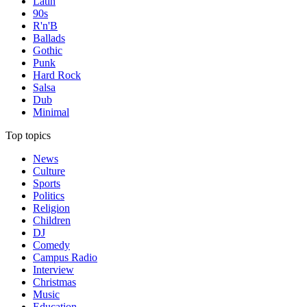
Latin
90s
R'n'B
Ballads
Gothic
Punk
Hard Rock
Salsa
Dub
Minimal
Top topics
News
Culture
Sports
Politics
Religion
Children
DJ
Comedy
Campus Radio
Interview
Christmas
Music
Education