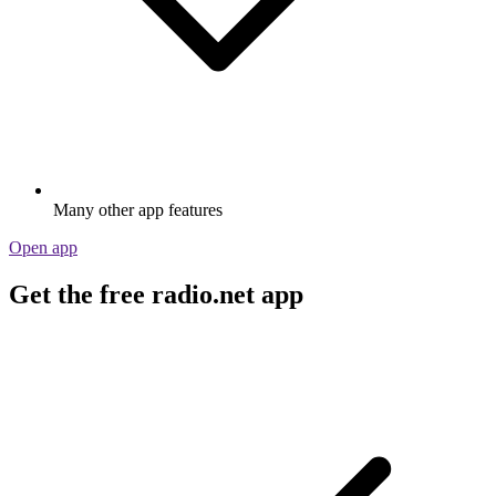
Many other app features
Open app
Get the free radio.net app