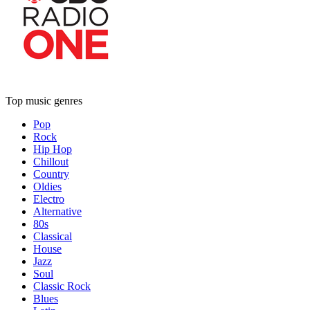
Top music genres
Pop
Rock
Hip Hop
Chillout
Country
Oldies
Electro
Alternative
80s
Classical
House
Jazz
Soul
Classic Rock
Blues