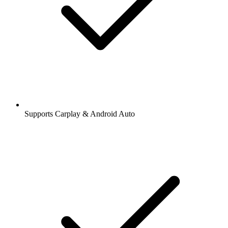
Supports Carplay & Android Auto