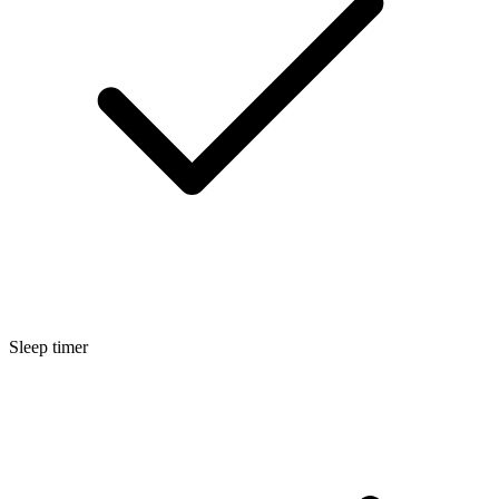
Sleep timer