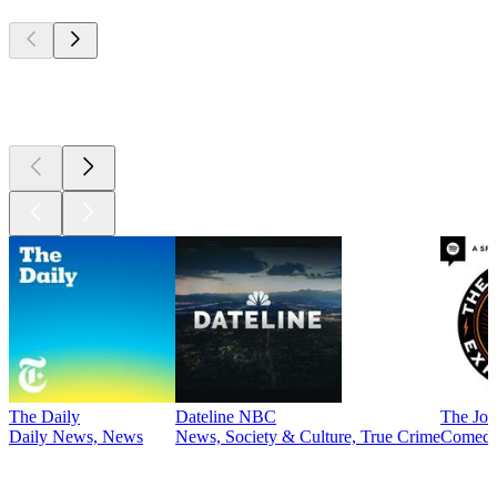
Top
podcasts
Top
podcasts
The Daily
Dateline NBC
The Joe
Daily News, News
News, Society & Culture, True Crime
Comed