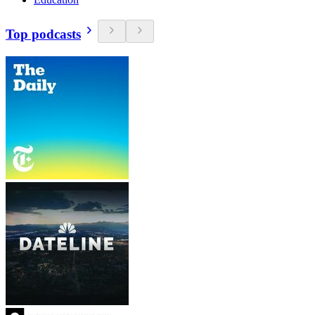
Top podcasts