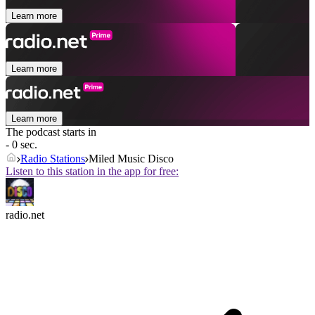
Learn more
Learn more
Learn more
The podcast starts in
- 0 sec.
Radio Stations
Miled Music Disco
Listen to this station in the app for free:
radio.net