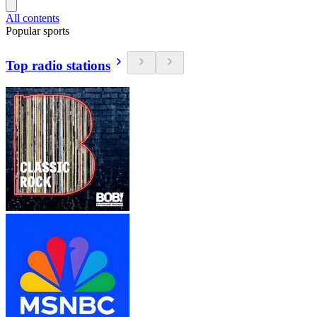
All contents
Popular sports
Top radio stations