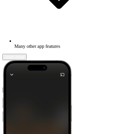
Many other app features
Learn more