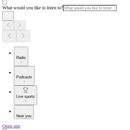
What would you like to listen to?
Radio
Podcasts
Live sports
Near you
Open app