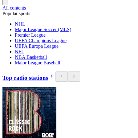
All contents
Popular sports
NHL
Major League Soccer (MLS)
Premier League
UEFA Champions League
UEFA Europa League
NFL
NBA Basketball
Major League Baseball
Top radio stations