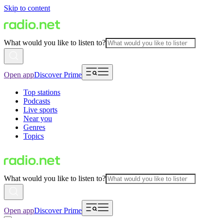
Skip to content
What would you like to listen to?
Open app
Discover Prime
Top stations
Podcasts
Live sports
Near you
Genres
Topics
What would you like to listen to?
Open app
Discover Prime