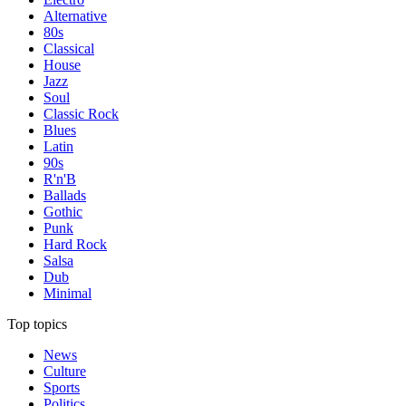
Alternative
80s
Classical
House
Jazz
Soul
Classic Rock
Blues
Latin
90s
R'n'B
Ballads
Gothic
Punk
Hard Rock
Salsa
Dub
Minimal
Top topics
News
Culture
Sports
Politics