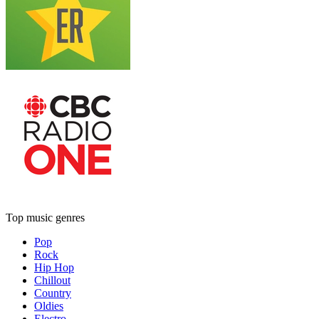
Top music genres
Pop
Rock
Hip Hop
Chillout
Country
Oldies
Electro