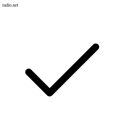
radio.net