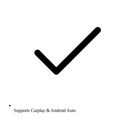
Supports Carplay & Android Auto