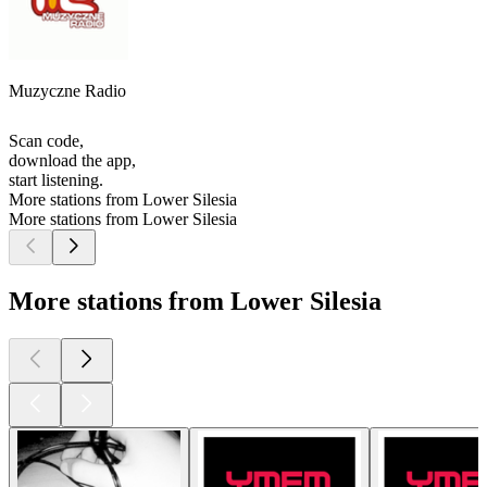
Muzyczne Radio
Scan code,
download the app,
start listening.
More stations from Lower Silesia
More stations from Lower Silesia
More stations from Lower Silesia