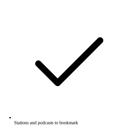
Stations and podcasts to bookmark