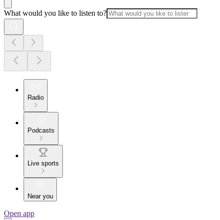
What would you like to listen to?
Radio
Podcasts
Live sports
Near you
Open app