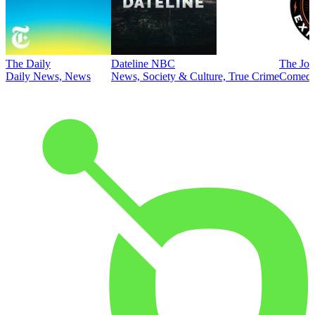
The Daily
Dateline NBC
The Joe
Daily News, News
News, Society & Culture, True Crime
Comed