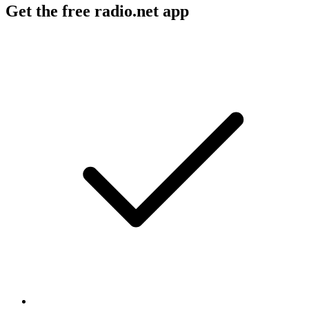
Get the free radio.net app