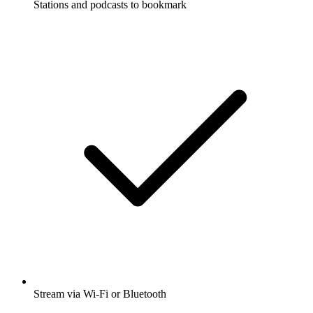
Stations and podcasts to bookmark
Stream via Wi-Fi or Bluetooth