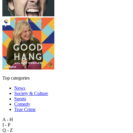
Top categories
News
Society & Culture
Sports
Comedy
True Crime
A - H
I - P
Q - Z