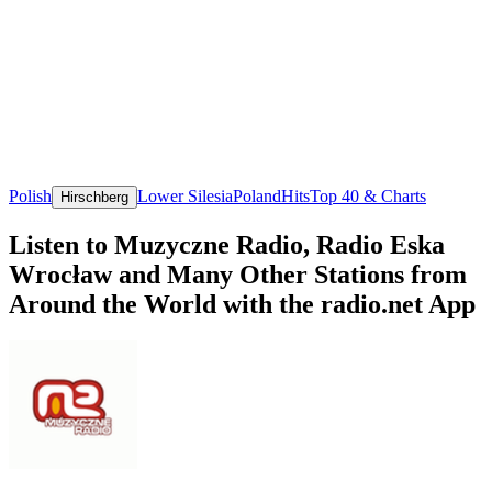
Polish
Lower Silesia
Poland
Hits
Top 40 & Charts
Hirschberg
Listen to Muzyczne Radio, Radio Eska
Wrocław and Many Other Stations from
Around the World with the radio.net App