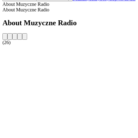
About Muzyczne Radio
About Muzyczne Radio
About Muzyczne Radio
(26)
Station website