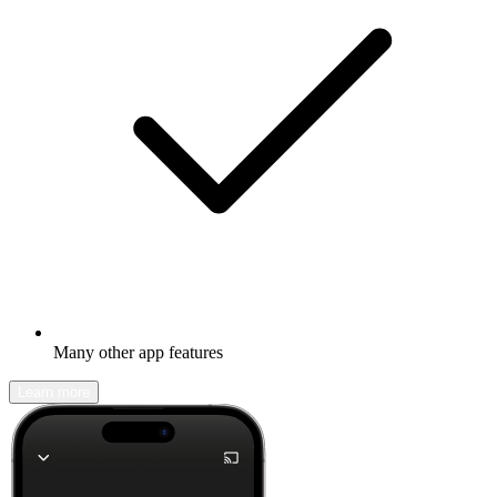
Many other app features
Learn more