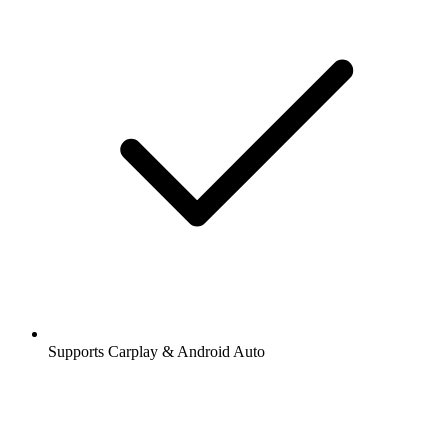
Supports Carplay & Android Auto