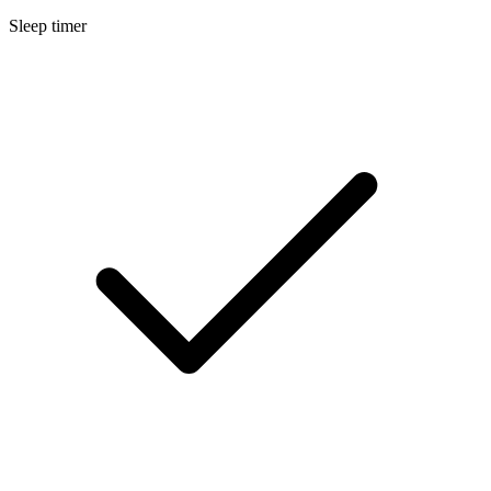
Sleep timer