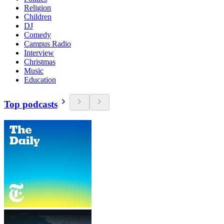
Religion
Children
DJ
Comedy
Campus Radio
Interview
Christmas
Music
Education
Top podcasts