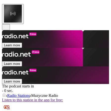
Learn more
Learn more
Learn more
The podcast starts in
- 0 sec.
Radio Stations
Muzyczne Radio
Listen to this station in the app for free: