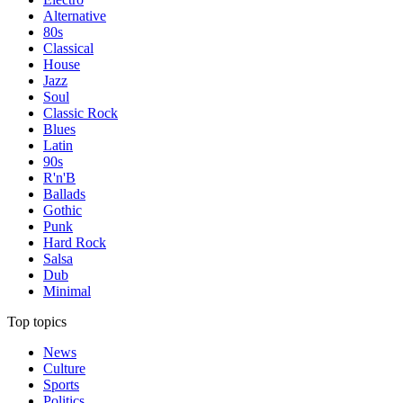
Alternative
80s
Classical
House
Jazz
Soul
Classic Rock
Blues
Latin
90s
R'n'B
Ballads
Gothic
Punk
Hard Rock
Salsa
Dub
Minimal
Top topics
News
Culture
Sports
Politics