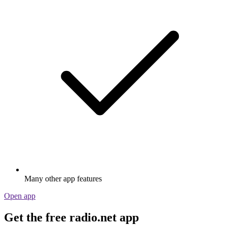
Many other app features
Open app
Get the free radio.net app