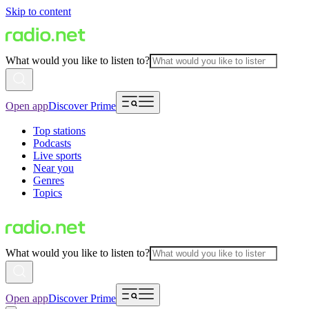
Skip to content
What would you like to listen to?
Open app
Discover Prime
Top stations
Podcasts
Live sports
Near you
Genres
Topics
What would you like to listen to?
Open app
Discover Prime