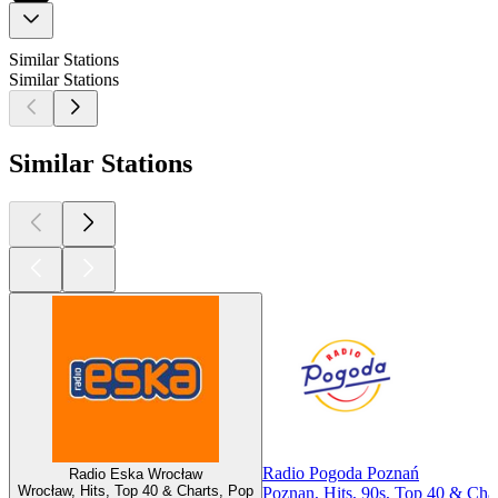
Similar Stations
Similar Stations
Similar Stations
Radio Pogoda Poznań
Radio Eska Wrocław
Wrocław, Hits, Top 40 & Charts, Pop
Poznan, Hits, 90s, Top 40 & Char