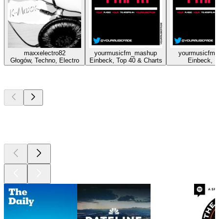
maxxelectro82
yourmusicfm_mashup
yourmusicfm_
Głogów, Techno, Electro
Einbeck, Top 40 & Charts
Einbeck, 
Top
podcasts
Top
podcasts
Top
podcasts