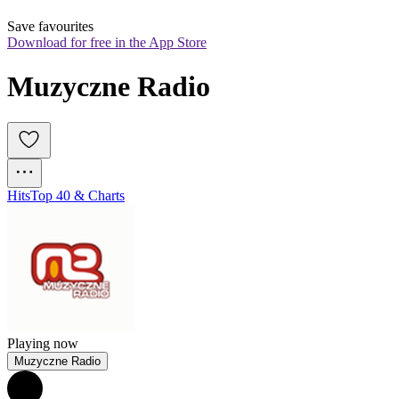
Save favourites
Download for free in the App Store
Muzyczne Radio
Hits
Top 40 & Charts
Playing now
Muzyczne Radio