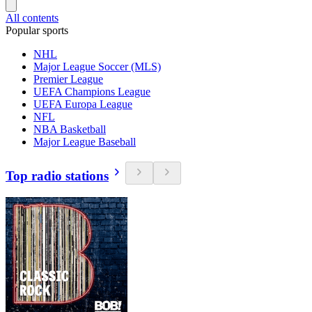
All contents
Popular sports
NHL
Major League Soccer (MLS)
Premier League
UEFA Champions League
UEFA Europa League
NFL
NBA Basketball
Major League Baseball
Top radio stations