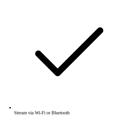
Stream via Wi-Fi or Bluetooth