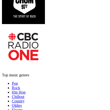
Top music genres
Pop
Rock
Hip Hop
Chillout
Country
Oldies
Electro